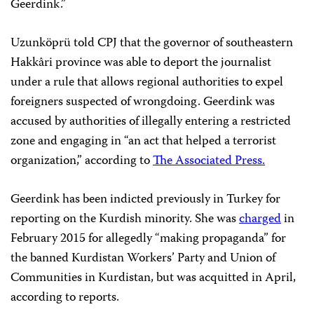
Geerdink.”
Uzunköprü told CPJ that the governor of southeastern
Hakkâri province was able to deport the journalist
under a rule that allows regional authorities to expel
foreigners suspected of wrongdoing. Geerdink was
accused by authorities of illegally entering a restricted
zone and engaging in “an act that helped a terrorist
organization,” according to
The Associated Press.
Geerdink has been indicted previously in Turkey for
reporting on the Kurdish minority. She was
charged
in
February 2015 for allegedly “making propaganda” for
the banned Kurdistan Workers’ Party and Union of
Communities in Kurdistan, but was acquitted in April,
according to reports.