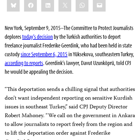
Bluesky
Facebook
LinkedIn
X
WhatsApp
Email
this:
New York, September 9, 2015–The Committee to Protect Journalists
deplores
today’s decision
by the Turkish authorities to deport
freelance journalist Frederike Geerdink, who had been held in state
custody
since September 6, 2015
in Yüksekova, southeastern Turkey,
according to reports
. Geerdink’s lawyer, Davut Uzunköprü, told CPJ
he would be appealing the decision.
“This deportation sends a chilling signal that authorities
don’t want independent reporting on sensitive Kurdish
issues in southeast Turkey,” said CPJ Deputy Director
Robert Mahoney. “We call on the government in Ankara
to allow journalists to report freely from the region and
to lift the deportation order against Frederike