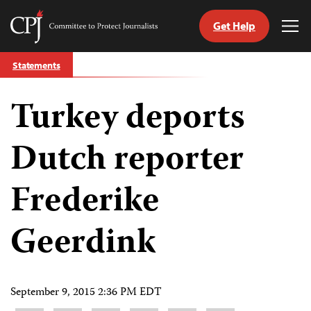
Get Help
Committee
Tog
to
Me
Skip
Protect
Statements
to
Journalists
content
Turkey deports
tch
guage
Dutch reporter
Frederike
Geerdink
September 9, 2015 2:36 PM EDT
Share