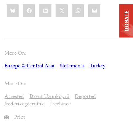
Share
Bluesky
Facebook
LinkedIn
X
WhatsApp
Email
this:
DONATE
More On:
Europe & Central Asia
Statements
Turkey
More On:
Arrested
Davut Uzunköprü
Deported
frederikegeerdink
Freelance
Print