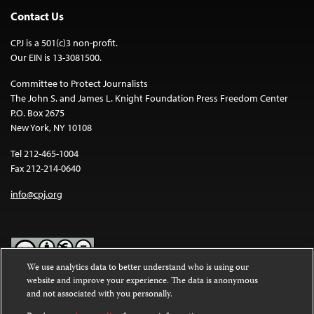
Contact Us
CPJ is a 501(c)3 non-profit.
Our EIN is 13-3081500.
Committee to Protect Journalists
The John S. and James L. Knight Foundation Press Freedom Center
P.O. Box 2675
New York, NY 10108
Tel 212-465-1004
Fax 212-214-0640
info@cpj.org
We use analytics data to better understand who is using our
website and improve your experience. The data is anonymous
Except where noted, text on this website is licensed under a
Creative
and not associated with you personally.
Commons Attribution-NonCommercial-NoDerivatives 4.0