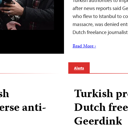
Turkish authorities to imp
after news reports said 
who flew to Istanbul to c
massacre, was denied entry
Dutch freelance journali
Read More ›
Alerts
sh
Turkish pr
rse anti-
Dutch free
Geerdink