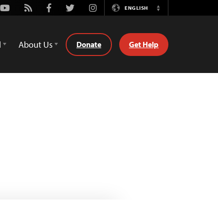
Youtube
Rss
Facebook
Twitter
Instagram
ENGLISH
Switch
Language
d
About Us
Donate
Get Help