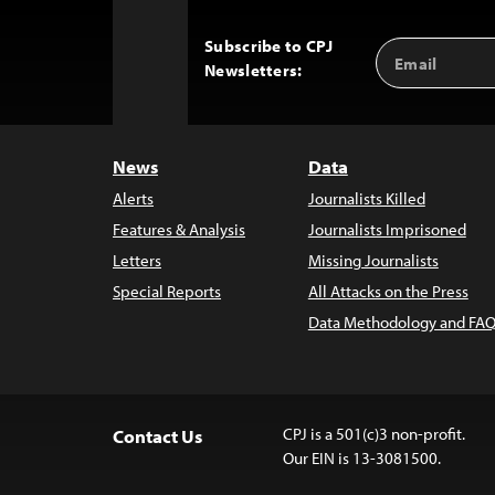
Subscribe to CPJ
Email
Back
Newsletters:
Address
to
Top
News
Data
Alerts
Journalists Killed
Features & Analysis
Journalists Imprisoned
Letters
Missing Journalists
Special Reports
All Attacks on the Press
Data Methodology and FAQ
CPJ is a 501(c)3 non-profit.
Contact Us
Our EIN is 13-3081500.