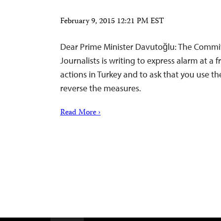
February 9, 2015 12:21 PM EST
Dear Prime Minister Davutoğlu: The Commit
Journalists is writing to express alarm at a 
actions in Turkey and to ask that you use th
reverse the measures.
Read More ›