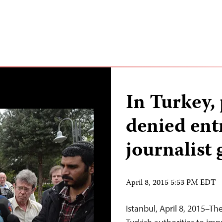
In Turkey,
denied ent
journalist 
April 8, 2015 5:53 PM EDT
Istanbul, April 8, 2015–Th