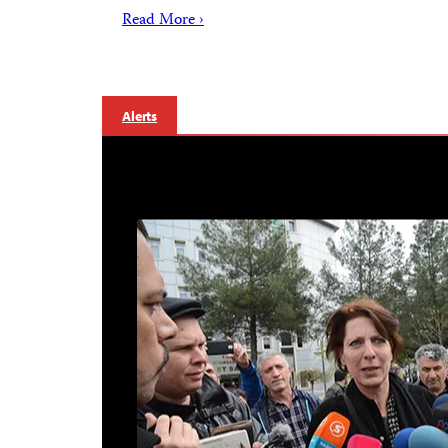
Read More ›
Alerts