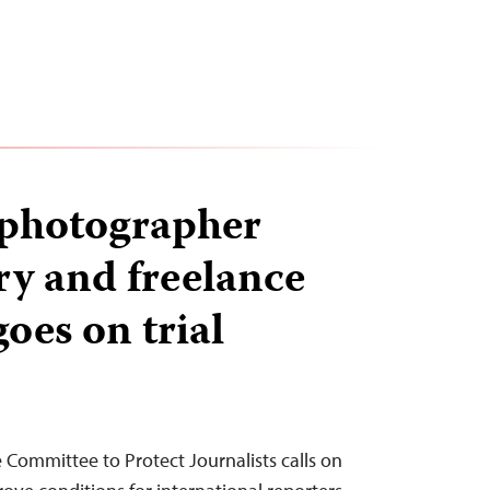
 photographer
ry and freelance
goes on trial
e Committee to Protect Journalists calls on