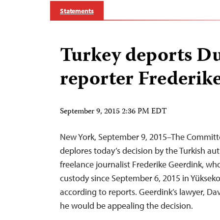
Statements
Turkey deports D
reporter Frederik
September 9, 2015 2:36 PM EDT
New York, September 9, 2015–The Committee
deplores today’s decision by the Turkish aut
freelance journalist Frederike Geerdink, wh
custody since September 6, 2015 in Yükseko
according to reports. Geerdink’s lawyer, D
he would be appealing the decision.