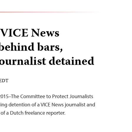
, VICE News
 behind bars,
journalist detained
 EDT
2015–The Committee to Protect Journalists
ing detention of a VICE News journalist and
of a Dutch freelance reporter.