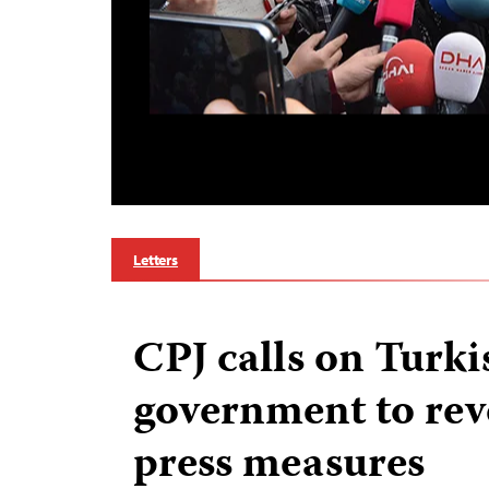
Letters
CPJ calls on Turki
government to reve
press measures