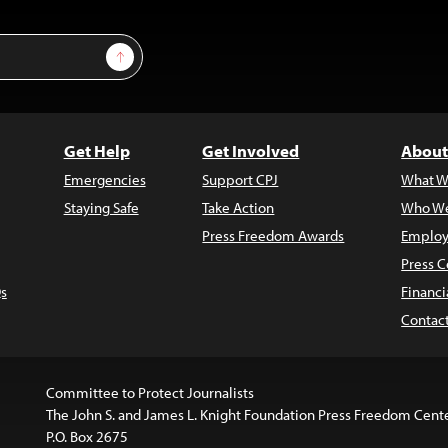
Sign Up
Get Help
Get Involved
About
Emergencies
Support CPJ
What W
Staying Safe
Take Action
Who We
Press Freedom Awards
Employ
Press C
s
Financi
Contac
Committee to Protect Journalists
The John S. and James L. Knight Foundation Press Freedom Cent
P.O. Box 2675