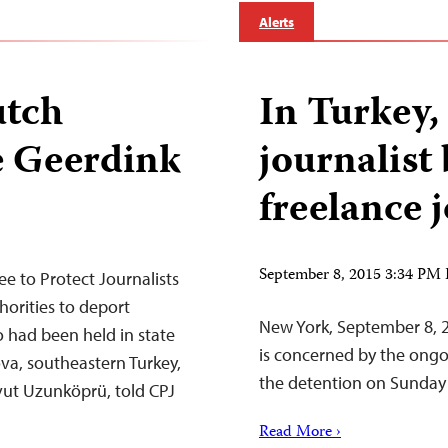
Alerts
utch
In Turkey
e Geerdink
journalist
freelance 
September 8, 2015 3:34 PM
 to Protect Journalists
horities to deport
New York, September 8, 
o had been held in state
is concerned by the ongo
va, southeastern Turkey,
the detention on Sunday 
avut Uzunköprü, told CPJ
Read More ›