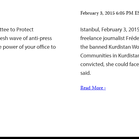
February 3, 2015 6:05 PM E
tee to Protect
Istanbul, February 3, 201
fresh wave of anti-press
freelance journalist Fréd
e power of your office to
the banned Kurdistan Wor
Communities in Kurdistan 
convicted, she could face
said.
Read More ›