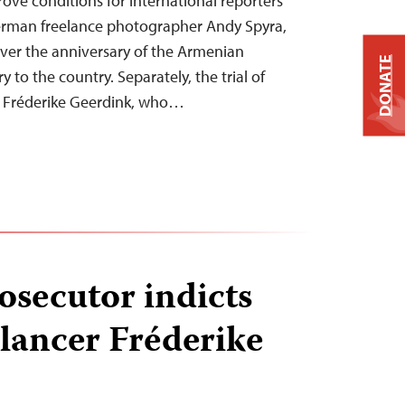
rove conditions for international reporters
German freelance photographer Andy Spyra,
over the anniversary of the Armenian
DONATE
 to the country. Separately, the trial of
st Fréderike Geerdink, who…
osecutor indicts
lancer Fréderike