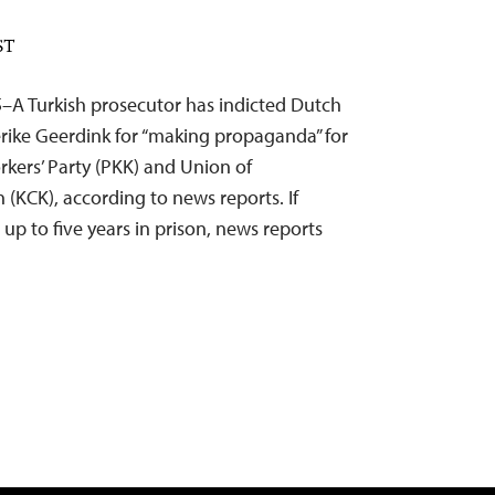
ST
5–A Turkish prosecutor has indicted Dutch
erike Geerdink for “making propaganda” for
kers’ Party (PKK) and Union of
(KCK), according to news reports. If
 up to five years in prison, news reports