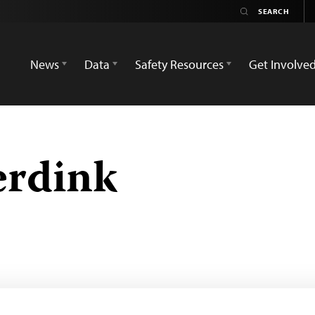
News
Data
Safety Resources
Get Involve
erdink