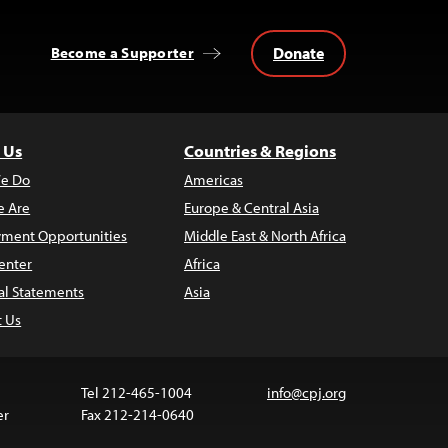
Donate
Become a Supporter
 Us
Countries & Regions
e Do
Americas
 Are
Europe & Central Asia
ment Opportunities
Middle East & North Africa
enter
Africa
al Statements
Asia
t Us
Tel 212-465-1004
info@cpj.org
er
Fax 212-214-0640