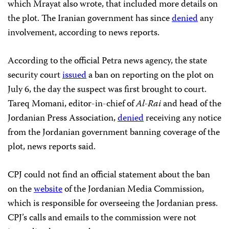
which Mrayat also wrote, that included more details on
the plot. The Iranian government has since
denied
any
involvement, according to news reports.
According to the official Petra news agency, the state
security court
issued
a ban on reporting on the plot on
July 6, the day the suspect was first brought to court.
Tareq Momani, editor-in-chief of
Al-Rai
and head of the
Jordanian Press Association,
denied
receiving any notice
from the Jordanian government banning coverage of the
plot, news reports said.
CPJ could not find an official statement about the ban
on
the
website
of the Jordanian Media Commission,
which is responsible for overseeing the Jordanian press.
CPJ’s calls and emails to the commission were not