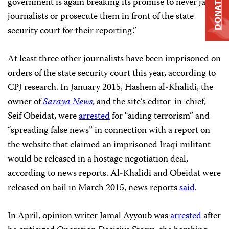
DONATE
government is again breaking its promise to never jail
journalists or prosecute them in front of the state
security court for their reporting.”
At least three other journalists have been imprisoned on
orders of the state security court this year, according to
CPJ research. In January 2015, Hashem al-Khalidi, the
owner of
Saraya News
, and the site’s editor-in-chief,
Seif Obeidat, were
arrested
for “aiding terrorism” and
“spreading false news” in connection with a report on
the website that claimed an imprisoned Iraqi militant
would be released in a hostage negotiation deal,
according to news reports. Al-Khalidi and Obeidat were
released on bail in March 2015, news reports
said
.
In April, opinion writer Jamal Ayyoub was
arrested
after