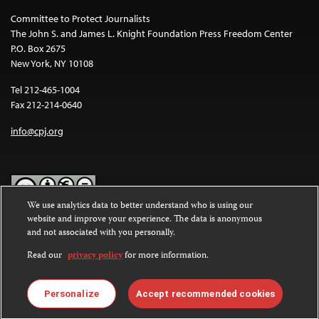
Committee to Protect Journalists
The John S. and James L. Knight Foundation Press Freedom Center
P.O. Box 2675
New York, NY 10108
Tel 212-465-1004
Fax 212-214-0640
info@cpj.org
We use analytics data to better understand who is using our
website and improve your experience. The data is anonymous
Except where noted, text on this website is licensed under a
Creative
and not associated with you personally.
Commons Attribution-NonCommercial-NoDerivatives 4.0
International License
.
Read our
privacy policy
for more information.
Images and other media are not covered by the Creative Commons
license. For more information about permissions, see our
FAQs
.
Personalize
Accept recommended cookies