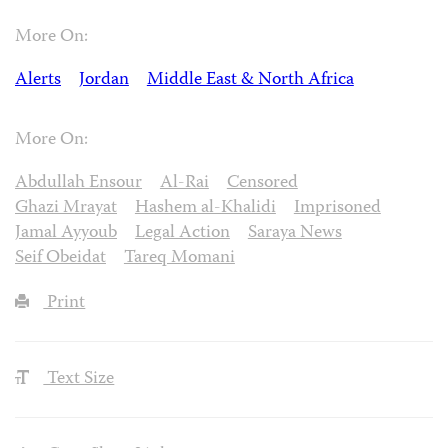
More On:
Alerts
Jordan
Middle East & North Africa
More On:
Abdullah Ensour
Al-Rai
Censored
Ghazi Mrayat
Hashem al-Khalidi
Imprisoned
Jamal Ayyoub
Legal Action
Saraya News
Seif Obeidat
Tareq Momani
Print
Text Size