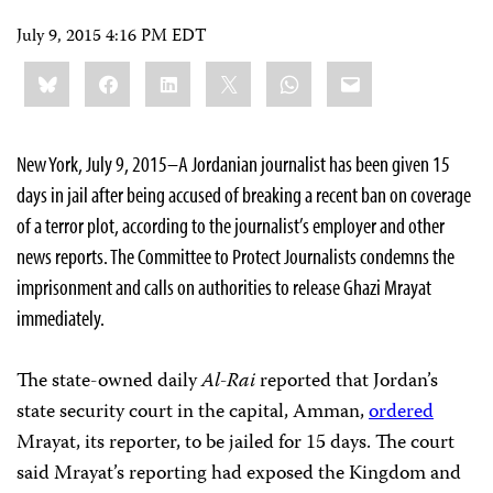
July 9, 2015 4:16 PM EDT
Share
Bluesky
Facebook
LinkedIn
X
WhatsApp
Email
this:
New York, July 9, 2015–A Jordanian journalist has been given 15
days in jail after being accused of breaking a recent ban on coverage
of a terror plot, according to the journalist’s employer and other
news reports. The Committee to Protect Journalists condemns the
imprisonment and calls on authorities to release Ghazi Mrayat
immediately.
The state-owned daily
Al-Rai
reported that Jordan’s
state security court in the capital, Amman,
ordered
Mrayat, its reporter, to be jailed for 15 days. The court
said Mrayat’s reporting had exposed the Kingdom and