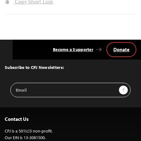
Copy Short Link
Donate
Become a Supporter
Back
to
Top
Subscribe to CPJ Newsletters:
Email
Sign Up
Address
Contact Us
CPJ is a 501(c)3 non-profit.
Our EIN is 13-3081500.