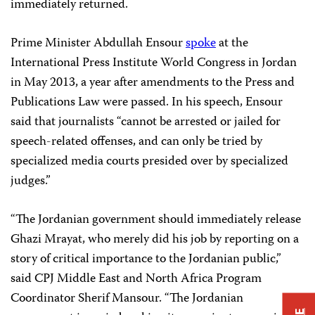
immediately returned.
Prime Minister Abdullah Ensour
spoke
at the
International Press Institute World Congress in Jordan
in May 2013, a year after amendments to the Press and
Publications Law were passed. In his speech, Ensour
said that journalists “cannot be arrested or jailed for
speech-related offenses, and can only be tried by
specialized media courts presided over by specialized
judges.”
“The Jordanian government should immediately release
Ghazi Mrayat, who merely did his job by reporting on a
story of critical importance to the Jordanian public,”
said CPJ Middle East and North Africa Program
Coordinator Sherif Mansour. “The Jordanian