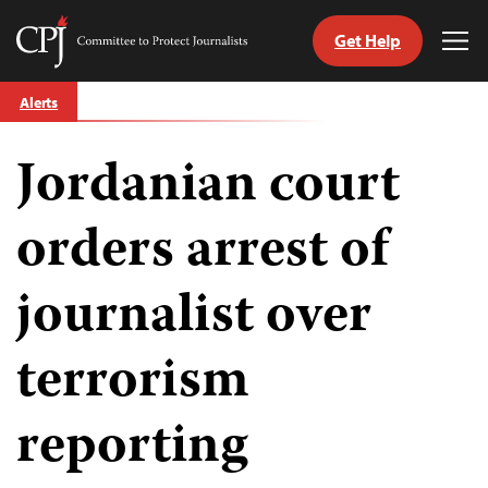
Get Help
Committee
Tog
to
Me
Skip
Protect
Alerts
to
Journalists
content
Jordanian court
tch
guage
orders arrest of
journalist over
terrorism
reporting