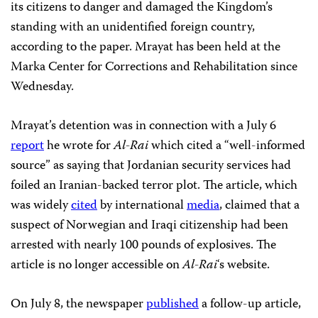
its citizens to danger and damaged the Kingdom’s
standing with an unidentified foreign country,
according to the paper. Mrayat has been held at the
Marka Center for Corrections and Rehabilitation since
Wednesday.
Mrayat’s detention was in connection with a July 6
report
he wrote for
Al-Rai
which cited a “well-informed
source” as saying that Jordanian security services had
foiled an Iranian-backed terror plot. The article, which
was widely
cited
by international
media
, claimed that a
suspect of Norwegian and Iraqi citizenship had been
arrested with nearly 100 pounds of explosives. The
article is no longer accessible on
Al-Rai
‘s website.
On July 8, the newspaper
published
a follow-up article,