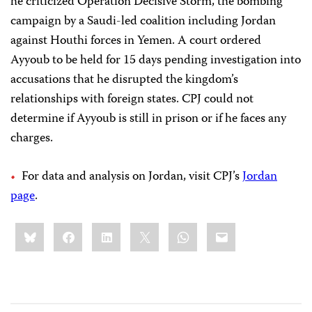
he criticized Operation Decisive Storm, the bombing
campaign by a Saudi-led coalition including Jordan
against Houthi forces in Yemen. A court ordered
Ayyoub to be held for 15 days pending investigation into
accusations that he disrupted the kingdom’s
relationships with foreign states. CPJ could not
determine if Ayyoub is still in prison or if he faces any
charges.
For data and analysis on Jordan, visit CPJ’s
Jordan
page
.
Share
Bluesky
Facebook
LinkedIn
X
WhatsApp
Email
this: