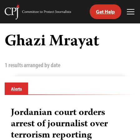
Get Help
Committee
Tog
to
Me
Skip
Protect
to
Ghazi Mrayat
Journalists
content
tch
guage
1 results arranged by date
Alerts
Jordanian court orders
arrest of journalist over
terrorism reporting