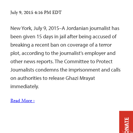
July 9, 2015 4:16 PM EDT
New York, July 9, 2015–A Jordanian journalist has
been given 15 days in jail after being accused of
breaking a recent ban on coverage of a terror
plot, according to the journalist’s employer and
other news reports. The Committee to Protect
Journalists condemns the imprisonment and calls
on authorities to release Ghazi Mrayat
immediately.
Read More ›
DONATE