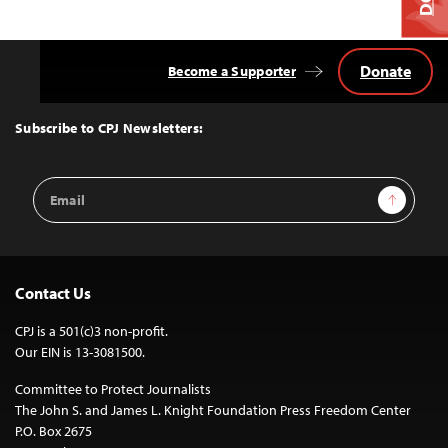
Donate
Become a Supporter
Back
to
Top
Subscribe to CPJ Newsletters:
Email
Sign Up
Address
Contact Us
CPJ is a 501(c)3 non-profit.
Our EIN is 13-3081500.
Committee to Protect Journalists
The John S. and James L. Knight Foundation Press Freedom Center
P.O. Box 2675