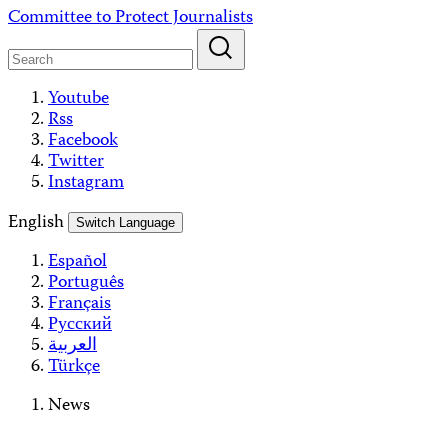
Skip
Committee to Protect Journalists
to
content
Youtube
Rss
Facebook
Twitter
Instagram
English
Switch Language
Español
Português
Français
Русский
العربية
Türkçe
News