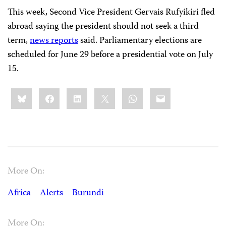
This week, Second Vice President Gervais Rufyikiri fled
abroad saying the president should not seek a third
term,
news reports
said. Parliamentary elections are
scheduled for June 29 before a presidential vote on July
15.
Share
Bluesky
Facebook
LinkedIn
X
WhatsApp
Email
this:
More On:
Africa
Alerts
Burundi
More On: