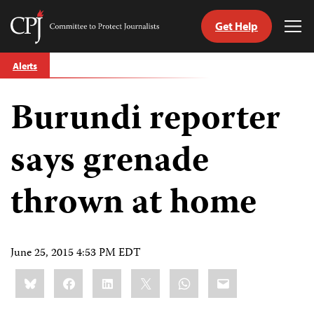
Get Help
Committee
Tog
to
Me
Skip
Protect
Alerts
to
Journalists
content
Burundi reporter
tch
guage
says grenade
thrown at home
June 25, 2015 4:53 PM EDT
Share
Bluesky
Facebook
LinkedIn
X
WhatsApp
Email
this: