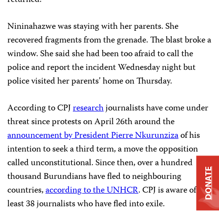
returned.
Nininahazwe was staying with her parents. She
recovered fragments from the grenade. The blast broke a
window. She said she had been too afraid to call the
police and report the incident Wednesday night but
police visited her parents’ home on Thursday.
According to CPJ
research
journalists have come under
threat since protests on April 26th around the
announcement by President Pierre Nkurunziza
of his
intention to seek a third term, a move the opposition
called unconstitutional. Since then, over a hundred
DONATE
thousand Burundians have fled to neighbouring
countries,
according to the UNHCR
. CPJ is aware of at
least 38 journalists who have fled into exile.