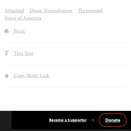
Attacked
Diane Nininahazwe
Threatened
Voice of America
Print
Text Size
Copy Short Link
Donate
Become a Supporter
Back
to