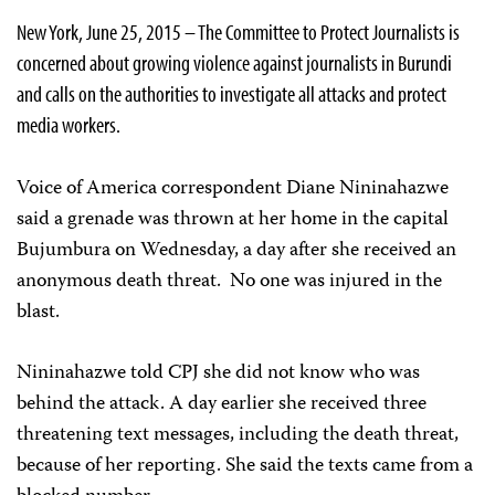
New York, June 25, 2015 – The Committee to Protect Journalists is
concerned about growing violence against journalists in Burundi
and calls on the authorities to investigate all attacks and protect
media workers.
Voice of America correspondent Diane Nininahazwe
said a grenade was thrown at her home in the capital
Bujumbura on Wednesday, a day after she received an
anonymous death threat. No one was injured in the
blast.
Nininahazwe told CPJ she did not know who was
behind the attack. A day earlier she received three
threatening text messages, including the death threat,
because of her reporting. She said the texts came from a