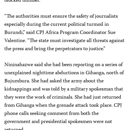
blocked number.
“The authorities must ensure the safety of journalists
especially during the current political turmoil in
Burundi,” said CPJ Africa Program Coordinator Sue
Valentine. “The state must investigate all threats against
the press and bring the perpetrators to justice.”
Nininahazwe said she had been reporting on a series of
unexplained nighttime abductions in Gihanga, north of
Bujumbura. She had asked the army about the
kidnappings and was told by a military spokesman that
they were the work of criminals. She had just returned
from Gihanga when the grenade attack took place. CPJ
phone calls seeking comment from both the
government and presidential spokesmen were not