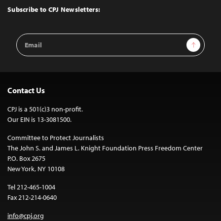
Top
Subscribe to CPJ Newsletters:
Email
Sign Up
Address
Contact Us
CPJ is a 501(c)3 non-profit.
Our EIN is 13-3081500.
Committee to Protect Journalists
The John S. and James L. Knight Foundation Press Freedom Center
P.O. Box 2675
New York, NY 10108
Tel 212-465-1004
Fax 212-214-0640
info@cpj.org