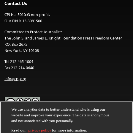
Contact Us
CPJ is a 501(c)3 non-profit.
Our EIN is 13-3081500.
Committee to Protect Journalists
The John S. and James L. Knight Foundation Press Freedom Center
P.O. Box 2675
New York, NY 10108
Tel 212-465-1004
Fax 212-214-0640
info@cpj.org
We use analytics data to better understand who is using our
website and improve your experience. The data is anonymous
Except where noted, text on this website is licensed under a
Creative
and not associated with you personally.
Commons Attribution-NonCommercial-NoDerivatives 4.0
International License
.
Read our
privacy policy
for more information.