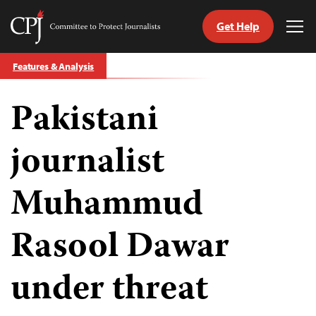
Get Help
Committee
Tog
to
Me
Skip
Protect
Features & Analysis
to
Journalists
content
Pakistani
tch
guage
journalist
Muhammud
Rasool Dawar
under threat