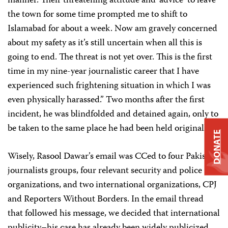
manner. Their threatening attitude and ‘advice’ to leave
the town for some time prompted me to shift to
Islamabad for about a week. Now am gravely concerned
about my safety as it’s still uncertain when all this is
going to end. The threat is not yet over. This is the first
time in my nine-year journalistic career that I have
experienced such frightening situation in which I was
even physically harassed.” Two months after the first
incident, he was blindfolded and detained again, only to
be taken to the same place he had been held originally.
DONATE
Wisely, Rasool Dawar’s email was CCed to four Pakistani
journalists groups, four relevant security and police
organizations, and two international organizations, CPJ
and Reporters Without Borders. In the email thread
that followed his message, we decided that international