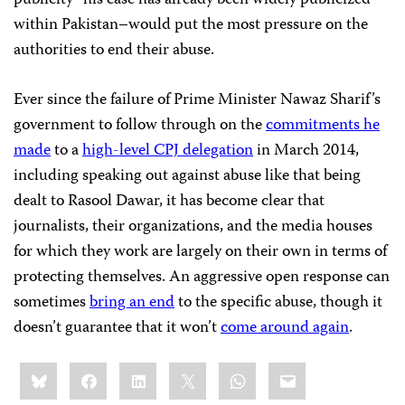
publicity–his case has already been widely publicized
within Pakistan–would put the most pressure on the
authorities to end their abuse.
Ever since the failure of Prime Minister Nawaz Sharif’s
government to follow through on the
commitments he
made
to a
high-level CPJ delegation
in March 2014,
including speaking out against abuse like that being
dealt to Rasool Dawar, it has become clear that
journalists, their organizations, and the media houses
for which they work are largely on their own in terms of
protecting themselves. An aggressive open response can
sometimes
bring an end
to the specific abuse, though it
doesn’t guarantee that it won’t
come around again
.
Share
Bluesky
Facebook
LinkedIn
X
WhatsApp
Email
this: