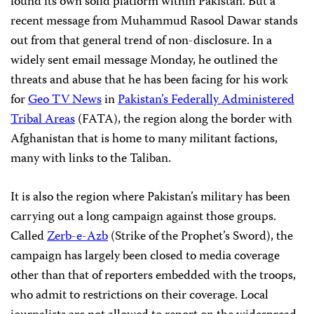
found its own solid platform within Pakistan. But a
recent message from Muhammud Rasool Dawar stands
out from that general trend of non-disclosure. In a
widely sent email message Monday, he outlined the
threats and abuse that he has been facing for his work
for
Geo TV News
in
Pakistan’s Federally Administered
Tribal Areas
(FATA), the region along the border with
Afghanistan that is home to many militant factions,
many with links to the Taliban.
It is also the region where Pakistan’s military has been
carrying out a long campaign against those groups.
Called
Zerb-e-Azb
(Strike of the Prophet’s Sword), the
campaign has largely been closed to media coverage
other than that of reporters embedded with the troops,
who admit to restrictions on their coverage. Local