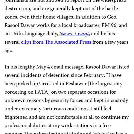
journalists are not allowed to report on the widespread
destruction, and are generally kept out of the battle
zones, even their home villages. In addition to Geo,
Rasool Dawar works for a local broadcaster, FM 96, and
an Urdu-language daily,
Nawa-i-waqt
, and he has
several
clips from The Associated Press
from a few years
ago.
In his lengthy May 4 email message, Rasool Dawar listed
several incidents of detention since February: “I have
been picked up/arrested in Peshawar [the largest city
bordering on FATA] on two separate occasions for
unknown reasons by security forces and kept in custody
under extremely torturous conditions. I still feel
frightened and am not comfortable at all to continue my
professional duties at my work-stations in a free