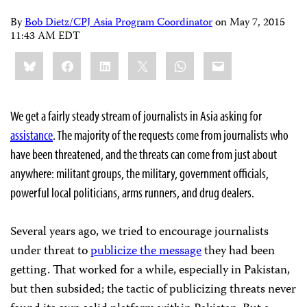
By
Bob Dietz/CPJ Asia Program Coordinator
on
May 7, 2015
11:43 AM EDT
Share
Bluesky
Facebook
LinkedIn
X
WhatsApp
Email
this:
We get a fairly steady stream of journalists in Asia asking for
assistance
. The majority of the requests come from journalists who
have been threatened, and the threats can come from just about
anywhere: militant groups, the military, government officials,
powerful local politicians, arms runners, and drug dealers.
Several years ago, we tried to encourage journalists
under threat to
publicize the message
they had been
getting. That worked for a while, especially in Pakistan,
but then subsided; the tactic of publicizing threats never