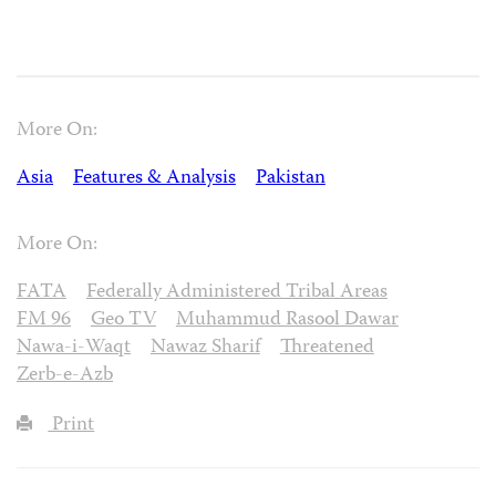
More On:
Asia
Features & Analysis
Pakistan
More On:
FATA
Federally Administered Tribal Areas
FM 96
Geo TV
Muhammud Rasool Dawar
Nawa-i-Waqt
Nawaz Sharif
Threatened
Zerb-e-Azb
Print