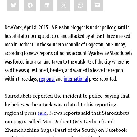
Bluesky
Facebook
LinkedIn
X
WhatsApp
Email
this:
New York, April 8, 2015–A Russian blogger is under police guard in
hospital after being abducted and attacked by at least three masked
men in Derbent, in the southern republic of Dagestan, on Sunday,
according to news reports citing his account. Vyacheslav Starodubets
was forced into a car and taken to the outskirts of the city where he
said he was questioned, beaten, and warned to leave the region
within three days,
regional
and
international
press reported.
Starodubets reported the incident to police, saying that
he believes the attack was related to his reporting,
regional press
said
. News reports said that Starodubets
ran pages called Moi Derbent (My Derbent) and
Zhemchuzhina Yuga (Pearl of the South) on Facebook