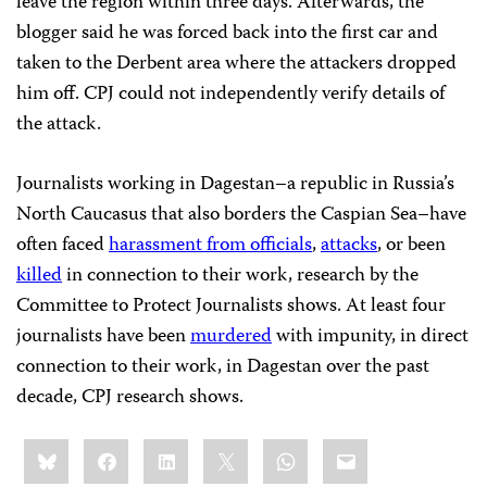
leave the region within three days. Afterwards, the
blogger said he was forced back into the first car and
taken to the Derbent area where the attackers dropped
him off. CPJ could not independently verify details of
the attack.
Journalists working in Dagestan–a republic in
Russia’s
North Caucasus that also borders the Caspian Sea–have
often faced
harassment from officials
,
attacks
, or been
killed
in connection to their work, research by the
Committee to Protect Journalists shows. At least four
journalists have been
murdered
with impunity, in direct
connection to their work, in Dagestan over the past
decade, CPJ research shows.
Share
Bluesky
Facebook
LinkedIn
X
WhatsApp
Email
this: