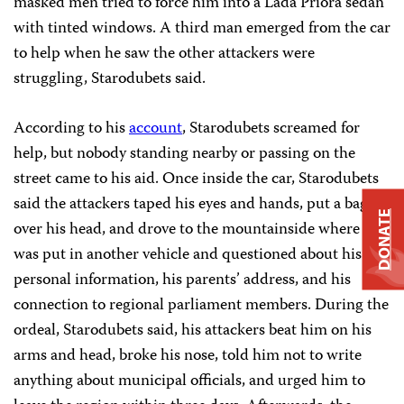
masked men tried to force him into a Lada Priora sedan
with tinted windows. A third man emerged from the car
to help when he saw the other attackers were
struggling, Starodubets said.
According to his
account
, Starodubets screamed for
help, but nobody standing nearby or passing on the
street came to his aid. Once inside the car, Starodubets
said the attackers taped his eyes and hands, put a bag
DONATE
over his head, and drove to the mountainside where he
was put in another vehicle and questioned about his
personal information, his parents’ address, and his
connection to regional parliament members. During the
ordeal, Starodubets said, his attackers beat him on his
arms and head, broke his nose, told him not to write
anything about municipal officials, and urged him to