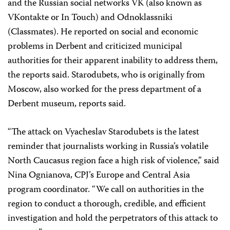
and the Russian social networks VK (also known as
VKontakte or In Touch) and Odnoklassniki
(Classmates). He reported on social and economic
problems in Derbent and criticized municipal
authorities for their apparent inability to address them,
the reports said. Starodubets, who is originally from
Moscow, also worked for the press department of a
Derbent museum, reports said.
“The attack on Vyacheslav Starodubets is the latest
reminder that journalists working in Russia’s volatile
North Caucasus region face a high risk of violence,” said
Nina Ognianova, CPJ’s Europe and Central Asia
program coordinator. “We call on authorities in the
region to conduct a thorough, credible, and efficient
investigation and hold the perpetrators of this attack to