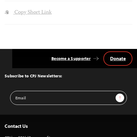
Copy Short Link
Donate
Become a Supporter
Back
to
Top
Subscribe to CPJ Newsletters:
Email
Sign Up
Address
Contact Us