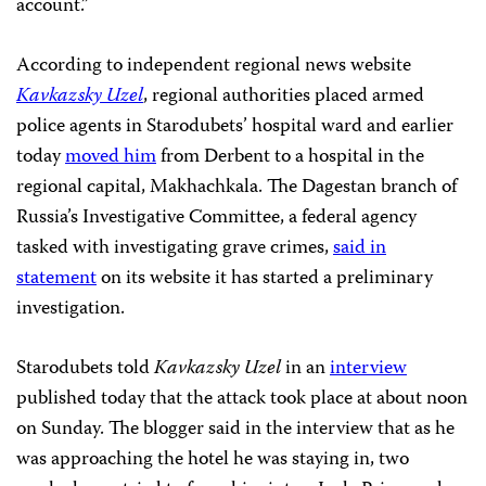
account.”
According to independent regional news website
Kavkazsky Uzel
, regional authorities placed armed
police agents in Starodubets’ hospital ward and earlier
today
moved him
from Derbent to a hospital in
the
regional capital, Makhachkala. The Dagestan branch of
Russia’s Investigative Committee, a federal agency
tasked with investigating grave crimes,
said in
statement
on its website it has started a preliminary
investigation.
Starodubets told
Kavkazsky Uzel
in an
interview
published today that the attack took place at about noon
on Sunday. The blogger said in the interview that as he
was approaching the hotel he was staying in, two