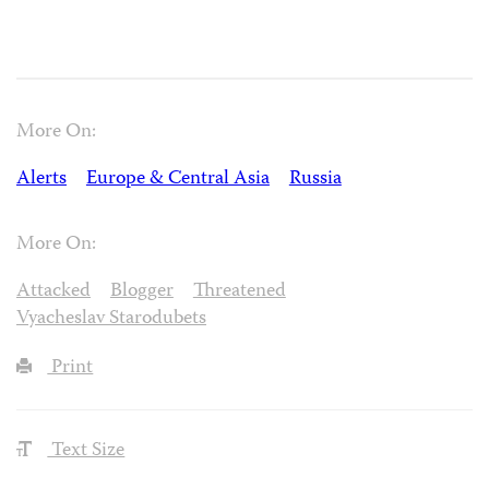
More On:
Alerts
Europe & Central Asia
Russia
More On:
Attacked
Blogger
Threatened
Vyacheslav Starodubets
Print
Text Size