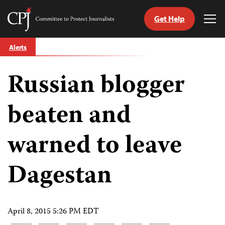
Get Help
Committee
Tog
to
Me
Skip
Protect
Alerts
to
Journalists
content
Russian blogger
tch
guage
beaten and
warned to leave
Dagestan
April 8, 2015 5:26 PM EDT
Share