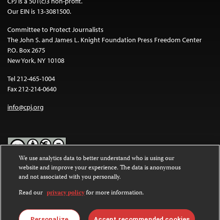
CPJ is a 501(c)3 non-profit.
Our EIN is 13-3081500.
Committee to Protect Journalists
The John S. and James L. Knight Foundation Press Freedom Center
P.O. Box 2675
New York, NY 10108
Tel 212-465-1004
Fax 212-214-0640
info@cpj.org
We use analytics data to better understand who is using our
website and improve your experience. The data is anonymous
Except where noted, text on this website is licensed under a
Creative
and not associated with you personally.
Commons Attribution-NonCommercial-NoDerivatives 4.0
International License
.
Read our
privacy policy
for more information.
Images and other media are not covered by the Creative Commons
license. For more information about permissions, see our
FAQs
.
Personalize
Accept recommended cookies