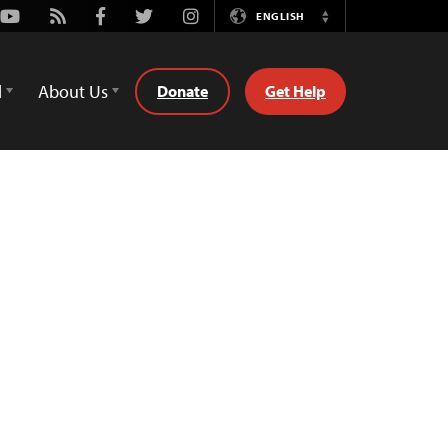
Youtube
Rss
Facebook
Twitter
Instagram
ENGLISH
Switch
Language
d
About Us
Donate
Get Help