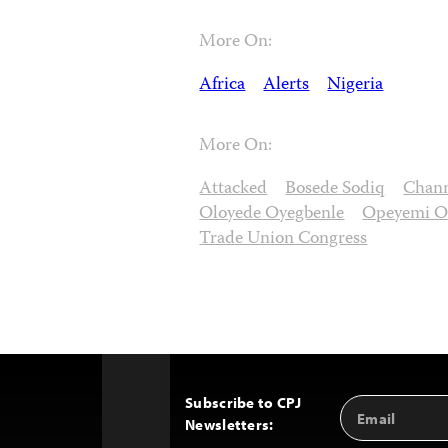
More On:
Africa
Alerts
Nigeria
More On:
Attacked
Bosede Sodiq
Chan
Oloyede Oyegbenle
Opeyemi O
Trade Union Congress
Subscribe to CPJ
Email
Back
Newsletters:
Address
to