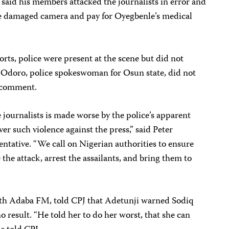
, said his members attacked the journalists in error and
he damaged camera and pay for Oyegbenle’s medical
ts, police were present at the scene but did not
e Odoro, police spokeswoman for Osun state, did not
r comment.
e journalists is made worse by the police’s apparent
ver such violence against the press,” said Peter
ntative. “We call on Nigerian authorities to ensure
 the attack, arrest the assailants, and bring them to
ith Adaba FM, told CPJ that Adetunji warned Sodiq
 result. “He told her to do her worst, that she can