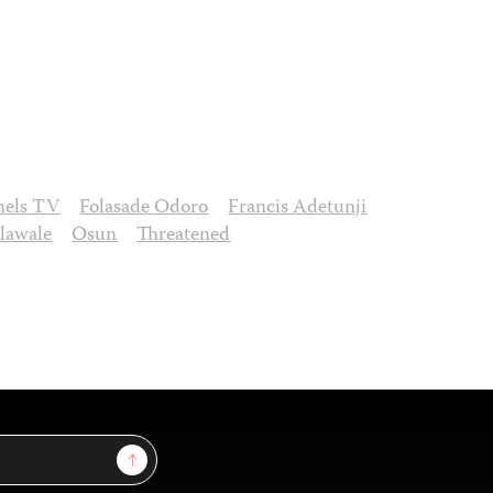
nels TV
Folasade Odoro
Francis Adetunji
lawale
Osun
Threatened
Sign Up