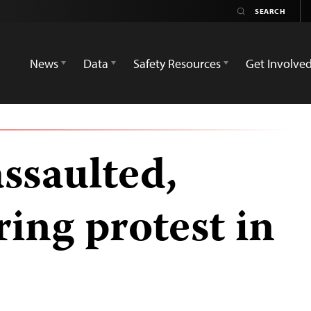
News
Data
Safety Resources
Get Involve
assaulted,
ing protest in