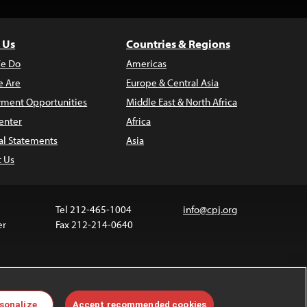
 Us
Countries & Regions
e Do
Americas
 Are
Europe & Central Asia
ment Opportunities
Middle East & North Africa
enter
Africa
al Statements
Asia
t Us
Tel 212-465-1004
info@cpj.org
er
Fax 212-214-0640
ia are not covered by the Creative Commons license.
sonalize
Accept recommended cookies