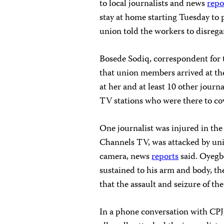
to local journalists and news
repo
stay at home starting Tuesday
to 
union told the workers to disregar
Bosede Sodiq, correspondent for
that union members arrived at th
at her and at least 10 other jou
TV stations who were there to cov
One journalist was injured in th
Channels TV, was attacked by un
camera, news
reports
said. Oyegbe
sustained to his arm and body, th
that the assault and seizure of th
In a phone conversation with CPJ