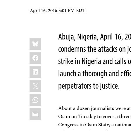
April 16, 2015 5:01 PM EDT
Abuja, Nigeria, April 16, 
Share
Bluesky
this:
condemns the attacks on j
Facebook
strike in Nigeria and calls 
LinkedIn
launch a thorough and effi
X
perpetrators to justice.
WhatsApp
About a dozen journalists were at
Email
Osun on Tuesday to cover a three
Congress in Osun State, a nationa