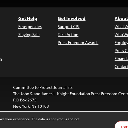
Get Help
Get Involved
About
Emergencies
Support CPJ
What W
Staying Safe
Take Action
Who We
Press Freedom Awards
Employ
Press C
s
Financi
Contac
Committee to Protect Journalists
The John S. and James L. Knight Foundation Press Freedom Cent
P.O. Box 2675
New York, NY 10108
rove your experience. The data is anonymous and not
is licensed under a
Creative Commons
Images and other med
Per