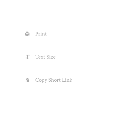
Print
Text Size
Copy Short Link