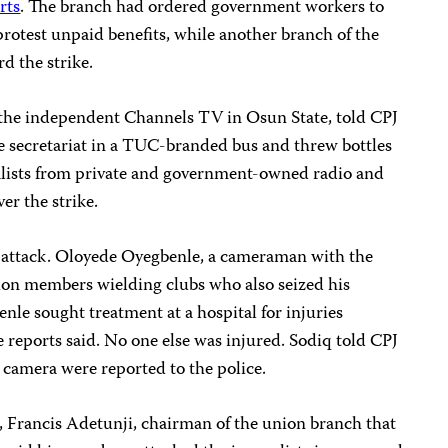
rts
. The branch had ordered government workers to
protest unpaid benefits, while another branch of the
d the strike.
 the independent Channels TV in Osun State, told CPJ
e secretariat in a TUC-branded bus and threw bottles
rnalists from private and government-owned radio and
er the strike.
e attack. Oloyede Oyegbenle, a cameraman with the
ion members wielding clubs who also seized his
nle sought treatment at a hospital for injuries
e reports said. No one else was injured. Sodiq told CPJ
e camera were reported to the police.
, Francis Adetunji, chairman of the union branch that