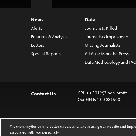
Top
News
Data
Alerts
Journalists Killed
Features & Analysis
Journalists Imprisoned
Letters
Missing Journalists
Special Reports
All Attacks on the Press
Data Methodology and FAQ
CPJ is a 501(c)3 non-profit.
Contact Us
Our EIN is 13-3081500.
We use analytics data to better understand who is using our website and imp
associated with you personally.
Except where noted, text on this website 