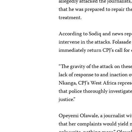
allegedly attacked the journalists
that he was prepared to repair t
treatment.
According to Sodiq and news repor
intervene in the attacks. Folasad
immediately return CPJ’s call fo
“The gravity of the attack on thes
lack of response to and inaction o
Nkanga, CPJ’s West Africa represe
that police thoroughly investigate
justice.”
Opeyemi Olawale, a journalist w
that her complaints would yield no