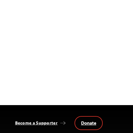
Donate
Become a Supporter