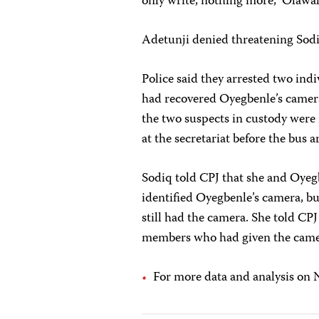
only write, nothing more,” Olawal
Adetunji denied threatening Sodi
Police said they arrested two ind
had recovered Oyegbenle’s camer
the two suspects in custody were
at the secretariat before the bus
Sodiq told CPJ that she and Oyeg
identified Oyegbenle’s camera, bu
still had the camera. She told CPJ
members who had given the camera 
For more data and analysis on N