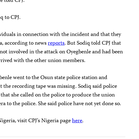
e told CPJ.
q to CPJ.
ividuals in connection with the incident and that they
a, according to news
reports
. But Sodiq told CPJ that
 not involved in the attack on Oyegbenle and had been
 arrived with the other union members.
benle went to the Osun state police station and
t the recording tape was missing. Sodiq said police
 that she called on the police to produce the union
to the police. She said police have not yet done so.
igeria, visit CPJ’s Nigeria page
here
.