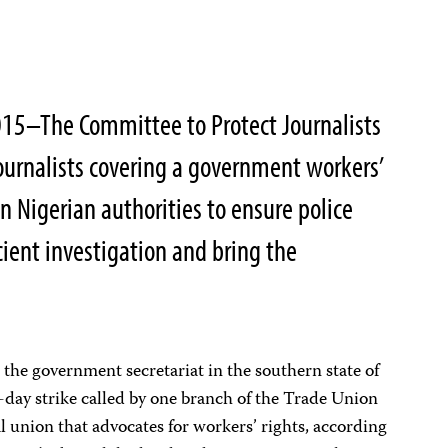
2015–The Committee to Protect Journalists
ournalists covering a government workers’
on Nigerian authorities to ensure police
cient investigation and bring the
 the government secretariat in the southern state of
-day strike called by one branch of the Trade Union
l union that advocates for workers’ rights, according