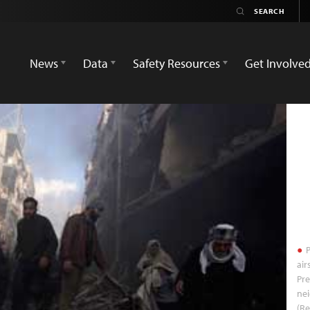
News
Data
Safety Resources
Get Involve
P
air
Pre
ne
(R