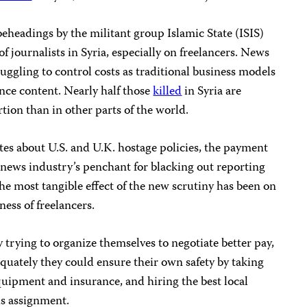
beheadings by the militant group Islamic State (ISIS)
of journalists in Syria, especially on freelancers. News
ruggling to control costs as traditional business models
ance content. Nearly half those
killed
in Syria are
tion than in other parts of the world.
es about U.S. and U.K. hostage policies, the payment
 news industry’s penchant for blacking out reporting
the most tangible effect of the new scrutiny has been on
ess of freelancers.
 trying to organize themselves to negotiate better pay,
equately they could ensure their own safety by taking
equipment and insurance, and hiring the best local
us assignment.