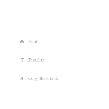
Print
Text Size
Copy Short Link