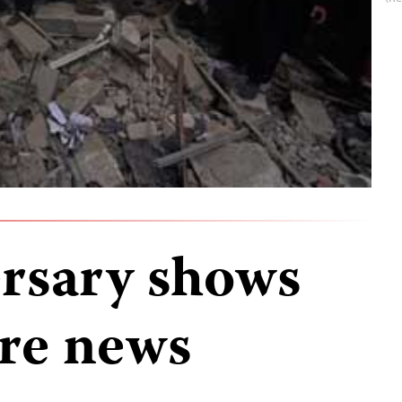
ersary shows
re news