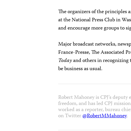
The organizers of the principles 
at the National Press Club in Was
and encourage more groups to si
Major broadcast networks, newspa
France-Presse, The Associated Pr
Today
and others in recognizing t
be business as usual.
Robert Mahoney is CPJ’s deputy e
freedom, and has led CPJ missions
worked as a reporter, bureau chie
on Twitter
@RobertMMahoney
.