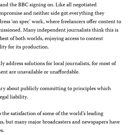
 and the BBC signing on. Like all negotiated
mpromise and neither side got everything they
ress ‘on spec’ work, where freelancers offer content to
missioned. Many independent journalists think this is
best of both worlds, enjoying access to content
ity for its production.
ly address solutions for local journalists, for most of
nt are unavailable or unaffordable.
ry about publicly committing to principles which
gal liability.
the satisfaction of some of the world’s leading
ons, but many major broadcasters and newspapers have
es.