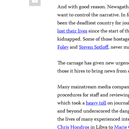
And with good reason. Newsgather
want to control the narrative. In 
been the deadliest country for jou
lost their lives
since the start of 
kidnapped. Some of those hostage
Foley
and
Steven Sotloff
, never m
The carnage has given new urgenc
those it hires to bring news from 
Many mainstream media companie
procedures for staff and reviewing
which took a
heavy toll
on journal
and beyond underscored the danger
the lives of many experienced int
Chris Hondros
in Libya to
Marie 