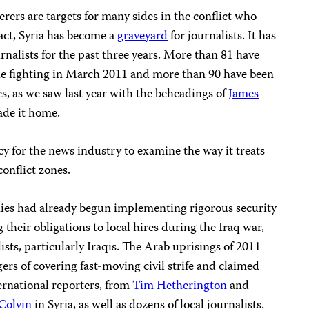
ers are targets for many sides in the conflict who
fact, Syria has become a
graveyard
for journalists. It has
rnalists for the past three years. More than 81 have
the fighting in March 2011 and more than 90 have been
s, as we saw last year with the beheadings of
James
ade it home.
y for the news industry to examine the way it treats
conflict zones.
s had already begun implementing rigorous security
 their obligations to local hires during the Iraq war,
ists, particularly Iraqis. The Arab uprisings of 2011
s of covering fast-moving civil strife and claimed
ernational reporters, from
Tim Hetherington
and
Colvin
in Syria, as well as dozens of local journalists.