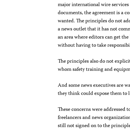
major international wire services
documents, the agreement is a co
wanted. The principles do not add
a news outlet that it has not com
an area where editors can get the 
without having to take responsibil
The principles also do not explicit
whom safety training and equipme
And some news executives are wa
they think could expose them to le
These concerns were addressed to 
freelancers and news organizati
still not signed on to the principl