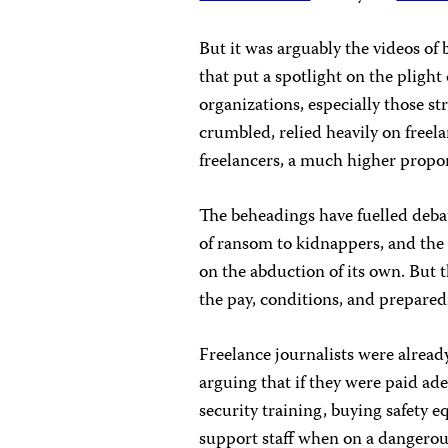
But it was arguably the videos of 
that put a spotlight on the plight 
organizations, especially those st
crumbled, relied heavily on freel
freelancers, a much higher propor
The beheadings have fuelled debat
of ransom to kidnappers, and the
on the abduction of its own. But 
the pay, conditions, and preparedn
Freelance journalists were already
arguing that if they were paid ad
security training, buying safety 
support staff when on a dangero