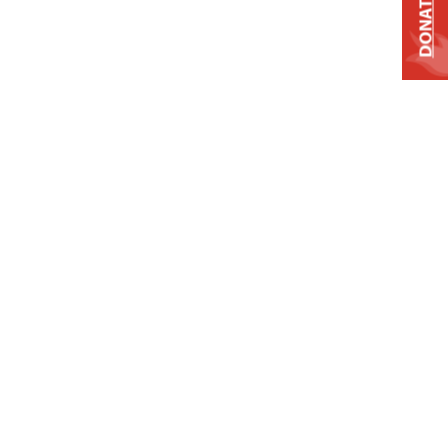
DONATE