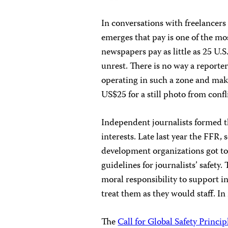
In conversations with freelancers 
emerges that pay is one of the mos
newspapers pay as little as 25 U.S
unrest. There is no way a reporte
operating in such a zone and make 
US$25 for a still photo from confli
Independent journalists formed 
interests. Late last year the FFR
development organizations got tog
guidelines for journalists’ safety
moral responsibility to support 
treat them as they would staff. In
The
Call for Global Safety Princip