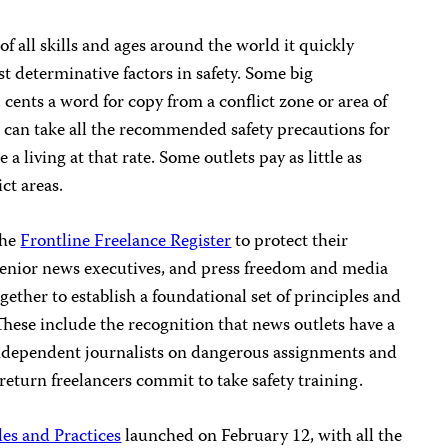
of all skills and ages around the world it quickly
t determinative factors in safety. Some big
. cents a word for copy from a conflict zone or area of
r can take all the recommended safety precautions for
a living at that rate. Some outlets pay as little as
ct areas.
the
Frontline Freelance Register
to protect their
, senior news executives, and press freedom and media
ether to establish a foundational set of principles and
. These include the recognition that news outlets have a
independent journalists on dangerous assignments and
 return freelancers commit to take safety training.
les and Practices
launched on February 12, with all the