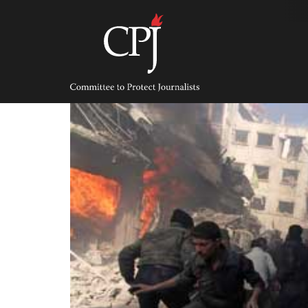
Skip
to
content
Committee
to
Protect
Journalists