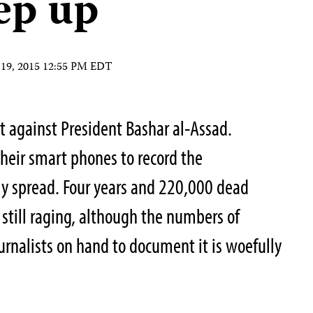
tep up
19, 2015 12:55 PM EDT
est against President Bashar al-Assad.
their smart phones to record the
ly spread. Four years and 220,000 dead
is still raging, although the numbers of
journalists on hand to document it is woefully