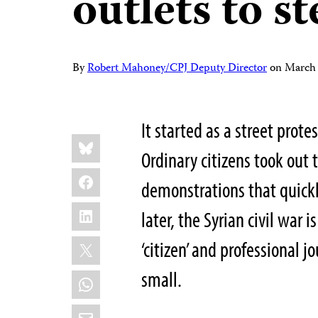
outlets to s
By
Robert Mahoney/CPJ Deputy Director
on
March 
It started as a street prot
Share
Bluesky
this:
Ordinary citizens took out 
Facebook
demonstrations that quick
LinkedIn
later, the Syrian civil war 
X
‘citizen’ and professional 
small.
WhatsApp
Email