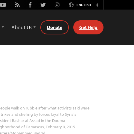
Youtube
Rss
Facebook
Twitter
Instagram
ENGLISH
Switch
Language
d
About Us
Donate
Get Help
eople walk on rubble after what activists said were
strikes and shelling by forces loyal to Syria's
sident Bashar al-Assad in the Douma
ighborhood of Damascus, February 9, 2015.
euters/Mohammed Badra)