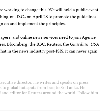
are working to change this. We will hold a public event
hington, D.C., on April 23
to promote the guidelines
gn on and implement the principles.
pers, and online news services need to join Agence
ess, Bloomberg, the BBC, Reuters, the
Guardian
,
USA
hat in the news industry post-ISIS, it can never again
xecutive director. He writes and speaks on press
 to global hot spots from Iraq to Sri Lanka. He
f and editor for Reuters around the world. Follow him