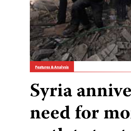
Features & Analysis
Syria anniv
need for mo