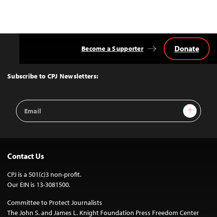
Donate
Become a Supporter
Back
to
Top
Subscribe to CPJ Newsletters:
Email
Sign Up
Address
Contact Us
CPJ is a 501(c)3 non-profit.
Our EIN is 13-3081500.
Committee to Protect Journalists
The John S. and James L. Knight Foundation Press Freedom Center