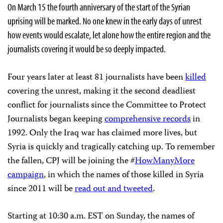
On March 15 the fourth anniversary of the start of the Syrian
uprising will be marked. No one knew in the early days of unrest
how events would escalate, let alone how the entire region and the
journalists covering it would be so deeply impacted.
Four years later at least 81 journalists have been
killed
covering the unrest, making it the second deadliest
conflict for journalists since the Committee to Protect
Journalists began keeping
comprehensive records
in
1992. Only the Iraq war has claimed more lives, but
Syria is quickly and tragically catching up. To remember
the fallen, CPJ will be joining the #
HowManyMore
campaign
, in which the names of those killed in Syria
since 2011 will be
read out and tweeted
.
Starting at 10:30 a.m. EST on Sunday, the names of