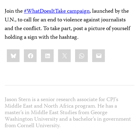
Join the
#WhatDoesItTake campaign
, launched by the
U.N., to call for an end to violence against journalists
and the conflict. To take part, post a picture of yourself
holding a sign with the hashtag.
Share
Bluesky
Facebook
LinkedIn
X
WhatsApp
Email
this:
Jason Stern is a senior research associate for CPJ’s
Middle East and North Africa program. He has a
master’s in Middle East Studies from George
Washington University and a bachelor’s in government
from Cornell University.