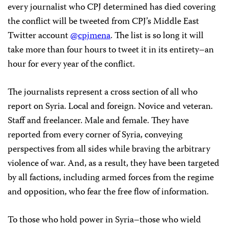
every journalist who CPJ determined has died covering
the conflict will be tweeted from CPJ’s Middle East
Twitter account
@cpjmena
. The list is so long it will
take more than four hours to tweet it in its entirety–an
hour for every year of the conflict.
The journalists represent a cross section of all who
report on Syria. Local and foreign. Novice and veteran.
Staff and freelancer. Male and female. They have
reported from every corner of Syria, conveying
perspectives from all sides while braving the arbitrary
violence of war. And, as a result, they have been targeted
by all factions, including armed forces from the regime
and opposition, who fear the free flow of information.
To those who hold power in Syria–those who wield