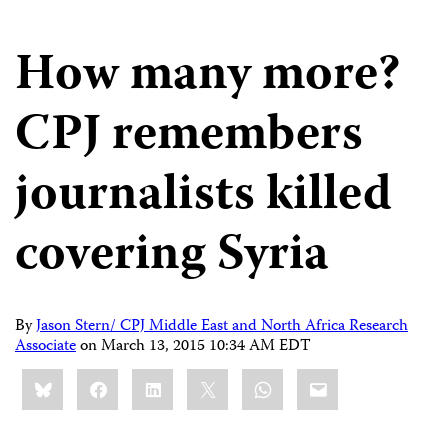
How many more?
CPJ remembers
journalists killed
covering Syria
By
Jason Stern/ CPJ Middle East and North Africa Research
Associate
on
March 13, 2015 10:34 AM EDT
Share
Bluesky
Facebook
LinkedIn
X
WhatsApp
Email
this: