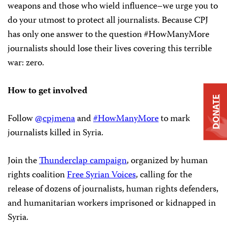
weapons and those who wield influence–we urge you to
do your utmost to protect all journalists. Because CPJ
has only one answer to the question #HowManyMore
journalists should lose their lives covering this terrible
war: zero.
How to get involved
DONATE
Follow
@cpjmena
and
#HowManyMore
to mark
journalists killed in Syria.
Join the
Thunderclap campaign
, organized by human
rights coalition
Free Syrian Voices
, calling for the
release of dozens of journalists, human rights defenders,
and humanitarian workers imprisoned or kidnapped in
Syria.