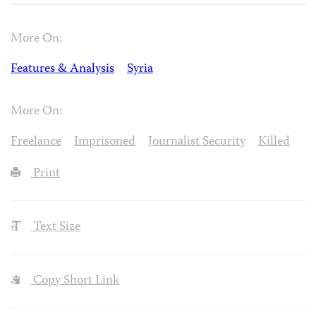
More On:
Features & Analysis
Syria
More On:
Freelance
Imprisoned
Journalist Security
Killed
Print
Text Size
Copy Short Link