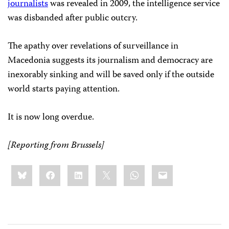
journalists
was revealed in 2009, the intelligence service
was disbanded after public outcry.
The apathy over revelations of surveillance in
Macedonia suggests its journalism and democracy are
inexorably sinking and will be saved only if the outside
world starts paying attention.
It is now long overdue.
[Reporting from Brussels]
Share
Bluesky
Facebook
LinkedIn
X
WhatsApp
Email
this: