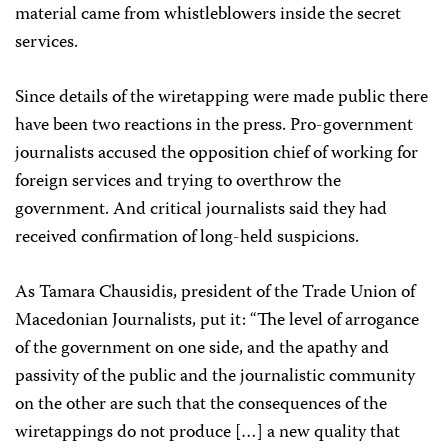
material came from whistleblowers inside the secret
services.
Since details of the wiretapping were made public there
have been two reactions in the press. Pro-government
journalists accused the opposition chief of working for
foreign services and trying to overthrow the
government. And critical journalists said they had
received confirmation of long-held suspicions.
As Tamara Chausidis, president of the Trade Union of
Macedonian Journalists, put it: “The level of arrogance
of the government on one side, and the apathy and
passivity of the public and the journalistic community
on the other are such that the consequences of the
wiretappings do not produce […] a new quality that