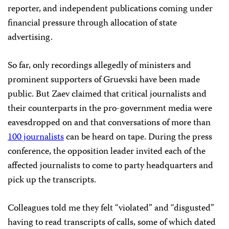
reporter, and independent publications coming under
financial pressure through allocation of state
advertising.
So far, only recordings allegedly of ministers and
prominent supporters of Gruevski have been made
public. But Zaev claimed that critical journalists and
their counterparts in the pro-government media were
eavesdropped on and that conversations of more than
100 journalists
can be heard on tape. During the press
conference, the opposition leader invited each of the
affected journalists to come to party headquarters and
pick up the transcripts.
Colleagues told me they felt “violated” and “disgusted”
having to read transcripts of calls, some of which dated