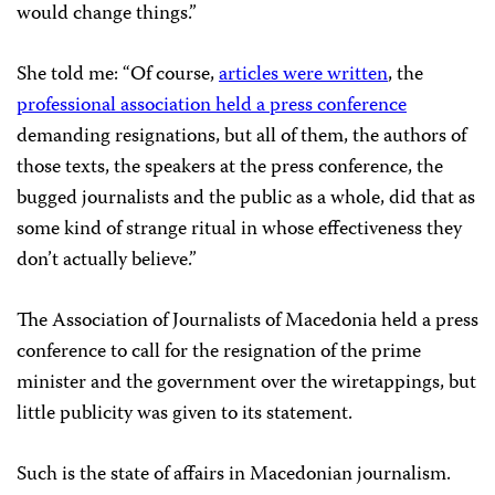
would change things.”
She told me: “Of course,
articles were written
, the
professional association held a press conference
demanding resignations, but all of them, the authors of
those texts, the speakers at the press conference, the
bugged journalists and the public as a whole, did that as
some kind of strange ritual in whose effectiveness they
don’t actually believe.”
The Association of Journalists of Macedonia held a press
conference to call for the resignation of the prime
minister and the government over the wiretappings, but
little publicity was given to its statement.
Such is the state of affairs in Macedonian journalism.