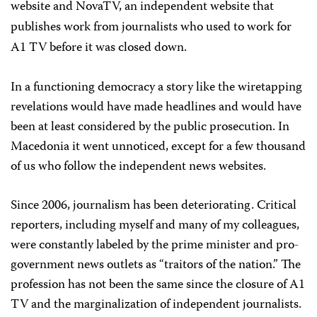
website and NovaTV, an independent website that
publishes work from journalists who used to work for
A1 TV before it was closed down.
In a functioning democracy a story like the wiretapping
revelations would have made headlines and would have
been at least considered by the public prosecution. In
Macedonia it went unnoticed, except for a few thousand
of us who follow the independent news websites.
Since 2006, journalism has been deteriorating. Critical
reporters, including myself and many of my colleagues,
were constantly labeled by the prime minister and pro-
government news outlets as “traitors of the nation.” The
profession has not been the same since the closure of A1
TV and the marginalization of independent journalists.