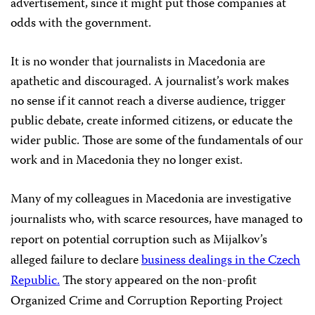
advertisement, since it might put those companies at
odds with the government.
It is no wonder that journalists in Macedonia are
apathetic and discouraged. A journalist’s work makes
no sense if it cannot reach a diverse audience, trigger
public debate, create informed citizens, or educate the
wider public. Those are some of the fundamentals of our
work and in Macedonia they no longer exist.
Many of my colleagues in Macedonia are investigative
journalists who, with scarce resources, have managed to
report on potential corruption such as Mijalkov’s
alleged failure to declare
business dealings in the Czech
Republic.
The story appeared on the non-profit
Organized Crime and Corruption Reporting Project