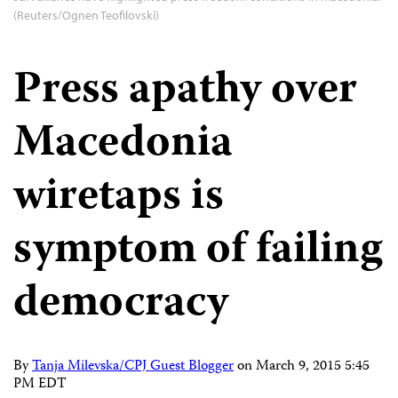
(Reuters/Ognen Teofilovski)
Press apathy over
Macedonia
wiretaps is
symptom of failing
democracy
By
Tanja Milevska/CPJ Guest Blogger
on
March 9, 2015 5:45
PM EDT