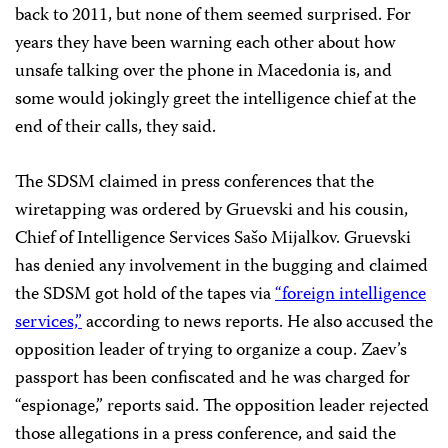
back to 2011, but none of them seemed surprised. For
years they have been warning each other about how
unsafe talking over the phone in Macedonia is, and
some would jokingly greet the intelligence chief at the
end of their calls, they said.
The SDSM claimed in press conferences that the
wiretapping was ordered by Gruevski and his cousin,
Chief of Intelligence Services Sašo Mijalkov. Gruevski
has denied any involvement in the bugging and claimed
the SDSM got hold of the tapes via
“foreign intelligence
services,”
according to news reports. He also accused the
opposition leader of trying to organize a coup. Zaev’s
passport has been confiscated and he was charged for
“espionage,” reports said. The opposition leader rejected
those allegations in a press conference, and said the