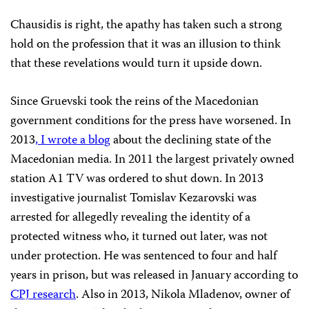
Chausidis is right, the apathy has taken such a strong
hold on the profession that it was an illusion to think
that these revelations would turn it upside down.
Since Gruevski took the reins of the Macedonian
government conditions for the press have worsened. In
2013
, I wrote a blog
about the declining state of the
Macedonian media. In 2011 the largest privately owned
station A1 TV was ordered to shut down. In 2013
investigative journalist Tomislav Kezarovski was
arrested for allegedly revealing the identity of a
protected witness who, it turned out later, was not
under protection. He was sentenced to four and half
years in prison, but was released in January according to
CPJ research
. Also in 2013, Nikola Mladenov, owner of