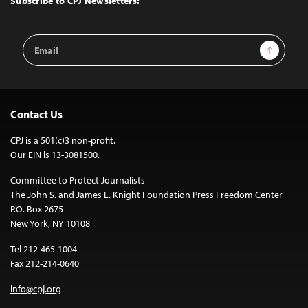
Subscribe to CPJ Newsletters:
Email
Sign Up
Address
Contact Us
CPJ is a 501(c)3 non-profit.
Our EIN is 13-3081500.
Committee to Protect Journalists
The John S. and James L. Knight Foundation Press Freedom Center
P.O. Box 2675
New York, NY 10108
Tel 212-465-1004
Fax 212-214-0640
info@cpj.org