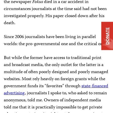
the newspaper
Fokus
died in a car accident in
circumstances journalists at the time said had not been
investigated properly. His paper closed down after his
death.
DONATE
Since 2006 journalists have been living in parallel
worlds: the pro-governmental one and the critical one.
But while the former have access to traditional print
and broadcast media, the only outlet for the latter is a
multitude of often poorly designed and poorly managed
websites. Most rely heavily on foreign grants while the
government funds its “favorites” through
state-financed
advertising
, journalists I spoke to, who asked to remain
anonymous, told me. Owners of independent media
told me that it is practically impossible to get private