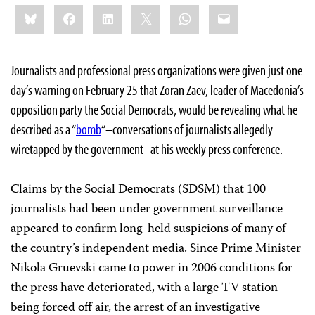
Share
Bluesky
Facebook
LinkedIn
X
WhatsApp
Email
this:
Journalists and professional press organizations were given just one
day’s warning on February 25 that Zoran Zaev, leader of Macedonia’s
opposition party the Social Democrats, would be revealing what he
described as a “
bomb
“–conversations of journalists allegedly
wiretapped by the government–at his weekly press conference.
Claims by the Social Democrats (SDSM) that 100
journalists had been under government surveillance
appeared to confirm long-held suspicions of many of
the country’s independent media. Since Prime Minister
Nikola Gruevski came to power in 2006 conditions for
the press have deteriorated, with a large TV station
being forced off air, the arrest of an investigative