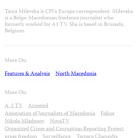
Tanja Milevska is CPJ’s Europe correspondent. Milevska
is a Belgo-Macedonian freelance journalist who
formerly worked for A1 TV. She is based in Brussels,
Belgium.
More On:
Features & Analysis
North Macedonia
More On:
A-1 TV
Arrested
Association of Journalists of Macedonia
Fokus
Nikola Mladenov
NovaTV
Organized Crime and Corruption Reporting Project
press freedom
Surveillance
Tamara Chausidis