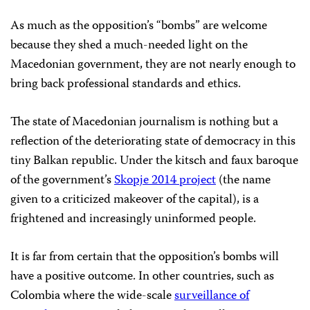
As much as the opposition’s “bombs” are welcome
because they shed a much-needed light on the
Macedonian government, they are not nearly enough to
bring back professional standards and ethics.
The state of Macedonian journalism is nothing but a
reflection of the deteriorating state of democracy in this
tiny Balkan republic. Under the kitsch and faux baroque
of the government’s
Skopje 2014 project
(the name
given to a criticized makeover of the capital), is a
frightened and increasingly uninformed people.
It is far from certain that the opposition’s bombs will
have a positive outcome. In other countries, such as
Colombia where the wide-scale
surveillance of