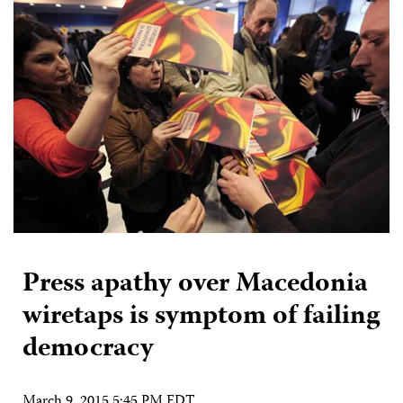
Press apathy over Macedonia
wiretaps is symptom of failing
democracy
March 9, 2015 5:45 PM EDT