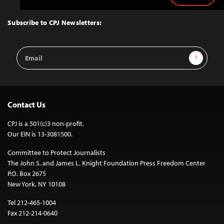
to
Top
Subscribe to CPJ Newsletters:
Email
Sign Up
Address
Contact Us
CPJ is a 501(c)3 non-profit.
Our EIN is 13-3081500.
Committee to Protect Journalists
The John S. and James L. Knight Foundation Press Freedom Center
P.O. Box 2675
New York, NY 10108
Tel 212-465-1004
Fax 212-214-0640