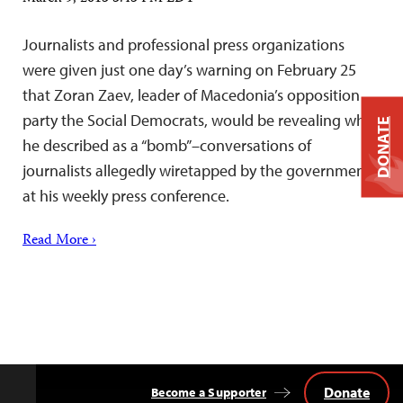
Journalists and professional press organizations
were given just one day’s warning on February 25
that Zoran Zaev, leader of Macedonia’s opposition
party the Social Democrats, would be revealing what
DONATE
he described as a “bomb”–conversations of
journalists allegedly wiretapped by the government–
at his weekly press conference.
Read More ›
Donate
Become a Supporter
Back