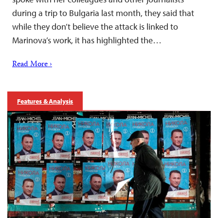
during a trip to Bulgaria last month, they said that
while they don’t believe the attack is linked to
Marinova’s work, it has highlighted the…
Read More ›
Features & Analysis