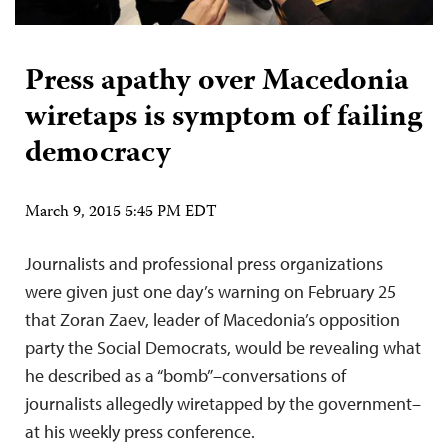
Press apathy over Macedonia
wiretaps is symptom of failing
democracy
March 9, 2015 5:45 PM EDT
Journalists and professional press organizations
were given just one day’s warning on February 25
that Zoran Zaev, leader of Macedonia’s opposition
party the Social Democrats, would be revealing what
he described as a “bomb”–conversations of
journalists allegedly wiretapped by the government–
at his weekly press conference.