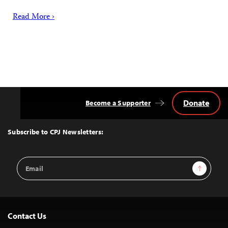
Read More ›
Donate
Become a Supporter
Back
to
Top
Subscribe to CPJ Newsletters:
Email
Sign Up
Address
Contact Us