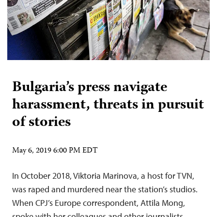
Bulgaria’s press navigate
harassment, threats in pursuit
of stories
May 6, 2019 6:00 PM EDT
In October 2018, Viktoria Marinova, a host for TVN,
was raped and murdered near the station’s studios.
When CPJ’s Europe correspondent, Attila Mong,
spoke with her colleagues and other journalists