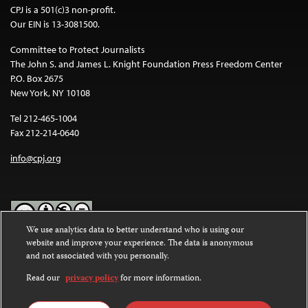
CPJ is a 501(c)3 non-profit.
Our EIN is 13-3081500.
Committee to Protect Journalists
The John S. and James L. Knight Foundation Press Freedom Center
P.O. Box 2675
New York, NY 10108
Tel 212-465-1004
Fax 212-214-0640
info@cpj.org
We use analytics data to better understand who is using our
website and improve your experience. The data is anonymous
Except where noted, text on this website is licensed under a
Creative
and not associated with you personally.
Commons Attribution-NonCommercial-NoDerivatives 4.0
International License
.
Read our
privacy policy
for more information.
Images and other media are not covered by the Creative Commons