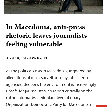
In Macedonia, anti-press
rhetoric leaves journalists
feeling vulnerable
April 19, 2017 4:05 PM EDT
As the political crisis in Macedonia, triggered by
allegations of mass surveillance by intelligence
agencies, deepens the environment is increasingly
unsafe for journalists who report critically on the
ruling Internal Macedonian Revolutionary
Organization-Democratic Party for Macedonian