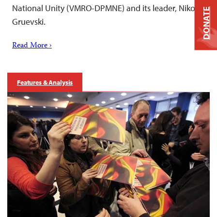
National Unity (VMRO-DPMNE) and its leader, Nikola
DONATE
Gruevski.
Read More ›
Features & Analysis