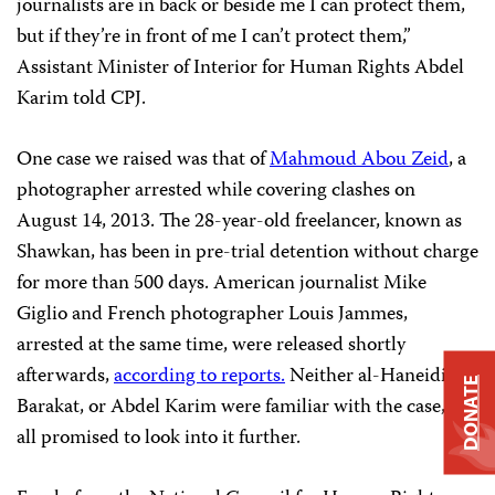
journalists are in back or beside me I can protect them,
but if they’re in front of me I can’t protect them,”
Assistant Minister of Interior for Human Rights Abdel
Karim told CPJ.
One case we raised was that of
Mahmoud Abou Zeid
, a
photographer arrested while covering clashes on
August 14, 2013. The 28-year-old freelancer, known as
Shawkan, has been in pre-trial detention without charge
for more than 500 days. American journalist Mike
Giglio and French photographer Louis Jammes,
arrested at the same time, were released shortly
afterwards,
according to reports.
Neither al-Haneidi,
DONATE
Barakat, or Abdel Karim were familiar with the case, but
all promised to look into it further.