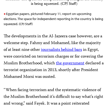
Egyptian papers, pictured February 11, report on upcoming
elections. The space for independent reporting in the country is being
squeezed. (CPJ Staff)
The developments in the Al-Jazeera case however, are a
welcome step. Fahmy and Mohamed, like the majority
of at least nine other
journalists behind bars
in Egypt,
were convicted on terrorism charges or for covering the
Muslim Brotherhood, which
the government
declared a
terrorist organization in 2013, shortly after President
Mohamed Morsi was ousted.
“When facing terrorism and the systematic violence of
the Muslim Brotherhood it’s difficult to say what’s right
and wrong,” said Fayek. It was a point reiterated