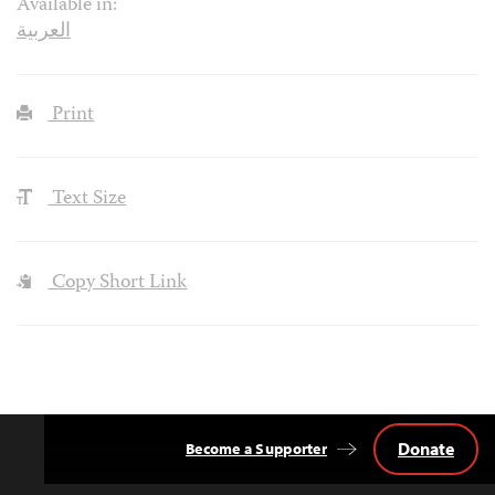
Available in:
العربية
Print
Text Size
Copy Short Link
Donate
Become a Supporter
Back
to