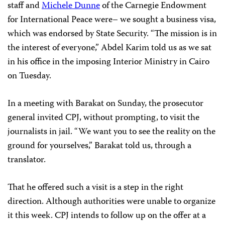
staff and
Michele Dunne
of the Carnegie Endowment
for International Peace were– we sought a business visa,
which was endorsed by State Security. “The mission is in
the interest of everyone,” Abdel Karim told us as we sat
in his office in the imposing Interior Ministry in Cairo
on Tuesday.
In a meeting with Barakat on Sunday, the prosecutor
general invited CPJ, without prompting, to visit the
journalists in jail. “We want you to see the reality on the
ground for yourselves,” Barakat told us, through a
translator.
That he offered such a visit is a step in the right
direction. Although authorities were unable to organize
it this week. CPJ intends to follow up on the offer at a