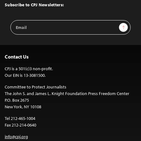
Top
Subscribe to CPJ Newsletters:
Email
Sign Up
Address
Contact Us
CPJ is a 501(c)3 non-profit.
Our EIN is 13-3081500.
Committee to Protect Journalists
The John S. and James L. Knight Foundation Press Freedom Center
P.O. Box 2675
New York, NY 10108
Tel 212-465-1004
Fax 212-214-0640
info@cpj.org