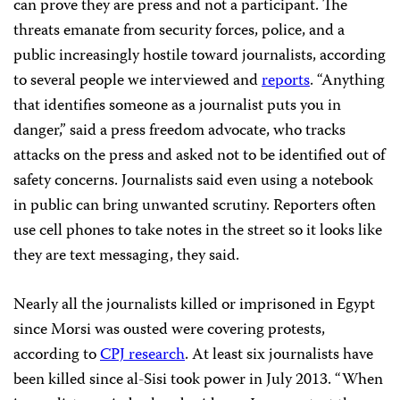
can prove they are press and not a participant. The
threats emanate from security forces, police, and a
public increasingly hostile toward journalists, according
to several people we interviewed and
reports
. “Anything
that identifies someone as a journalist puts you in
danger,” said a press freedom advocate, who tracks
attacks on the press and asked not to be identified out of
safety concerns. Journalists said even using a notebook
in public can bring unwanted scrutiny. Reporters often
use cell phones to take notes in the street so it looks like
they are text messaging, they said.
Nearly all the journalists killed or imprisoned in Egypt
since Morsi was ousted were covering protests,
according to
CPJ research
. At least six journalists have
been killed since al-Sisi took power in July 2013. “When