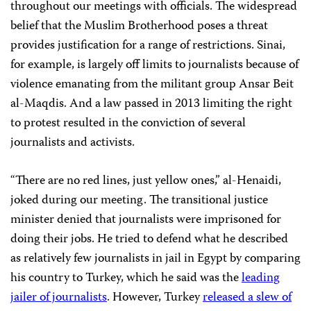
throughout our meetings with officials. The widespread
belief that the Muslim Brotherhood poses a threat
provides justification for a range of restrictions. Sinai,
for example, is largely off limits to journalists because of
violence emanating from the militant group Ansar Beit
al-Maqdis. And a law passed in 2013 limiting the right
to protest resulted in the conviction of several
journalists and activists.
“There are no red lines, just yellow ones,” al-Henaidi,
joked during our meeting. The transitional justice
minister denied that journalists were imprisoned for
doing their jobs. He tried to defend what he described
as relatively few journalists in jail in Egypt by comparing
his country to Turkey, which he said was the
leading
jailer of journalists
. However, Turkey
released a slew of