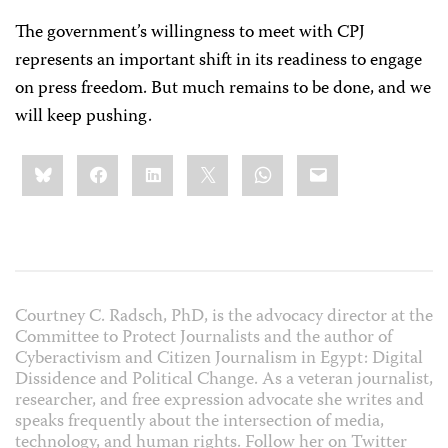
The government’s willingness to meet with CPJ
represents an important shift in its readiness to engage
on press freedom. But much remains to be done, and we
will keep pushing.
Share
Bluesky
Facebook
LinkedIn
X
WhatsApp
Email
this:
Courtney C. Radsch, PhD, is the advocacy director at the
Committee to Protect Journalists and the author of
Cyberactivism and Citizen Journalism in Egypt: Digital
Dissidence and Political Change
. As a veteran journalist,
researcher, and free expression advocate she writes and
speaks frequently about the intersection of media,
technology, and human rights. Follow her on Twitter