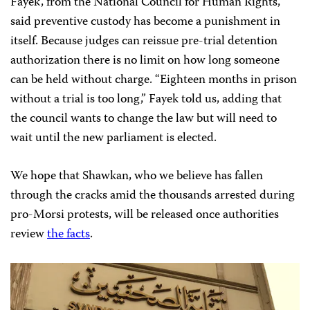
Fayek, from the National Council for Human Rights,
said preventive custody has become a punishment in
itself. Because judges can reissue pre-trial detention
authorization there is no limit on how long someone
can be held without charge. “Eighteen months in prison
without a trial is too long,” Fayek told us, adding that
the council wants to change the law but will need to
wait until the new parliament is elected.
We hope that Shawkan, who we believe has fallen
through the cracks amid the thousands arrested during
pro-Morsi protests, will be released once authorities
review
the facts
.