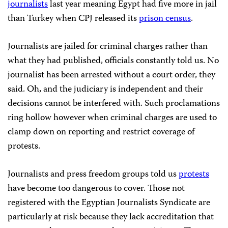
journalists
last year meaning Egypt had five more in jail
than Turkey when CPJ released its
prison census
.
Journalists are jailed for criminal charges rather than
what they had published, officials constantly told us. No
journalist has been arrested without a court order, they
said. Oh, and the judiciary is independent and their
decisions cannot be interfered with. Such proclamations
ring hollow however when criminal charges are used to
clamp down on reporting and restrict coverage of
protests.
Journalists and press freedom groups told us
protests
have become too dangerous to cover. Those not
registered with the Egyptian Journalists Syndicate are
particularly at risk because they lack accreditation that