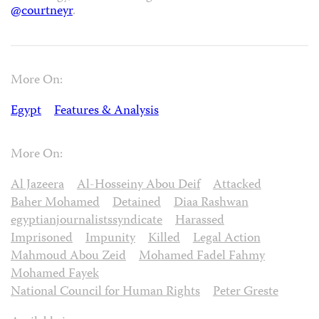
@courtneyr
.
More On:
Egypt
Features & Analysis
More On:
Al Jazeera
Al-Hosseiny Abou Deif
Attacked
Baher Mohamed
Detained
Diaa Rashwan
egyptianjournalistssyndicate
Harassed
Imprisoned
Impunity
Killed
Legal Action
Mahmoud Abou Zeid
Mohamed Fadel Fahmy
Mohamed Fayek
National Council for Human Rights
Peter Greste