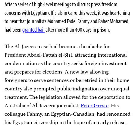
After a series of high-level meetings to discuss press freedom
concerns with Egyptian officials in Cairo this week, it was heartening
to hear that journalists Mohamed Fadel Fahmy and Baher Mohamed
had been
granted bail
after more than 400 days in prison.
The Al-Jazeera case had become a headache for
President Abdel-Fattah el-Sisi, attracting international
condemnation as the country seeks foreign investment
and prepares for elections. A new law allowing
foreigners to serve sentences or be retried in their home
country also prompted public indignation over unequal
treatment. The legislation allowed for the deportation to
Australia of Al-Jazeera journalist,
Peter Greste
. His
colleague Fahmy, an Egyptian-Canadian, had renounced
his Egyptian citizenship in the hope of an early release.