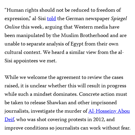
“Human rights should not be reduced to freedom of
expression,” al-Sisi
told
the German newspaper
Spiegel
Online
this week, arguing that Western media have
been manipulated by the Muslim Brotherhood and are
unable to separate analysis of Egypt from their own
cultural context. We heard a similar view from the al-
Sisi appointees we met.
While we welcome the agreement to review the cases
raised, it is unclear whether this will result in progress
while such a mindset dominates. Concrete action must
be taken to release Shawkan and other imprisoned
journalists, investigate the murder of
Al-Hosseiny Abou
Deif
, who was shot covering protests in 2012, and
improve conditions so journalists can work without fear.