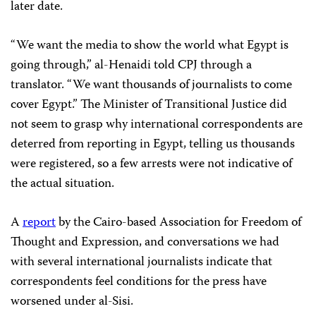
later date.
“We want the media to show the world what Egypt is
going through,” al-Henaidi told CPJ through a
translator. “We want thousands of journalists to come
cover Egypt.” The Minister of Transitional Justice did
not seem to grasp why international correspondents are
deterred from reporting in Egypt, telling us thousands
were registered, so a few arrests were not indicative of
the actual situation.
A
report
by the Cairo-based Association for Freedom of
Thought and Expression, and conversations we had
with several international journalists indicate that
correspondents feel conditions for the press have
worsened under al-Sisi.