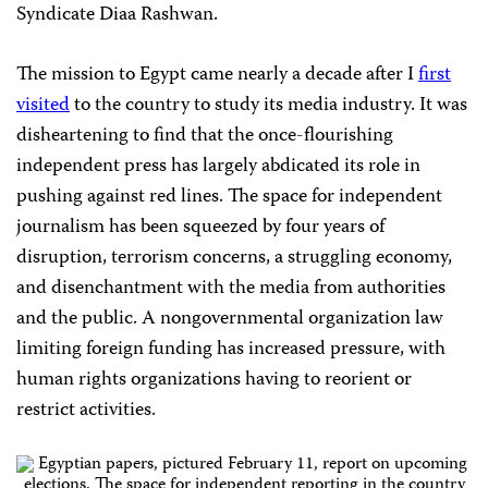
Syndicate Diaa Rashwan.
The mission to Egypt came nearly a decade after I
first
visited
to the country to study its media industry. It was
disheartening to find that the once-flourishing
independent press has largely abdicated its role in
pushing against red lines. The space for independent
journalism has been squeezed by four years of
disruption, terrorism concerns, a struggling economy,
and disenchantment with the media from authorities
and the public. A nongovernmental organization law
limiting foreign funding has increased pressure, with
human rights organizations having to reorient or
restrict activities.