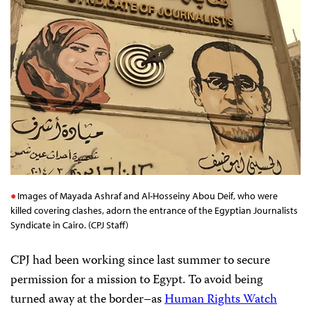
Images of Mayada Ashraf and Al-Hosseiny Abou Deif, who were
killed covering clashes, adorn the entrance of the Egyptian Journalists
Syndicate in Cairo. (CPJ Staff)
CPJ had been working since last summer to secure
permission for a mission to Egypt. To avoid being
turned away at the border–as
Human Rights Watch