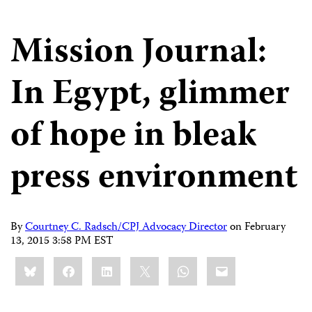
Mission Journal:
In Egypt, glimmer
of hope in bleak
press environment
By
Courtney C. Radsch/CPJ Advocacy Director
on
February
13, 2015 3:58 PM EST
Share
Bluesky
Facebook
LinkedIn
X
WhatsApp
Email
this: