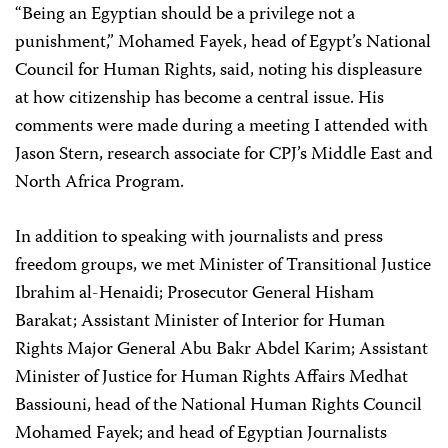
“Being an Egyptian should be a privilege not a
punishment,” Mohamed Fayek, head of Egypt’s National
Council for Human Rights, said, noting his displeasure
at how citizenship has become a central issue. His
comments were made during a meeting I attended with
Jason Stern, research associate for CPJ’s Middle East and
North Africa Program.
In addition to speaking with journalists and press
freedom groups, we met Minister of Transitional Justice
Ibrahim al-Henaidi; Prosecutor General Hisham
Barakat; Assistant Minister of Interior for Human
Rights Major General Abu Bakr Abdel Karim; Assistant
Minister of Justice for Human Rights Affairs Medhat
Bassiouni, head of the National Human Rights Council
Mohamed Fayek; and head of Egyptian Journalists