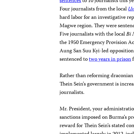
sentences
to 10 journalists this 
Four journalists from the local
Un
hard labor for an investigative rep
Magwe region. They were sentence
Five journalists with the local
Bi
the 1950 Emergency Provision Act 
Aung San Suu Kyi-led opposition
sentenced to
two years in prison
f
Rather than reforming draconian 
Thein Sein’s government is increa
journalists.
Mr. President, your administratio
sanctions imposed on Burma’s pre
reward for Thein Sein’s stated c