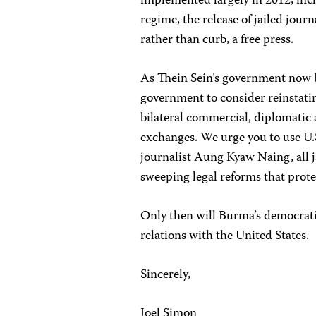
implemented largely in 2012, incl
regime, the release of jailed jour
rather than curb, a free press.
As Thein Sein’s government now 
government to consider reinstati
bilateral commercial, diplomatic a
exchanges. We urge you to use U.S.
journalist Aung Kyaw Naing, all j
sweeping legal reforms that prot
Only then will Burma’s democrati
relations with the United States.
Sincerely,
Joel Simon