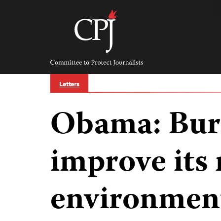
Skip
to
content
Committee
to
Protect
Journalists
Letters
Obama: Bu
improve its
environmen