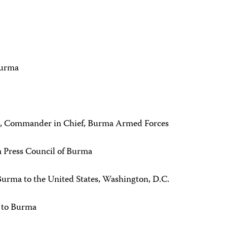
Burma
g, Commander in Chief, Burma Armed Forces
m Press Council of Burma
rma to the United States, Washington, D.C.
r to Burma