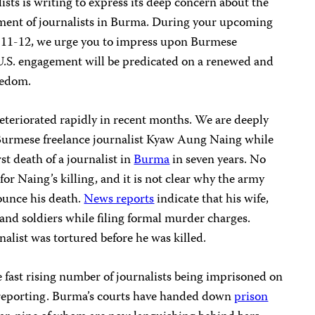
sts is writing to express its deep concern about the
ssment of journalists in Burma. During your upcoming
r 11-12, we urge you to impress upon Burmese
 U.S. engagement will be predicated on a renewed and
eedom.
eteriorated rapidly in recent months. We are deeply
Burmese freelance journalist Kyaw Aung Naing while
st death of a journalist in
Burma
in seven years. No
for Naing’s killing, and it is not clear why the army
unce his death.
News reports
indicate that his wife,
and soldiers while filing formal murder charges.
nalist was tortured before he was killed.
 fast rising number of journalists being imprisoned on
s reporting. Burma’s courts have handed down
prison