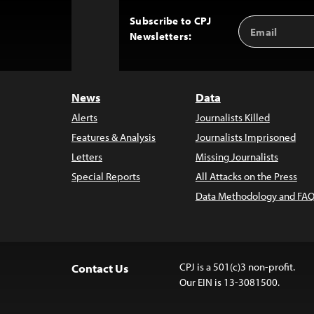
Subscribe to CPJ
Email
Back
Newsletters:
Address
to
Top
News
Data
Alerts
Journalists Killed
Features & Analysis
Journalists Imprisoned
Letters
Missing Journalists
Special Reports
All Attacks on the Press
Data Methodology and FAQ
CPJ is a 501(c)3 non-profit.
Contact Us
Our EIN is 13-3081500.