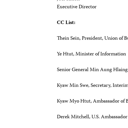
Executive Director
CC List:
Thein Sein, President, Union of 
Ye Htut, Minister of Information
Senior General Min Aung Hlain
Kyaw Min Swe, Secretary, Interi
Kyaw Myo Htut, Ambassador of Bu
Derek Mitchell, U.S. Ambassado