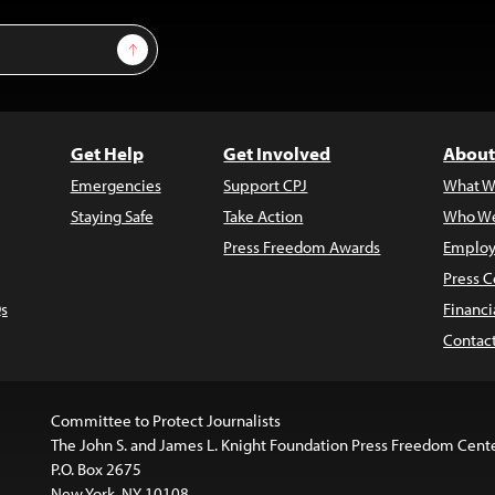
Sign Up
Get Help
Get Involved
About
Emergencies
Support CPJ
What W
Staying Safe
Take Action
Who We
Press Freedom Awards
Employ
Press C
s
Financi
Contac
Committee to Protect Journalists
The John S. and James L. Knight Foundation Press Freedom Cent
P.O. Box 2675
New York, NY 10108