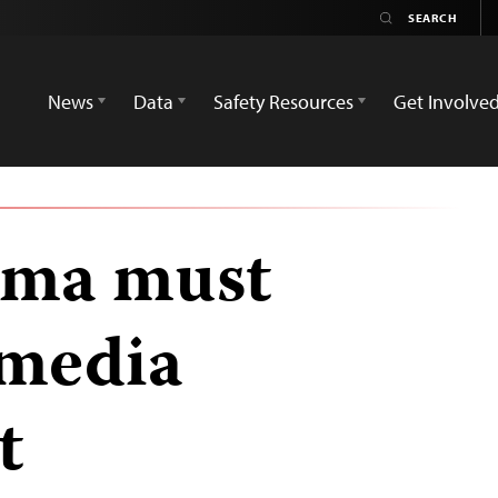
News
Data
Safety Resources
Get Involve
rma must
 media
t