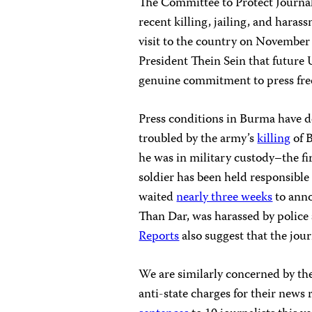
The Committee to Protect Journali
recent killing, jailing, and hara
visit to the country on Novembe
President Thein Sein that future
genuine commitment to press fr
Press conditions in Burma have d
troubled by the army’s
killing
of 
he was in military custody–the fir
soldier has been held responsible 
waited
nearly three weeks
to anno
Than Dar, was harassed by police 
Reports
also suggest that the jour
We are similarly concerned by the
anti-state charges for their new