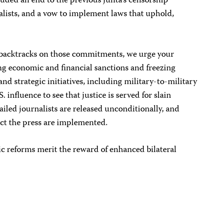
uded an end to the previous junta’s censorship
nalists, and a vow to implement laws that uphold,
backtracks on those commitments, we urge your
ng economic and financial sanctions and freezing
nd strategic initiatives, including military-to-military
 influence to see that justice is served for slain
ailed journalists are released unconditionally, and
ect the press are implemented.
c reforms merit the reward of enhanced bilateral