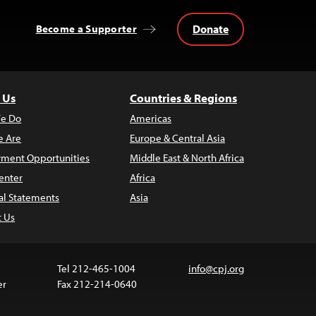
Donate
Become a Supporter
 Us
Countries & Regions
e Do
Americas
 Are
Europe & Central Asia
ment Opportunities
Middle East & North Africa
enter
Africa
al Statements
Asia
t Us
Tel 212-465-1004
info@cpj.org
er
Fax 212-214-0640