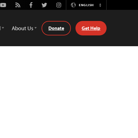
Youtube
Rss
Facebook
Twitter
Instagram
ENGLISH
Switch
Language
d
About Us
Donate
Get Help