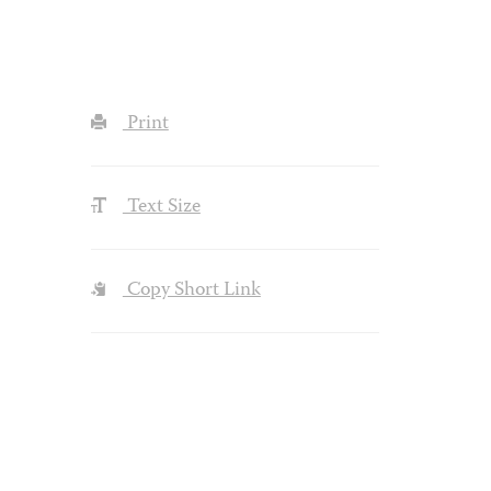
Print
Text Size
Copy Short Link