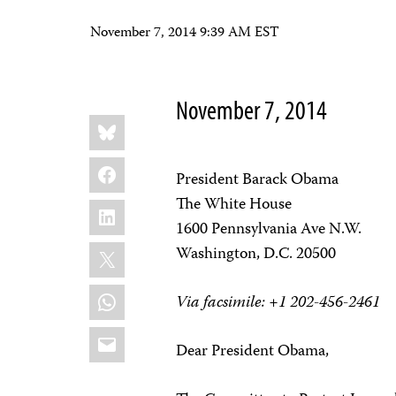
November 7, 2014 9:39 AM EST
November 7, 2014
Share
Bluesky
this:
Facebook
President Barack Obama
The White House
LinkedIn
1600 Pennsylvania Ave N.W.
X
Washington, D.C. 20500
WhatsApp
Via facsimile: +1 202-456-2461
Email
Dear President Obama,