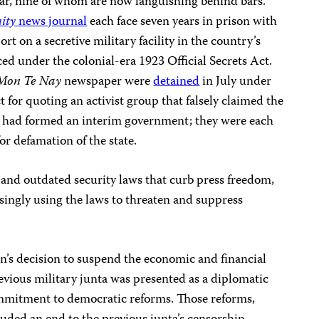
year, nine of whom are now languishing behind bars.
ity
news journal
each face seven years in prison with
ort on a secretive military facility in the country’s
d under the colonial-era 1923 Official Secrets Act.
 Mon Te Nay
newspaper were
detained
in July under
for quoting an activist group that falsely claimed the
 had formed an interim government; they were each
or defamation of the state.
and outdated security laws that curb press freedom,
singly using the laws to threaten and suppress
n’s decision to suspend the economic and financial
vious military junta was presented as a diplomatic
ommitment to democratic reforms. Those reforms,