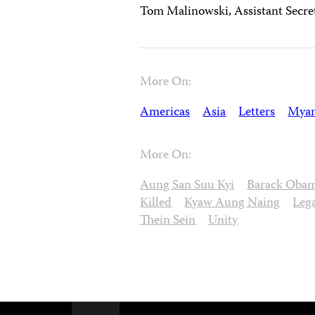
Tom Malinowski, Assistant Secre
More On:
Americas
Asia
Letters
Mya
More On:
Aung San Suu Kyi
Barack Oba
Killed
Kyaw Aung Naing
Leg
Thein Sein
Unity