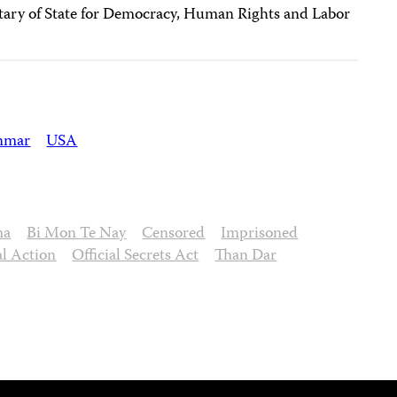
tary of State for Democracy, Human Rights and Labor
nmar
USA
ma
Bi Mon Te Nay
Censored
Imprisoned
al Action
Official Secrets Act
Than Dar