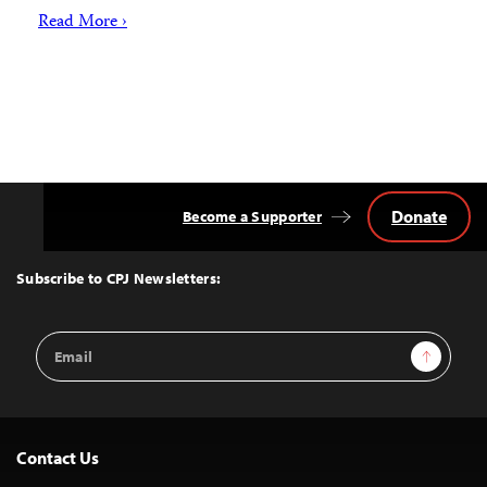
Read More ›
Donate
Become a Supporter
Back
to
Top
Subscribe to CPJ Newsletters:
Email
Sign Up
Address
Contact Us