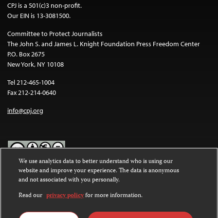
CPJ is a 501(c)3 non-profit.
Our EIN is 13-3081500.
Committee to Protect Journalists
The John S. and James L. Knight Foundation Press Freedom Center
P.O. Box 2675
New York, NY 10108
Tel 212-465-1004
Fax 212-214-0640
info@cpj.org
We use analytics data to better understand who is using our
website and improve your experience. The data is anonymous
Except where noted, text on this website is licensed under a
Creative
and not associated with you personally.
Commons Attribution-NonCommercial-NoDerivatives 4.0
International License
.
Read our
privacy policy
for more information.
Images and other media are not covered by the Creative Commons