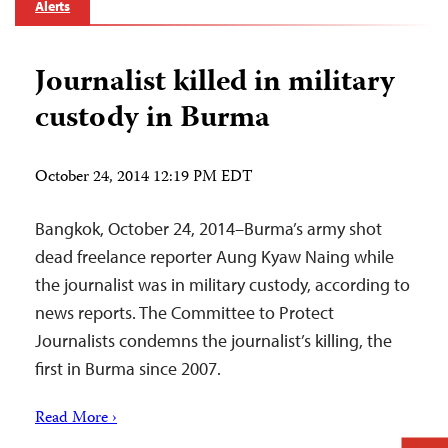
Alerts
Journalist killed in military
custody in Burma
October 24, 2014 12:19 PM EDT
Bangkok, October 24, 2014–Burma’s army shot
dead freelance reporter Aung Kyaw Naing while
the journalist was in military custody, according to
news reports. The Committee to Protect
Journalists condemns the journalist’s killing, the
first in Burma since 2007.
Read More ›