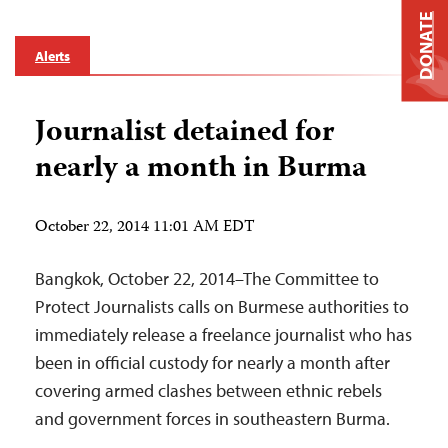
DONATE
Alerts
Journalist detained for
nearly a month in Burma
October 22, 2014 11:01 AM EDT
Bangkok, October 22, 2014–The Committee to
Protect Journalists calls on Burmese authorities to
immediately release a freelance journalist who has
been in official custody for nearly a month after
covering armed clashes between ethnic rebels
and government forces in southeastern Burma.