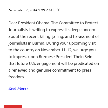
November 7, 2014 9:39 AM EST
Dear President Obama: The Committee to Protect
Journalists is writing to express its deep concern
about the recent killing, jailing, and harassment of
journalists in Burma. During your upcoming visit
to the country on November 11-12, we urge you
to impress upon Burmese President Thein Sein
that future U.S. engagement will be predicated on
a renewed and genuine commitment to press
freedom.
Read More ›