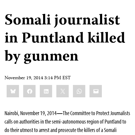
Somali journalist
in Puntland killed
by gunmen
November 19, 2014 3:14 PM EST
Share
Bluesky
Facebook
LinkedIn
X
WhatsApp
Email
this:
Nairobi, November 19, 2014
—
The Committee to Protect Journalists
calls on authorities in the semi-autonomous region of Puntland to
do their utmost to arrest and prosecute the killers of a Somali