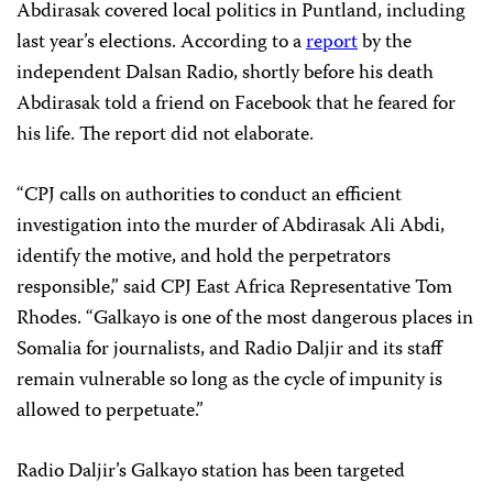
Abdirasak covered local politics in Puntland, including
last year’s elections. According to a
report
by the
independent Dalsan Radio, shortly before his death
Abdirasak told a friend on Facebook that he feared for
his life. The report did not elaborate.
“CPJ calls on authorities to conduct an efficient
investigation into the murder of Abdirasak Ali Abdi,
identify the motive, and hold the perpetrators
responsible,” said CPJ East Africa Representative Tom
Rhodes. “Galkayo is one of the most dangerous places in
Somalia for journalists, and Radio Daljir and its staff
remain vulnerable so long as the cycle of impunity is
allowed to perpetuate.”
Radio Daljir’s Galkayo station has been targeted