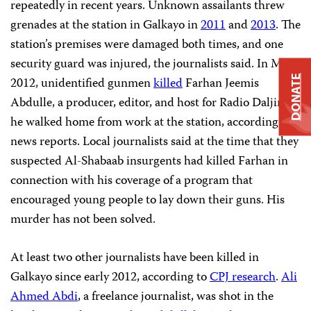
repeatedly in recent years. Unknown assailants threw
grenades at the station in Galkayo in
2011
and
2013
. The
station’s premises were damaged both times, and one
security guard was injured, the journalists said. In May
DONATE
2012, unidentified gunmen
killed
Farhan Jeemis
Abdulle, a producer, editor, and host for Radio Daljir, as
he walked home from work at the station, according to
news reports. Local journalists said at the time that they
suspected Al-Shabaab insurgents had killed Farhan in
connection with his coverage of a program that
encouraged young people to lay down their guns. His
murder has not been solved.
At least two other journalists have been killed in
Galkayo since early 2012, according to
CPJ research
.
Ali
Ahmed Abdi
, a freelance journalist, was shot in the