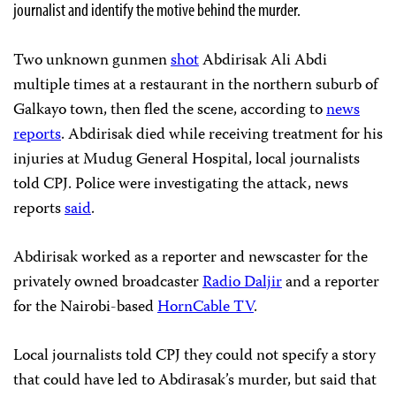
journalist and identify the motive behind the murder.
Two unknown gunmen
shot
Abdirisak Ali Abdi
multiple times at a restaurant in the northern suburb of
Galkayo town, then fled the scene, according to
news
reports
. Abdirisak died while receiving treatment for his
injuries at Mudug General Hospital, local journalists
told CPJ. Police were investigating the attack, news
reports
said
.
Abdirisak worked as a reporter and newscaster for the
privately owned broadcaster
Radio Daljir
and a reporter
for the Nairobi-based
HornCable TV
.
Local journalists told CPJ they could not specify a story
that could have led to Abdirasak’s murder, but said that