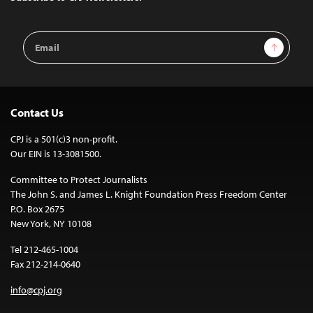
Email
Sign Up
Address
Contact Us
CPJ is a 501(c)3 non-profit.
Our EIN is 13-3081500.
Committee to Protect Journalists
The John S. and James L. Knight Foundation Press Freedom Center
P.O. Box 2675
New York, NY 10108
Tel 212-465-1004
Fax 212-214-0640
info@cpj.org