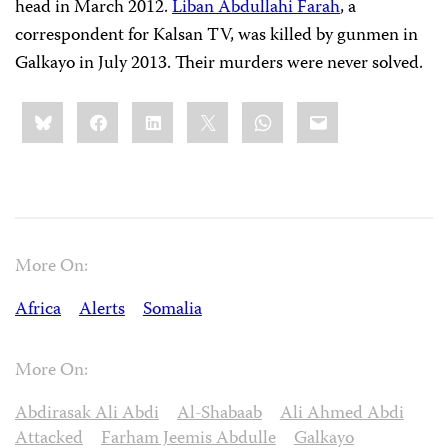
head in March 2012.
Liban Abdullahi Farah
, a
correspondent for Kalsan TV, was killed by gunmen in
Galkayo in July 2013. Their murders were never solved.
Share
Bluesky
Facebook
LinkedIn
X
WhatsApp
Email
this:
More On:
Africa
Alerts
Somalia
More On:
Abdirasak Ali Abdi
Al-Shabaab
Ali Ahmed Abdi
Attacked
Farham Jeemis Abdulle
Galkayo