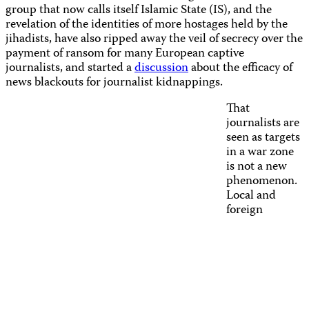
group that now calls itself Islamic State (IS), and the
revelation of the identities of more hostages held by the
jihadists, have also ripped away the veil of secrecy over the
payment of ransom for many European captive
journalists, and started
a
discussion
about the efficacy of
news blackouts for journalist kidnappings.
That
journalists are
seen as targets
in a war zone
is not a new
phenomenon.
Local and
foreign