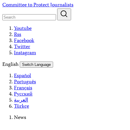
Skip
Committee to Protect Journalists
to
content
Youtube
Rss
Facebook
Twitter
Instagram
English
Switch Language
Español
Português
Français
Русский
العربية
Türkçe
News