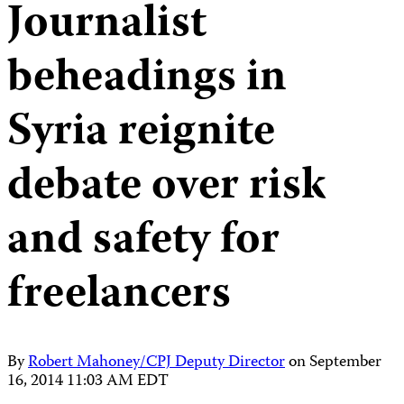
Journalist
beheadings in
Syria reignite
debate over risk
and safety for
freelancers
By
Robert Mahoney/CPJ Deputy Director
on
September
16, 2014 11:03 AM EDT