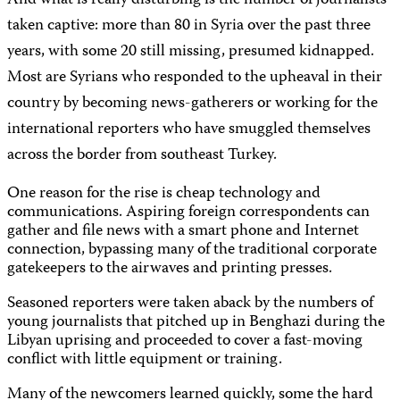
And what is really disturbing is the number of journalists
taken captive: more than 80 in Syria over the past three
years, with some 20 still missing, presumed kidnapped.
Most are Syrians who responded to the upheaval in their
country by becoming news-gatherers or working for the
international reporters who have smuggled themselves
across the border from southeast Turkey.
One reason for the rise is cheap technology and
communications. Aspiring foreign correspondents can
gather and file news with a smart phone and Internet
connection, bypassing many of the traditional corporate
gatekeepers to the airwaves and printing presses.
Seasoned reporters were taken aback by the numbers of
young journalists that pitched up in Benghazi during the
Libyan uprising and proceeded to cover a fast-moving
conflict with little equipment or training.
Many of the newcomers learned quickly, some the hard