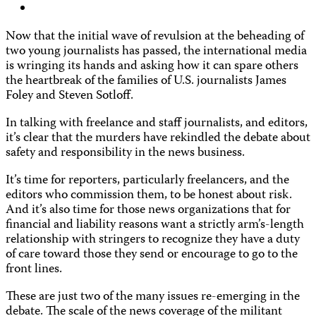
Now that the initial wave of revulsion at the beheading of
two young journalists has passed, the international media
is wringing its hands and asking how it can spare others
the heartbreak of the families of U.S. journalists James
Foley and Steven Sotloff.
In talking with freelance and staff journalists, and editors,
it’s clear that the murders have rekindled the debate about
safety and responsibility in the news business.
It’s time for reporters, particularly freelancers, and the
editors who commission them, to be honest about risk.
And it’s also time for those news organizations that for
financial and liability reasons want a strictly arm’s-length
relationship with stringers to recognize they have a duty
of care toward those they send or encourage to go to the
front lines.
These are just two of the many issues re-emerging in the
debate. The scale of the news coverage of the militant