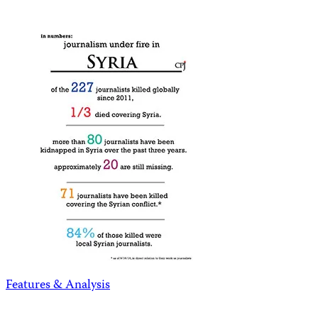
Features & Analysis