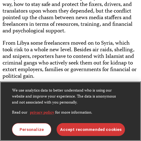
way, how to stay safe and protect the fixers, drivers, and
translators upon whom they depended, but the conflict
pointed up the chasm between news media staffers and
freelancers in terms of resources, training, and financial
and psychological support.
From Libya some freelancers moved on to Syria, which
took risk to a whole new level. Besides air raids, shelling,
and snipers, reporters have to contend with Islamist and
criminal gangs who actively seek them out for kidnap to
extort employers, families or governments for financial or
political gain.
Many freelancers, including those with the requisite
We use analytics data to better understand who is using our
website and improve your experience. The data is anonymous
hostile environment training and insurance, say it is just
and not associated with you personally.
too dangerous for them to consider returning to the
Read our
privacy policy
for more information.
insurgent-held areas of Syria for the foreseeable future.
The result of this is a lack of reporting from a vast swath of
Personalize
Accept recommended cookies
Syria and Iraq under IS control, where only a handful of