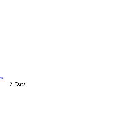
ca
Data