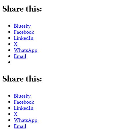
Share this:
Bluesky
Facebook
LinkedIn
X
WhatsApp
Email
Share this:
Bluesky
Facebook
LinkedIn
X
WhatsApp
Email