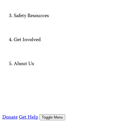
Safety Resources
Get Involved
About Us
Donate
Get Help
Toggle Menu