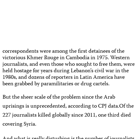
correspondents were among the first detainees of the
victorious Khmer Rouge in Cambodia in 1975. Western
journalists, and even those who sought to free them, were
held hostage for years during Lebanon’s civil war in the
1980s, and dozens of reporters in Latin America have
been grabbed by paramilitaries or drug cartels.
But the sheer scale of the problem since the Arab
uprisings is unprecedented, according to CPJ data.
Of the
227 journalists killed globally since 2011, one third died
covering Syria.