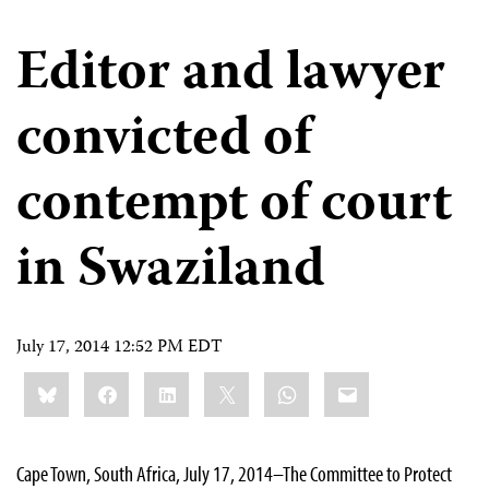
Editor and lawyer
convicted of
contempt of court
in Swaziland
July 17, 2014 12:52 PM EDT
Share
Bluesky
Facebook
LinkedIn
X
WhatsApp
Email
this:
Cape Town, South Africa, July 17, 2014–The Committee to Protect