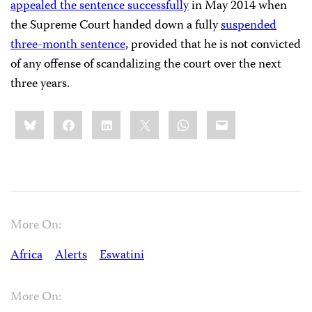
appealed the sentence successfully
in May 2014 when
the Supreme Court handed down a fully
suspended
three-month sentence
, provided that he is not convicted
of any offense of scandalizing the court over the next
three years.
Share
Bluesky
Facebook
LinkedIn
X
WhatsApp
Email
this:
More On:
Africa
Alerts
Eswatini
More On: