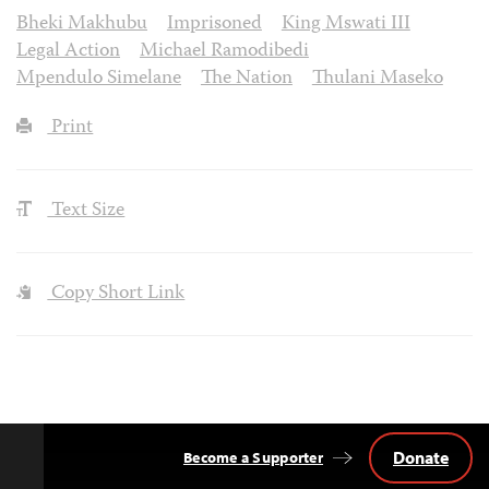
Bheki Makhubu
Imprisoned
King Mswati III
Legal Action
Michael Ramodibedi
Mpendulo Simelane
The Nation
Thulani Maseko
Print
Text Size
Copy Short Link
Donate
Become a Supporter
Back