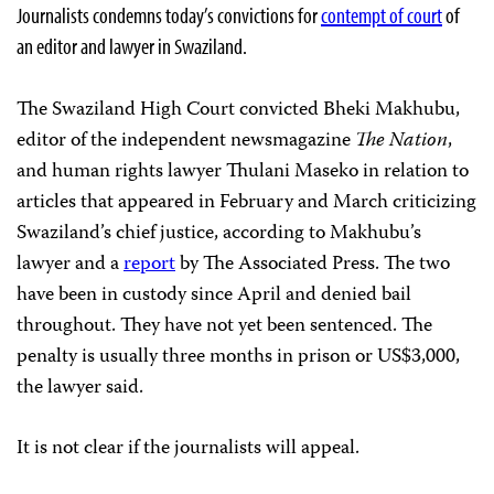
Journalists condemns today’s convictions for
contempt of court
of
an editor and lawyer in Swaziland.
The Swaziland High Court convicted Bheki Makhubu,
editor of the independent newsmagazine
The Nation
,
and human rights lawyer Thulani Maseko in relation to
articles that appeared in February and March criticizing
Swaziland’s chief justice, according to Makhubu’s
lawyer
and a
report
by The Associated Press. The two
have been in custody since April and denied bail
throughout. They have not yet been sentenced.
The
penalty is usually three months in prison or US$3,000,
the lawyer said.
It is not clear if the journalists will appeal.