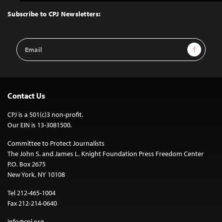
to
Top
Subscribe to CPJ Newsletters:
Email
Sign Up
Address
Contact Us
CPJ is a 501(c)3 non-profit.
Our EIN is 13-3081500.
Committee to Protect Journalists
The John S. and James L. Knight Foundation Press Freedom Center
P.O. Box 2675
New York, NY 10108
Tel 212-465-1004
Fax 212-214-0640
info@cpj.org