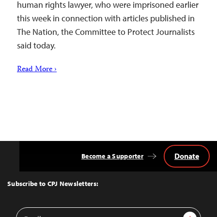
human rights lawyer, who were imprisoned earlier
this week in connection with articles published in
The Nation, the Committee to Protect Journalists
said today.
Read More ›
Donate
Become a Supporter
Back
to
Top
Subscribe to CPJ Newsletters:
Email
Sign Up