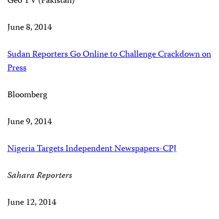
Geo TV (Pakistan)
June 8, 2014
Sudan Reporters Go Online to Challenge Crackdown on
Press
Bloomberg
June 9, 2014
Nigeria Targets Independent Newspapers-CPJ
Sahara Reporters
June 12, 2014