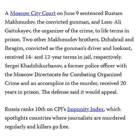
A
Moscow City Court
on June 9 sentenced Rustam
Makhmudov, the convicted gunman, and Lom-Ali
Gaitukayev, the organizer of the crime, to life terms in
prison. Two other Makhmudov brothers, Dzhabrail and
Ibragim, convicted as the gunman’s driver and lookout,
received 14- and 12-year terms in jail, respectively.
Sergei Khadzhikurbanov, a former police officer with
the Moscow Directorate for Combating Organized
Crime and an accomplice in the murder, received 20
years in prison. The defense said it would appeal.
Russia ranks 10th on CPJ’s
Impunity Index
, which
spotlights countries where journalists are murdered
regularly and killers go free.