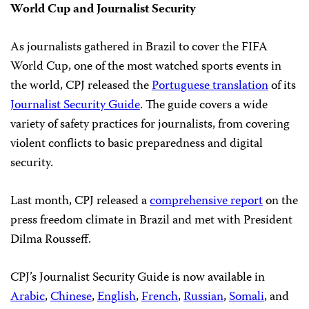
World Cup and Journalist Security
As journalists gathered in Brazil to cover the FIFA
World Cup, one of the most watched sports events in
the world, CPJ released the
Portuguese translation
of its
Journalist Security Guide
. The guide covers a wide
variety of safety practices for journalists, from covering
violent conflicts to basic preparedness and digital
security.
Last month, CPJ released a
comprehensive report
on the
press freedom climate in Brazil and met with President
Dilma Rousseff.
CPJ’s Journalist Security Guide is now available in
Arabic
,
Chinese
,
English
,
French
,
Russian
,
Somali
, and