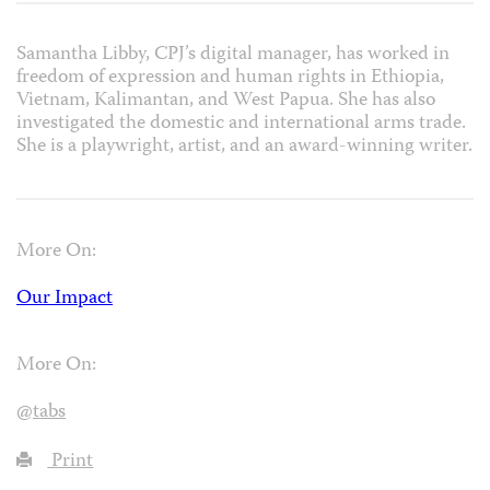
Samantha Libby, CPJ’s digital manager, has worked in
freedom of expression and human rights in Ethiopia,
Vietnam, Kalimantan, and West Papua. She has also
investigated the domestic and international arms trade.
She is a playwright, artist, and an award-winning writer.
More On:
Our Impact
More On:
@tabs
Print