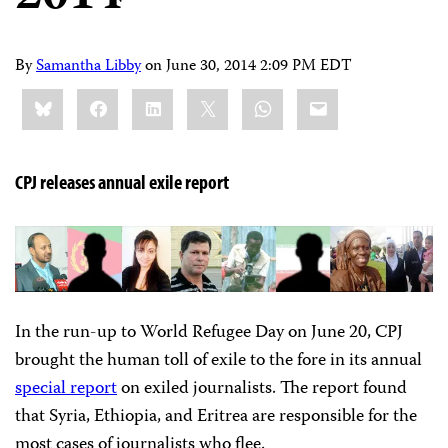
By
Samantha Libby
on
June 30, 2014 2:09 PM EDT
Share
Bluesky
Facebook
LinkedIn
X
WhatsApp
Email
this:
CPJ releases annual exile report
In the run-up to World Refugee Day on June 20, CPJ
brought the human toll of exile to the fore in its annual
special report
on exiled journalists. The report found
that Syria, Ethiopia, and Eritrea are responsible for the
most cases of journalists who flee.