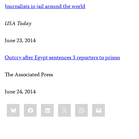
Journalists in jail around the world
USA Today
June 23, 2014
Outcry after Egypt sentences 3 reporters to prison
The Associated Press
June 24, 2014
Share
Bluesky
Facebook
LinkedIn
X
WhatsApp
Email
this: