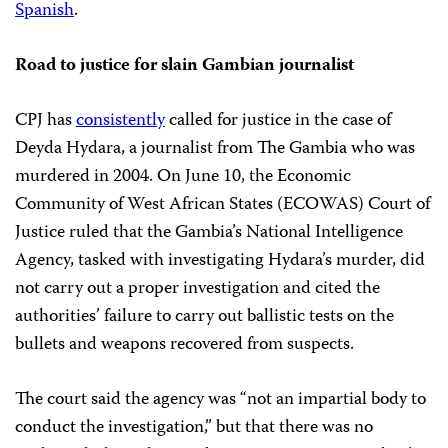
Spanish
.
Road to justice for slain Gambian journalist
CPJ has
consistently
called for justice in the case of
Deyda Hydara, a journalist from The Gambia who was
murdered in 2004. On June 10, the Economic
Community of West African States (ECOWAS) Court of
Justice ruled that the Gambia’s National Intelligence
Agency, tasked with investigating Hydara’s murder, did
not carry out a proper investigation and cited the
authorities’ failure to carry out ballistic tests on the
bullets and weapons recovered from suspects.
The court said the agency was “not an impartial body to
conduct the investigation,” but that there was no