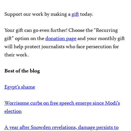
Support our work by making a
gift
today.
Your gift can go even further! Choose the “Recurring
gift” option on the
donation page
and your monthly gift
will help protect journalists who face persecution for
their work.
Best of the blog
Egypt’s shame
Worrisome curbs on free speech emerge since Modi’s
election
A year after Snowden revelations, damage persists to