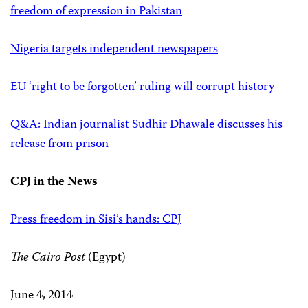
freedom of expression in Pakistan
Nigeria targets independent newspapers
EU ‘right to be forgotten’ ruling will corrupt history
Q&A: Indian journalist Sudhir Dhawale discusses his
release from prison
CPJ in the News
Press freedom in Sisi’s hands: CPJ
The Cairo Post
(Egypt)
June 4, 2014