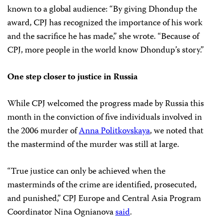
known to a global audience: “By giving Dhondup the
award, CPJ has recognized the importance of his work
and the sacrifice he has made,” she wrote. “Because of
CPJ, more people in the world know Dhondup’s story.”
One step closer to justice in Russia
While CPJ welcomed the progress made by Russia this
month in the conviction of five individuals involved in
the 2006 murder of
Anna Politkovskaya
, we noted that
the mastermind of the murder was still at large.
“True justice can only be achieved when the
masterminds of the crime are identified, prosecuted,
and punished,” CPJ Europe and Central Asia Program
Coordinator Nina Ognianova
said
.