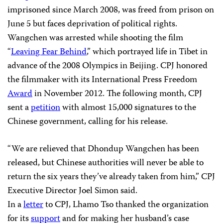
imprisoned since March 2008, was freed from prison on
June 5 but faces deprivation of political rights.
Wangchen was arrested while shooting the film
“
Leaving Fear Behind
,” which portrayed life in Tibet in
advance of the 2008 Olympics in Beijing. CPJ honored
the filmmaker with its International Press Freedom
Award
in November 2012. The following month, CPJ
sent a
petition
with almost 15,000 signatures to the
Chinese government, calling for his release.
“We are relieved that Dhondup Wangchen has been
released, but Chinese authorities will never be able to
return the six years they’ve already taken from him,” CPJ
Executive Director Joel Simon said.
In a
letter
to CPJ, Lhamo Tso thanked the organization
for its
support
and for making her husband’s case