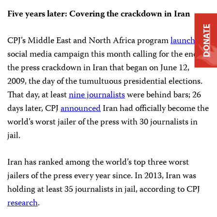
Five years later: Covering the crackdown in Iran
DONATE
CPJ’s Middle East and North Africa program
launched
a
social media campaign this month calling for the end of
the press crackdown in Iran that began on June 12,
2009, the day of the tumultuous presidential elections.
That day, at least
nine journalists
were behind bars; 26
days later, CPJ
announced
Iran had officially become the
world’s worst jailer of the press with 30 journalists in
jail.
Iran has ranked among the world’s top three worst
jailers of the press every year since. In 2013, Iran was
holding at least 35 journalists in jail, according to CPJ
research
.