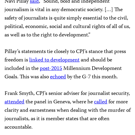
Navi Pillay
said
, “Sound, bold and independent
journalism is vital in any democratic society. […] The
safety of journalists is quite simply essential to the civil,
political, economic, social and cultural rights of all of us,
as well as to the right to development.”
Pillay’s statements tie closely to CPJ’s stance that press
freedom is
linked to development
and should be
included in the
post-2015
Millennium Development
Goals. This was also
echoed
by the G-7 this month.
Frank Smyth, CPJ’s senior adviser for journalist security,
attended
the panel in Geneva, where he
called
for more
clarity and earnestness when dealing with the murder of
journalists, as it is member states that are often
accountable.