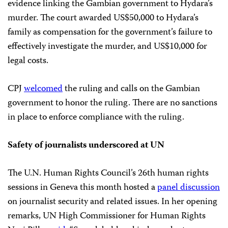
evidence linking the Gambian government to Hydara’s
murder. The court awarded US$50,000 to Hydara’s
family as compensation for the government’s failure to
effectively investigate the murder, and US$10,000 for
legal costs.
CPJ
welcomed
the ruling and calls on the Gambian
government to honor the ruling. There are no sanctions
in place to enforce compliance with the ruling.
Safety of journalists underscored at UN
The U.N. Human Rights Council’s 26th human rights
sessions in Geneva this month hosted a
panel discussion
on journalist security and related issues. In her opening
remarks, UN High Commissioner for Human Rights