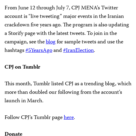
From June 12 through July 7, CPJ MENA’s Twitter
account is “live tweeting” major events in the Iranian
crackdown five years ago. The program is also updating
a Storify page with the latest tweets. To join in the
campaign, see the
blog
for sample tweets and use the
hashtags
#5YearsAgo
and
#IranElection
.
CPJ on Tumblr
This month, Tumblr listed CPJ as a trending blog, which
more than doubled our following from the account’s
launch in March.
Follow CPJ’s Tumblr page
here
.
Donate