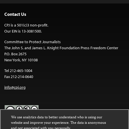
Contact Us
CPJ is a 501(c)3 non-profit.
Our EIN is 13-3081500.
Committee to Protect Journalists
The John S. and James L. Knight Foundation Press Freedom Center
P.O. Box 2675
New York, NY 10108
Tel 212-465-1004
Fax 212-214-0640
info@cpj.org
We use analytics data to better understand who is using our
website and improve your experience. The data is anonymous
Except where noted, text on this website is licensed under a
Creative
and not associated with you personally.