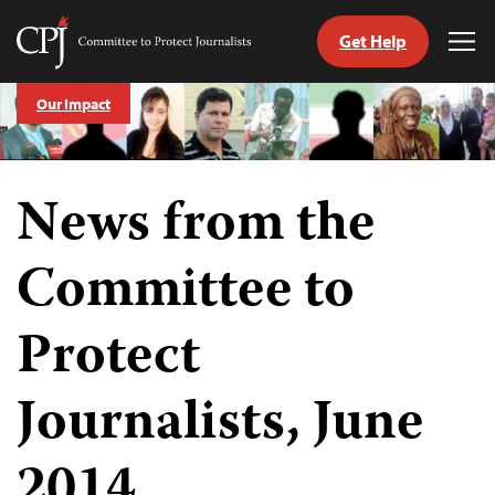
Get Help
Committee
Tog
to
Me
Skip
Protect
Our Impact
to
Journalists
content
tch
News from the
guage
Committee to
Protect
Journalists, June
2014