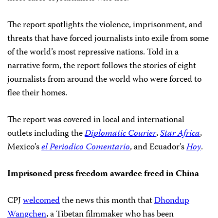
The report spotlights the violence, imprisonment, and
threats that have forced journalists into exile from some
of the world’s most repressive nations. Told in a
narrative form, the report follows the stories of eight
journalists from around the world who were forced to
flee their homes.
The report was covered in local and international
outlets including the
Diplomatic Courier
,
Star Africa
,
Mexico’s
el Periodico Comentario
, and Ecuador’s
Hoy
.
Imprisoned press freedom awardee freed in China
CPJ
welcomed
the news this month that
Dhondup
Wangchen
, a Tibetan filmmaker who has been