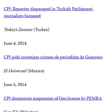
CPJ: Reporter disparaged in Turkish Parliament,
journalists harassed
Today’s Zaman
(Turkey)
June 4, 2014
CPJ pide investigar crimen de periodista de Guerrero
El Universal
(Mexico)
June 5, 2014
CPJ denounces suspension of Geo license by PEMRA