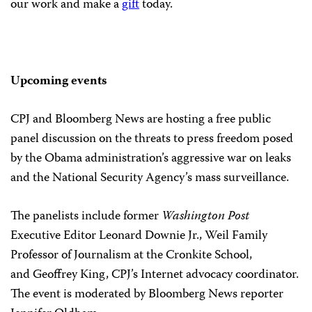
our work and make a
gift
today.
Upcoming events
CPJ and Bloomberg News are hosting a free public
panel discussion on the threats to press freedom posed
by the Obama administration’s aggressive war on leaks
and the National Security Agency’s mass surveillance.
The panelists include former
Washington Post
Executive Editor Leonard Downie Jr., Weil Family
Professor of Journalism at the Cronkite School,
and Geoffrey King, CPJ’s Internet advocacy coordinator.
The event is moderated by Bloomberg News reporter