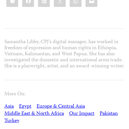
this:
Samantha Libby, CPJ’s digital manager, has worked in
freedom of expression and human rights in Ethiopia,
Vietnam, Kalimantan, and West Papua. She has also
investigated the domestic and international arms trade.
She is a playwright, artist, and an award-winning writer.
More On:
Asia
Egypt
Europe & Central Asia
Middle East & North Africa
Our Impact
Pakistan
Turkey