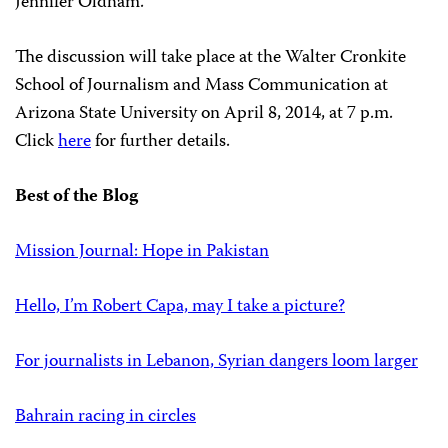
Jennifer Oldham.
The discussion will take place at the Walter Cronkite
School of Journalism and Mass Communication at
Arizona State University on April 8, 2014, at 7 p.m.
Click
here
for further details.
Best of the Blog
Mission Journal: Hope in Pakistan
Hello, I’m Robert Capa, may I take a picture?
For journalists in Lebanon, Syrian dangers loom larger
Bahrain racing in circles