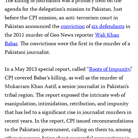
The killing of journalists was a primary item on the
agenda for the delegation’s mission to Pakistan. Just
before the CPJ mission, an anti-terrorism court in
Pakistan announced the
conviction
of
six defendants
in
the 2011 murder of Geo News reporter
Wali Khan
Babar
. The convictions were the first in the murder of a
Pakistani journalist.
In a May 2013 special report, called “
Roots of Impunity
,”
CPJ covered Babar’s killing, as well as the murder of
Mukarram Khan Aatif, a senior journalist in Pakistan’s
tribal region. The report exposed the intricate web of
manipulation, intimidation, retribution, and impunity
that has led to a significant rise in journalist murders in
recent years. In the report, CPJ issued recommendations
to the Pakistani government, calling on them to, among