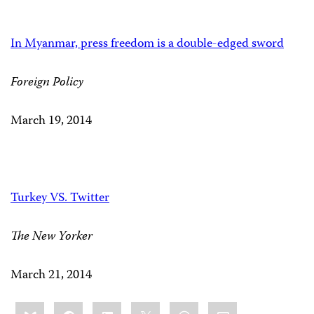
In Myanmar, press freedom is a double-edged sword
Foreign Policy
March 19, 2014
Turkey VS. Twitter
The New Yorker
March 21, 2014
Share
Bluesky
Facebook
LinkedIn
X
WhatsApp
Email