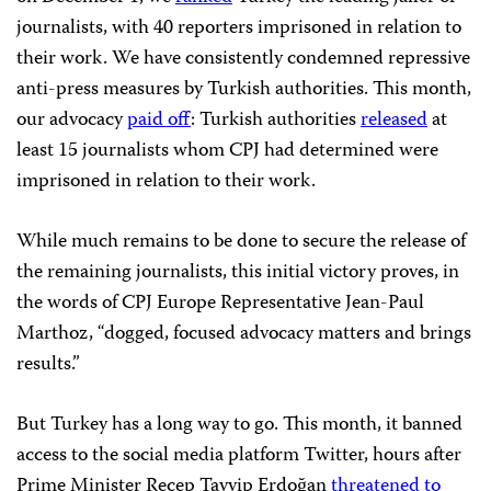
journalists, with 40 reporters imprisoned in relation to
their work. We have consistently condemned repressive
anti-press measures by Turkish authorities. This month,
our advocacy
paid off
: Turkish authorities
released
at
least 15 journalists whom CPJ had determined were
imprisoned in relation to their work.
While much remains to be done to secure the release of
the remaining journalists, this initial victory proves, in
the words of CPJ Europe Representative Jean-Paul
Marthoz, “dogged, focused advocacy matters and brings
results.”
But Turkey has a long way to go. This month, it banned
access to the social media platform Twitter, hours after
Prime Minister Recep Tayyip Erdoğan
threatened to