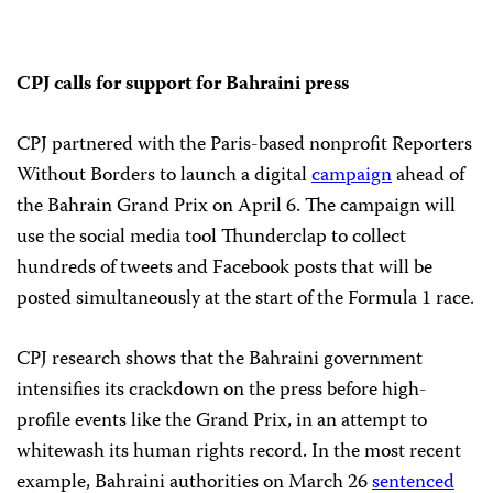
CPJ calls for support for Bahraini press
CPJ partnered with the Paris-based nonprofit Reporters
Without Borders to launch a digital
campaign
ahead of
the Bahrain Grand Prix on April 6. The campaign will
use the social media tool Thunderclap to collect
hundreds of tweets and Facebook posts that will be
posted simultaneously at the start of the Formula 1 race.
CPJ research shows that the Bahraini government
intensifies its crackdown on the press before high-
profile events like the Grand Prix, in an attempt to
whitewash its human rights record. In the most recent
example, Bahraini authorities on March 26
sentenced