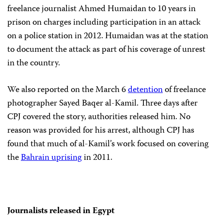
freelance journalist Ahmed Humaidan to 10 years in
prison on charges including participation in an attack
on a police station in 2012. Humaidan was at the station
to document the attack as part of his coverage of unrest
in the country.
We also reported on the March 6
detention
of freelance
photographer Sayed Baqer al-Kamil. Three days after
CPJ covered the story, authorities released him. No
reason was provided for his arrest, although CPJ has
found that much of al-Kamil’s work focused on covering
the
Bahrain uprising
in 2011.
Journalists released in Egypt