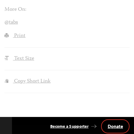
More On:
@tabs
Print
Text Size
Copy Short Link
Donate
Become a Supporter
Back