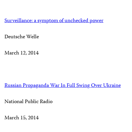
Surveillance: a symptom of unchecked power
Deutsche Welle
March 12, 2014
Russian Propaganda War In Full Swing Over Ukraine
National Public Radio
March 15, 2014