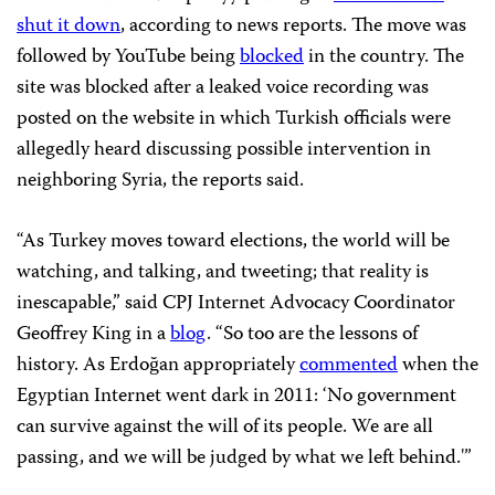
shut it down
, according to news reports. The move was
followed by YouTube being
blocked
in the country. The
site was blocked after a leaked voice recording was
posted on the website in which Turkish officials were
allegedly heard discussing possible intervention in
neighboring Syria, the reports said.
“As Turkey moves toward elections, the world will be
watching, and talking, and tweeting; that reality is
inescapable,” said CPJ Internet Advocacy Coordinator
Geoffrey King in a
blog
. “So too are the lessons of
history. As Erdoğan appropriately
commented
when the
Egyptian Internet went dark in 2011: ‘No government
can survive against the will of its people. We are all
passing, and we will be judged by what we left behind.'”