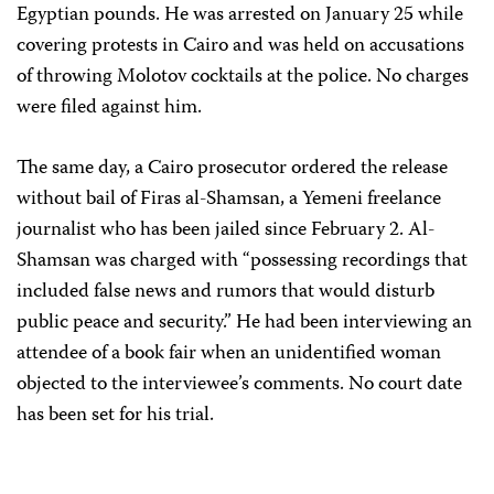
Egyptian pounds. He was arrested on January 25 while
covering protests in Cairo and was held on accusations
of throwing Molotov cocktails at the police. No charges
were filed against him.
The same day, a Cairo prosecutor ordered the release
without bail of Firas al-Shamsan, a Yemeni freelance
journalist who has been jailed since February 2. Al-
Shamsan was charged with “possessing recordings that
included false news and rumors that would disturb
public peace and security.” He had been interviewing an
attendee of a book fair when an unidentified woman
objected to the interviewee’s comments. No court date
has been set for his trial.