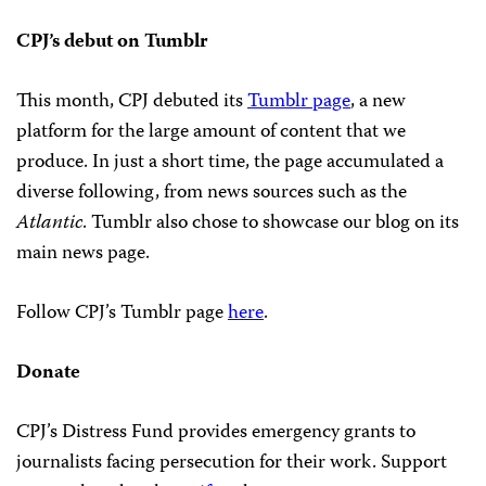
CPJ’s debut on Tumblr
This month, CPJ debuted its
Tumblr page
, a new
platform for the large amount of content that we
produce. In just a short time, the page accumulated a
diverse following, from news sources such as the
Atlantic
. Tumblr also chose to showcase our blog on its
main news page.
Follow CPJ’s Tumblr page
here
.
Donate
CPJ’s Distress Fund provides emergency grants to
journalists facing persecution for their work. Support