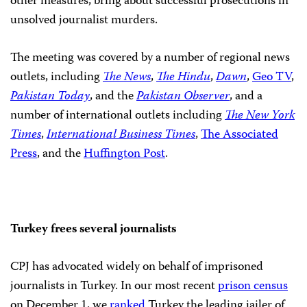
other measures, bring about successful prosecutions in
unsolved journalist murders.
The meeting was covered by a number of regional news
outlets, including
The News
,
The Hindu
,
Dawn
,
Geo TV
,
Pakistan Today
, and the
Pakistan Observer
, and a
number of international outlets including
The New York
Times
,
International Business Times
,
The Associated
Press
, and the
Huffington Post
.
Turkey frees several journalists
CPJ has advocated widely on behalf of imprisoned
journalists in Turkey. In our most recent
prison census
on December 1, we
ranked
Turkey the leading jailer of