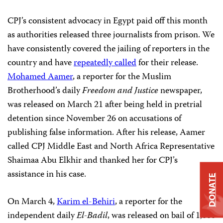
CPJ’s consistent advocacy in Egypt paid off this month
as authorities released three journalists from prison. We
have consistently covered the jailing of reporters in the
country and have
repeatedly called
for their release.
Mohamed Aamer
, a reporter for the Muslim
Brotherhood’s daily
Freedom and Justice
newspaper,
was released on March 21 after being held in pretrial
detention since November 26 on accusations of
publishing false information. After his release, Aamer
called CPJ Middle East and North Africa Representative
Shaimaa Abu Elkhir and thanked her for CPJ’s
assistance in his case.
DONATE
On March 4,
Karim el-Behiri
, a reporter for the
independent daily
El-Badil
, was released on bail of 1,000