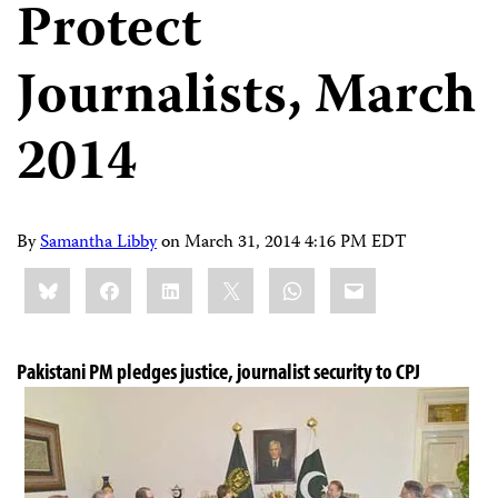
Protect
Journalists, March
2014
By
Samantha Libby
on
March 31, 2014 4:16 PM EDT
Share
Bluesky
Facebook
LinkedIn
X
WhatsApp
Email
this:
Pakistani PM pledges justice, journalist security to CPJ