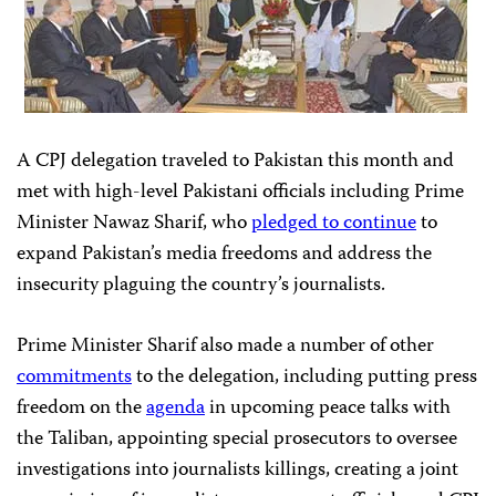
A CPJ delegation traveled to Pakistan this month and
met with high-level Pakistani officials including Prime
Minister Nawaz Sharif, who
pledged to continue
to
expand Pakistan’s media freedoms and address the
insecurity plaguing the country’s journalists.
Prime Minister Sharif also made a number of other
commitments
to the delegation, including putting press
freedom on the
agenda
in upcoming peace talks with
the Taliban, appointing special prosecutors to oversee
investigations into journalists killings, creating a joint