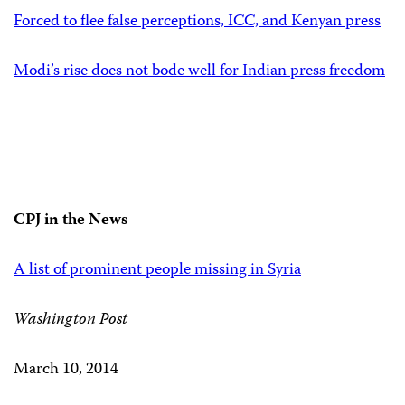
Forced to flee false perceptions, ICC, and Kenyan press
Modi’s rise does not bode well for Indian press freedom
CPJ in the News
A list of prominent people missing in Syria
Washington Post
March 10, 2014