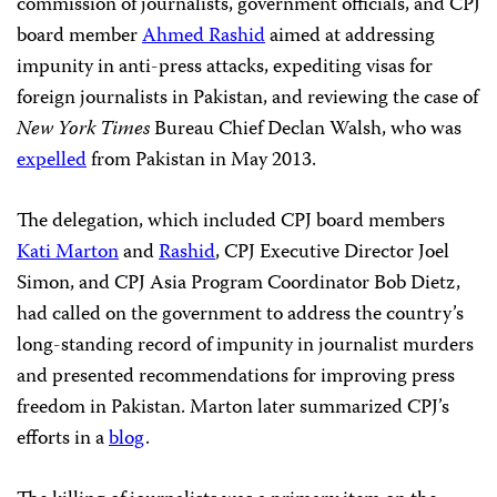
commission of journalists, government officials, and CPJ
board member
Ahmed Rashid
aimed at addressing
impunity in anti-press attacks, expediting visas for
foreign journalists in Pakistan, and reviewing the case of
New York Times
Bureau Chief Declan Walsh, who was
expelled
from Pakistan in May 2013.
The delegation, which included CPJ board members
Kati Marton
and
Rashid
, CPJ Executive Director Joel
Simon, and CPJ Asia Program Coordinator Bob Dietz,
had called on the government to address the country’s
long-standing record of impunity in journalist murders
and presented recommendations for improving press
freedom in Pakistan. Marton later summarized CPJ’s
efforts in a
blog
.