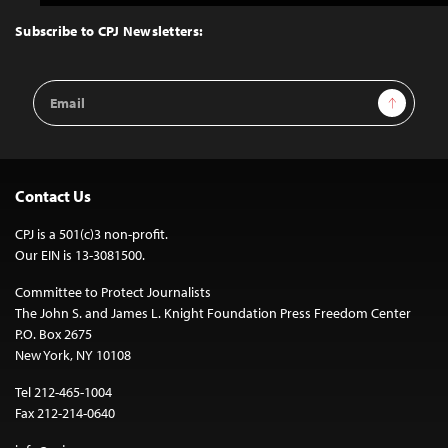
to
Top
Subscribe to CPJ Newsletters:
Email
Sign Up
Address
Contact Us
CPJ is a 501(c)3 non-profit.
Our EIN is 13-3081500.
Committee to Protect Journalists
The John S. and James L. Knight Foundation Press Freedom Center
P.O. Box 2675
New York, NY 10108
Tel 212-465-1004
Fax 212-214-0640