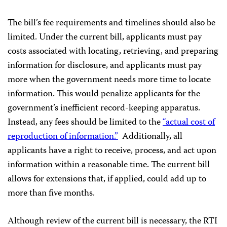
The bill’s fee requirements and timelines should also be
limited. Under the current bill, applicants must pay
costs associated with locating, retrieving, and preparing
information for disclosure, and applicants must pay
more when the government needs more time to locate
information. This would penalize applicants for the
government’s inefficient record-keeping apparatus.
Instead, any fees should be limited to the
“actual cost of
reproduction of information.”
Additionally, all
applicants have a right to receive, process, and act upon
information within a reasonable time. The current bill
allows for extensions that, if applied, could add up to
more than five months.
Although review of the current bill is necessary, the RTI