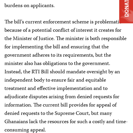
DONATE
burdens on applicants.
The bill’s current enforcement scheme is problematic
because of a potential conflict of interest it creates for
the Minister of Justice. The minister is both responsible
for implementing the bill and ensuring that the
government adheres to its requirements, but the
minister also has obligations to the government.
Instead, the RTI Bill should mandate oversight by an
independent body to ensure fair and equitable
treatment and effective implementation and to
adjudicate disputes arising from denied requests for
information. The current bill provides for appeal of
denied requests to the Supreme Court, but many
Ghanaians lack the resources for such a costly and time-
consuming appeal.