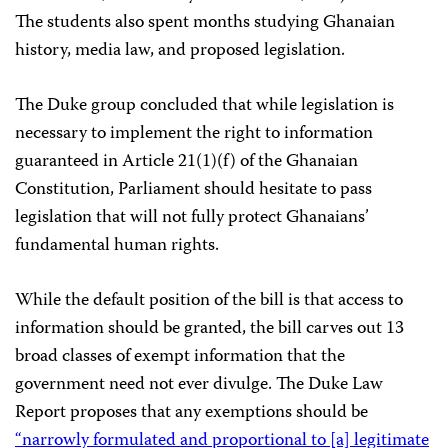
The students also spent months studying Ghanaian
history, media law, and proposed legislation.
The Duke group concluded that while legislation is
necessary to implement the right to information
guaranteed in Article 21(1)(f) of the Ghanaian
Constitution, Parliament should hesitate to pass
legislation that will not fully protect Ghanaians’
fundamental human rights.
While the default position of the bill is that access to
information should be granted, the bill carves out 13
broad classes of exempt information that the
government need not ever divulge. The Duke Law
Report proposes that any exemptions should be
“narrowly formulated and proportional to [a] legitimate