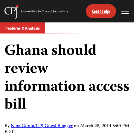
Get Help
Committee
Tog
to
Me
Skip
Protect
Features & Analysis
to
Journalists
content
Ghana should
tch
guage
review
information access
bill
By
Nina Gupta/CPJ Guest Blogger
on
March 28, 2014 5:50 PM
EDT