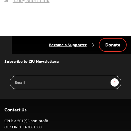
Copy Short Link
Donate
Become a Supporter
Back
to
Top
Subscribe to CPJ Newsletters:
Email
Sign Up
Address
Contact Us
CPJ is a 501(c)3 non-profit.
Our EIN is 13-3081500.