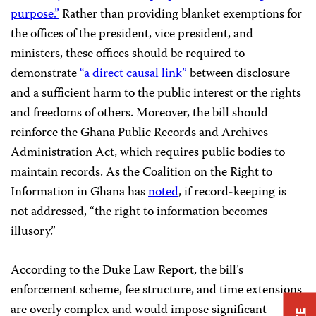
purpose.”
Rather than providing blanket exemptions for
the offices of the president, vice president, and
ministers, these offices should be required to
demonstrate
“a direct causal link”
between disclosure
and a sufficient harm to the public interest or the rights
and freedoms of others. Moreover, the bill should
reinforce the Ghana Public Records and Archives
Administration Act, which requires public bodies to
maintain records. As the Coalition on the Right to
Information in Ghana has
noted
, if record-keeping is
not addressed, “the right to information becomes
illusory.”
According to the Duke Law Report, the bill’s
enforcement scheme, fee structure, and time extensions
are overly complex and would impose significant