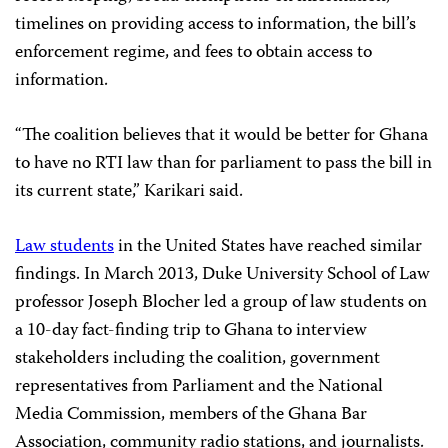
timelines on providing access to information, the bill’s
enforcement regime, and fees to obtain access to
information.
“The coalition believes that it would be better for Ghana
to have no RTI law than for parliament to pass the bill in
its current state,” Karikari said.
Law students
in the United States have reached similar
findings. In March 2013, Duke University School of Law
professor Joseph Blocher led a group of law students on
a 10-day fact-finding trip to Ghana to interview
stakeholders including the coalition, government
representatives from Parliament and the National
Media Commission, members of the Ghana Bar
Association, community radio stations, and journalists.