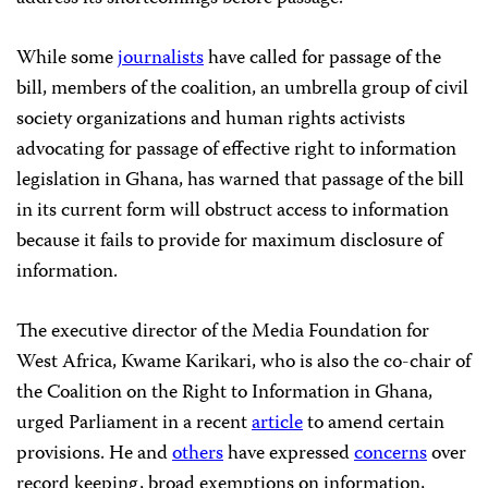
While some
journalists
have called for passage of the
bill, members of the coalition, an umbrella group of civil
society organizations and human rights activists
advocating for passage of effective right to information
legislation in Ghana, has warned that passage of the bill
in its current form will obstruct access to information
because it fails to provide for maximum disclosure of
information.
The executive director of the Media Foundation for
West Africa, Kwame Karikari, who is also the co-chair of
the Coalition on the Right to Information in Ghana,
urged Parliament in a recent
article
to amend certain
provisions. He and
others
have expressed
concerns
over
record keeping, broad exemptions on information,