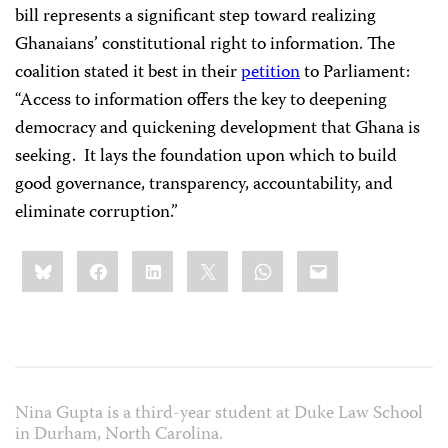
bill represents a significant step toward realizing
Ghanaians’ constitutional right to information. The
coalition stated it best in their
petition
to Parliament:
“Access to information offers the key to deepening
democracy and quickening development that Ghana is
seeking. It lays the foundation upon which to build
good governance, transparency, accountability, and
eliminate corruption.”
Share
Bluesky
Facebook
LinkedIn
X
WhatsApp
Email
this:
Nina Gupta is a third-year student at Duke Law School
in Durham, North Carolina.