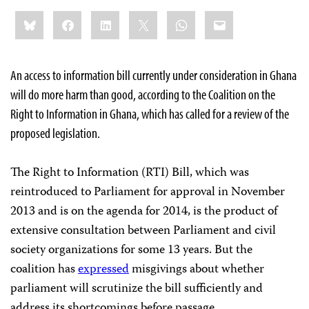
Share
Bluesky
Facebook
LinkedIn
X
WhatsApp
Email
this:
An access to information bill currently under consideration in Ghana
will do more harm than good, according to the Coalition on the
Right to Information in Ghana, which has called for a review of the
proposed legislation.
The Right to Information (RTI) Bill, which was
reintroduced to Parliament for approval in November
2013 and is on the agenda for 2014, is the product of
extensive consultation between Parliament and civil
society organizations for some 13 years. But the
coalition has
expressed
misgivings about whether
parliament will scrutinize the bill sufficiently and
address its shortcomings before passage.