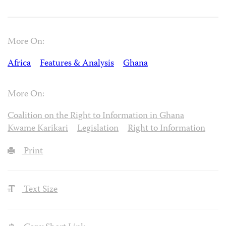
More On:
Africa
Features & Analysis
Ghana
More On:
Coalition on the Right to Information in Ghana
Kwame Karikari
Legislation
Right to Information
Print
Text Size