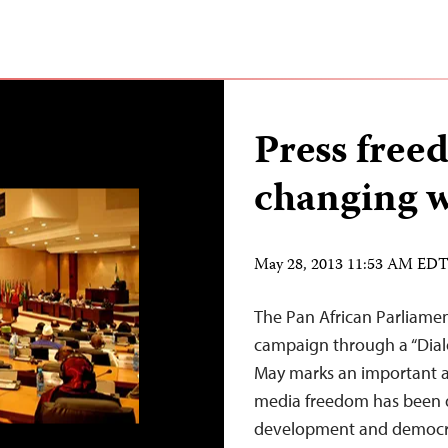
Press free
changing w
May 28, 2013 11:53 AM ED
The Pan African Parliamen
campaign through a “Dial
May marks an important a
media freedom has been 
development and democrat