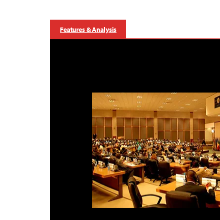
Features & Analysis