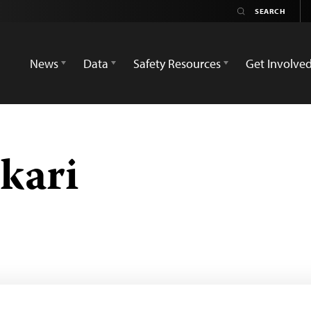
News
Data
Safety Resources
Get Involve
kari