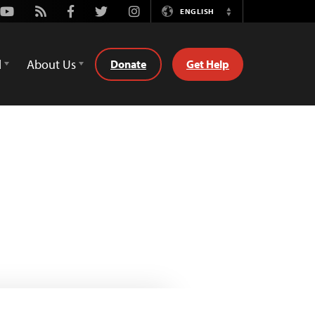
Youtube
Rss
Facebook
Twitter
Instagram
ENGLISH
Switch
Language
d
About Us
Donate
Get Help