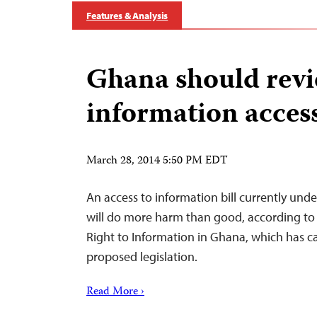
Features & Analysis
Ghana should rev
information access
March 28, 2014 5:50 PM EDT
An access to information bill currently und
will do more harm than good, according to 
Right to Information in Ghana, which has cal
proposed legislation.
Read More ›