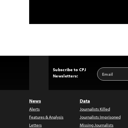
Subscribe to CPJ
Email
Back
Newsletters:
Address
to
Top
News
Data
Alerts
Journalists Killed
Features & Analysis
Journalists Imprisoned
Letters
Missing Journalists