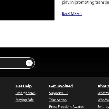
play in promoting trans
Read More ›
Sign Up
Get Help
Get Involved
About
Emergencies
Support CPJ
What W
Staying Safe
Take Action
Who We
Press Freedom Awards
Employ