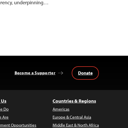
parency, underpinning…
Donate
Become a Supporter
 Us
Countries & Regions
e Do
Americas
 Are
Europe & Central Asia
ment Opportunities
Middle East & North Africa