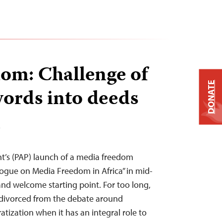
dom: Challenge of
DONATE
ords into deeds
T
t’s (PAP) launch of a media freedom
ogue on Media Freedom in Africa” in mid-
nd welcome starting point. For too long,
divorced from the debate around
ization when it has an integral role to