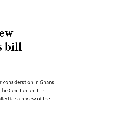
iew
 bill
er consideration in Ghana
the Coalition on the
led for a review of the