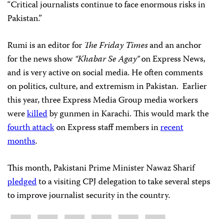
“Critical journalists continue to face enormous risks in
Pakistan.”
Rumi is an editor for
The Friday Times
and an anchor
for the news show
“Khabar Se Agay”
on Express News,
and is very active on social media. He often comments
on politics, culture, and extremism in Pakistan. Earlier
this year, three Express Media Group media workers
were
killed
by gunmen in Karachi. This would mark the
fourth attack
on Express staff members in
recent
months
.
This month, Pakistani Prime Minister Nawaz Sharif
pledged
to a visiting CPJ delegation to take several steps
to improve journalist security in the country.
Share