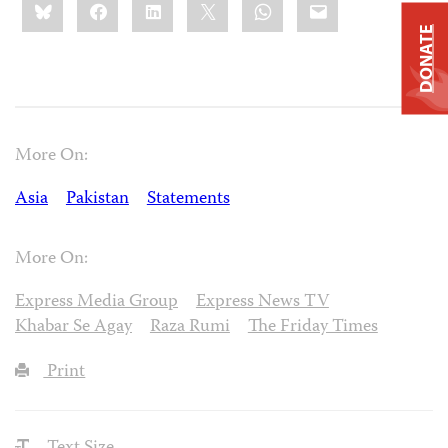
Bluesky
Facebook
LinkedIn
X
WhatsApp
Email
this:
DONATE
More On:
Asia
Pakistan
Statements
More On:
Express Media Group
Express News TV
Khabar Se Agay
Raza Rumi
The Friday Times
Print