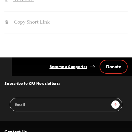
Text Size
Copy Short Link
Donate
Become a Supporter
Back
to
Top
Subscribe to CPJ Newsletters:
Email
Sign Up
Address
Contact Us