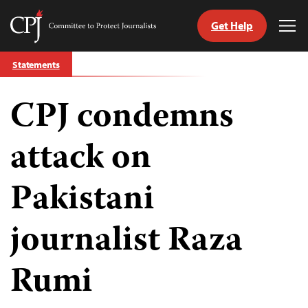
Get Help
Committee
Tog
to
Me
Skip
Protect
Statements
to
Journalists
content
CPJ condemns
tch
guage
attack on
Pakistani
journalist Raza
Rumi