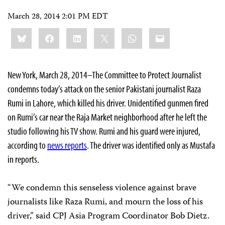
March 28, 2014 2:01 PM EDT
Share
Bluesky
Facebook
LinkedIn
X
WhatsApp
Email
this:
New York, March 28, 2014–The Committee to Protect Journalist
condemns today’s attack on the senior Pakistani journalist Raza
Rumi in Lahore, which killed his driver. Unidentified gunmen fired
on Rumi’s car near the Raja Market neighborhood after he left the
studio following his TV show. Rumi and his guard were injured,
according to
news reports
. The driver was identified only as Mustafa
in reports.
“We condemn this senseless violence against brave
journalists like Raza Rumi, and mourn the loss of his
driver,” said CPJ Asia Program Coordinator Bob Dietz.