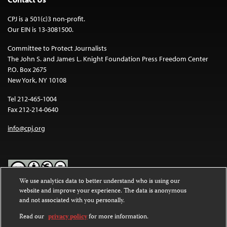
CPJ is a 501(c)3 non-profit.
Our EIN is 13-3081500.
Committee to Protect Journalists
The John S. and James L. Knight Foundation Press Freedom Center
P.O. Box 2675
New York, NY 10108
Tel 212-465-1004
Fax 212-214-0640
info@cpj.org
We use analytics data to better understand who is using our
website and improve your experience. The data is anonymous
Except where noted, text on this website is licensed under a
Creative
and not associated with you personally.
Commons Attribution-NonCommercial-NoDerivatives 4.0
International License
.
Read our
privacy policy
for more information.