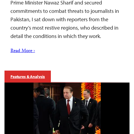
Prime Minister Nawaz Sharif and secured
commitments to combat threats to journalists in
Pakistan, I sat down with reporters from the
country’s most restive regions, who described in
detail the conditions in which they work.
Read More ›
Features & Analysis