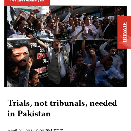
Features & Analysis
DONATE
Trials, not tribunals, needed
in Pakistan