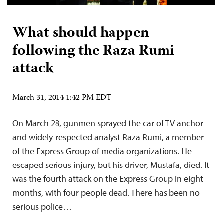
What should happen
following the Raza Rumi
attack
March 31, 2014 1:42 PM EDT
On March 28, gunmen sprayed the car of TV anchor
and widely-respected analyst Raza Rumi, a member
of the Express Group of media organizations. He
escaped serious injury, but his driver, Mustafa, died. It
was the fourth attack on the Express Group in eight
months, with four people dead. There has been no
serious police…