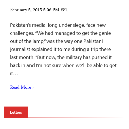
February 5, 2015 5:06 PM EST
Pakistan’s media, long under siege, face new
challenges. “We had managed to get the genie
out of the lamp,” was the way one Pakistani
journalist explained it to me during a trip there
last month. “But now, the military has pushed it
back in and I’m not sure when we’ll be able to get
it…
Read More ›
Letters