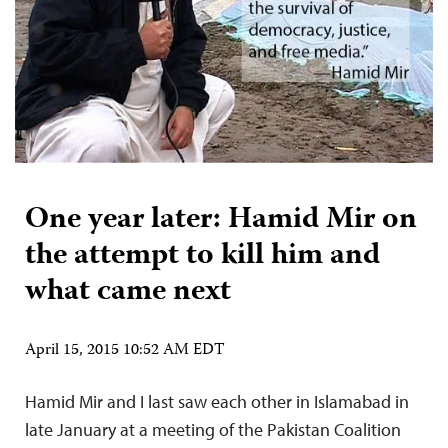
One year later: Hamid Mir on
the attempt to kill him and
what came next
April 15, 2015 10:52 AM EDT
Hamid Mir and I last saw each other in Islamabad in
late January at a meeting of the Pakistan Coalition