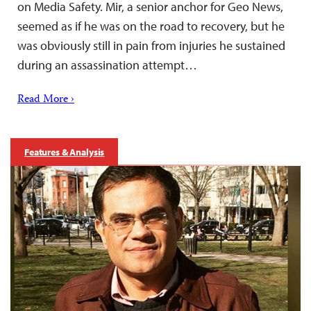
on Media Safety. Mir, a senior anchor for Geo News,
seemed as if he was on the road to recovery, but he
was obviously still in pain from injuries he sustained
during an assassination attempt…
Read More ›
Features & Analysis