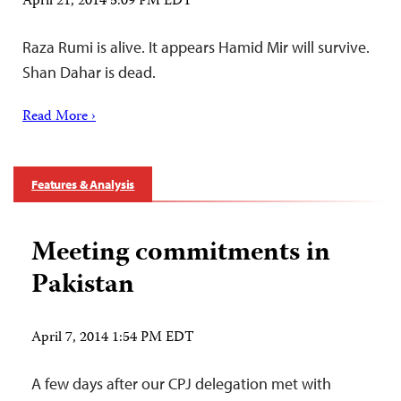
April 21, 2014 5:09 PM EDT
Raza Rumi is alive. It appears Hamid Mir will survive.
Shan Dahar is dead.
Read More ›
Features & Analysis
Meeting commitments in
Pakistan
April 7, 2014 1:54 PM EDT
A few days after our CPJ delegation met with