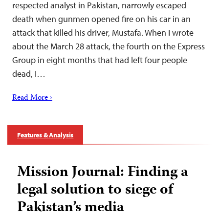
respected analyst in Pakistan, narrowly escaped
death when gunmen opened fire on his car in an
attack that killed his driver, Mustafa. When I wrote
about the March 28 attack, the fourth on the Express
Group in eight months that had left four people
dead, I…
Read More ›
Features & Analysis
Mission Journal: Finding a
legal solution to siege of
Pakistan’s media