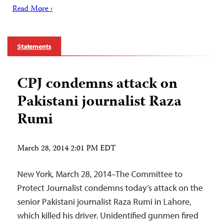
Read More ›
Statements
CPJ condemns attack on
Pakistani journalist Raza
Rumi
March 28, 2014 2:01 PM EDT
New York, March 28, 2014–The Committee to
Protect Journalist condemns today’s attack on the
senior Pakistani journalist Raza Rumi in Lahore,
which killed his driver. Unidentified gunmen fired