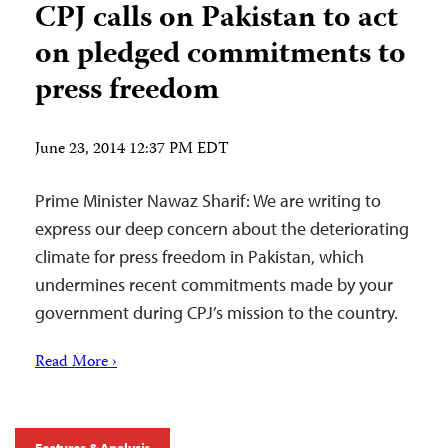
CPJ calls on Pakistan to act
on pledged commitments to
press freedom
June 23, 2014 12:37 PM EDT
Prime Minister Nawaz Sharif: We are writing to
express our deep concern about the deteriorating
climate for press freedom in Pakistan, which
undermines recent commitments made by your
government during CPJ’s mission to the country.
Read More ›