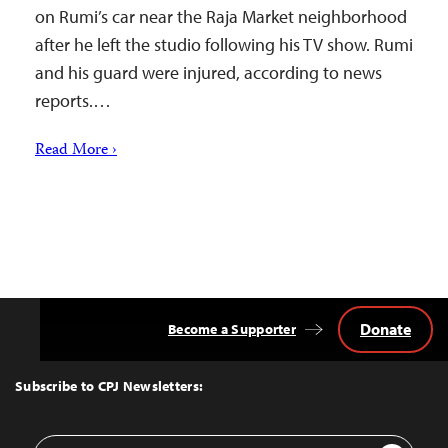
on Rumi’s car near the Raja Market neighborhood
after he left the studio following his TV show. Rumi
and his guard were injured, according to news
reports.…
Read More ›
Donate
Become a Supporter
Back
to
Top
Subscribe to CPJ Newsletters:
Email