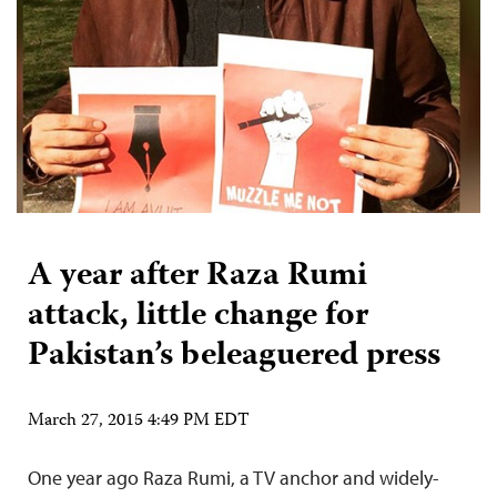
A year after Raza Rumi
attack, little change for
Pakistan’s beleaguered press
March 27, 2015 4:49 PM EDT
One year ago Raza Rumi, a TV anchor and widely-