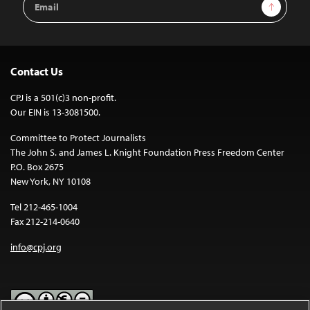
Sign Up
Address
Contact Us
CPJ is a 501(c)3 non-profit.
Our EIN is 13-3081500.
Committee to Protect Journalists
The John S. and James L. Knight Foundation Press Freedom Center
P.O. Box 2675
New York, NY 10108
Tel 212-465-1004
Fax 212-214-0640
info@cpj.org