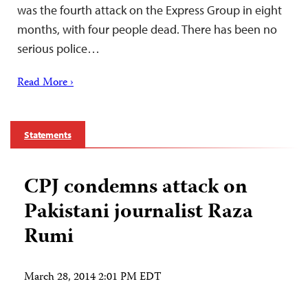
was the fourth attack on the Express Group in eight
months, with four people dead. There has been no
serious police…
Read More ›
Statements
CPJ condemns attack on
Pakistani journalist Raza
Rumi
March 28, 2014 2:01 PM EDT