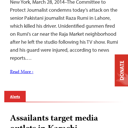
New York, March 28, 2014–The Committee to
Protect Journalist condemns today’s attack on the
senior Pakistani journalist Raza Rumi in Lahore,
which killed his driver. Unidentified gunmen fired
on Rumi’s car near the Raja Market neighborhood
after he left the studio following his TV show. Rumi
and his guard were injured, according to news
reports.…
DONATE
Read More ›
Alerts
Assailants target media