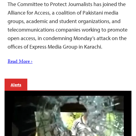
The Committee to Protect Journalists has joined the
Alliance for Access, a coalition of Pakistani media
groups, academic and student organizations, and
telecommunications companies working to promote
open access, in condemning Monday’s attack on the
offices of Express Media Group in Karachi.
Read More ›
Alerts