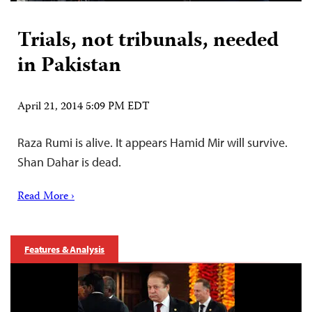
Trials, not tribunals, needed
in Pakistan
April 21, 2014 5:09 PM EDT
Raza Rumi is alive. It appears Hamid Mir will survive.
Shan Dahar is dead.
Read More ›
Features & Analysis