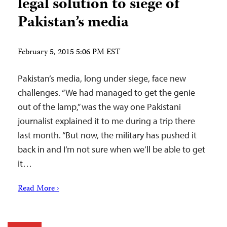
legal solution to siege of
Pakistan’s media
February 5, 2015 5:06 PM EST
Pakistan’s media, long under siege, face new
challenges. “We had managed to get the genie
out of the lamp,” was the way one Pakistani
journalist explained it to me during a trip there
last month. “But now, the military has pushed it
back in and I’m not sure when we’ll be able to get
it…
Read More ›