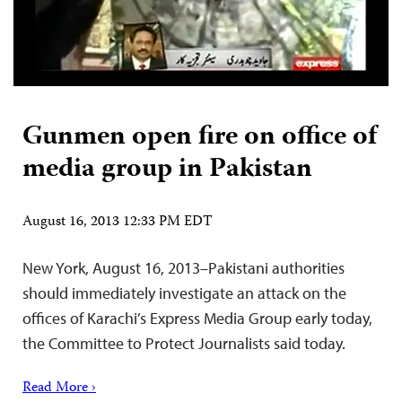
Gunmen open fire on office of
media group in Pakistan
August 16, 2013 12:33 PM EDT
New York, August 16, 2013–Pakistani authorities
should immediately investigate an attack on the
offices of Karachi’s Express Media Group early today,
the Committee to Protect Journalists said today.
Read More ›