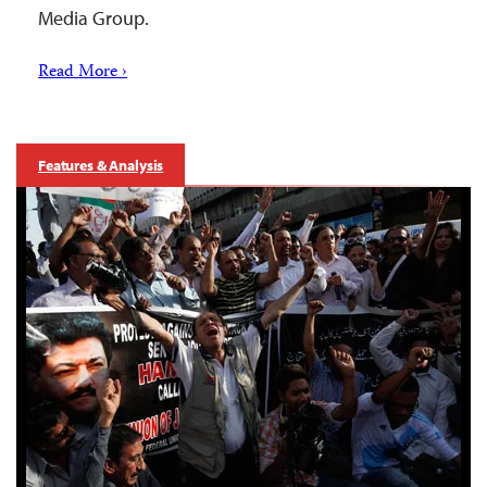
Media Group.
Read More ›
Features & Analysis