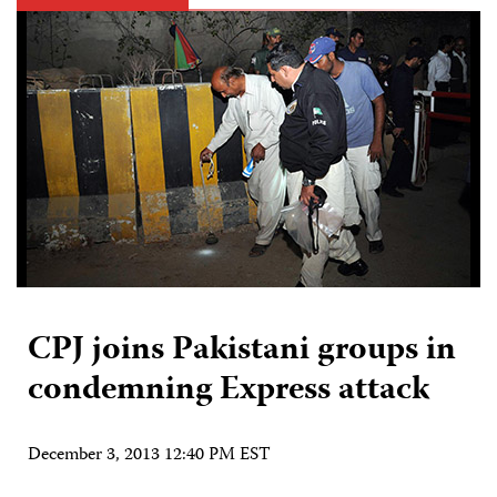
CPJ joins Pakistani groups in
condemning Express attack
December 3, 2013 12:40 PM EST