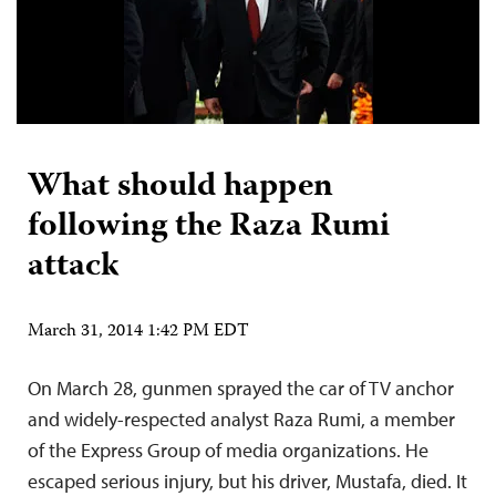
What should happen
following the Raza Rumi
attack
March 31, 2014 1:42 PM EDT
On March 28, gunmen sprayed the car of TV anchor
and widely-respected analyst Raza Rumi, a member
of the Express Group of media organizations. He
escaped serious injury, but his driver, Mustafa, died. It