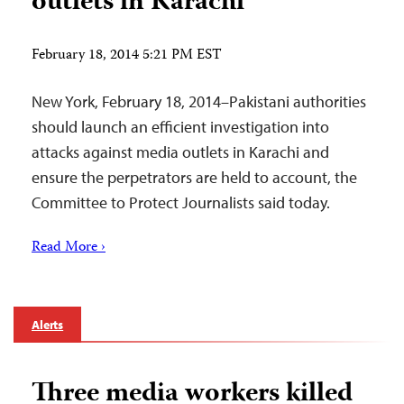
outlets in Karachi
February 18, 2014 5:21 PM EST
New York, February 18, 2014–Pakistani authorities
should launch an efficient investigation into
attacks against media outlets in Karachi and
ensure the perpetrators are held to account, the
Committee to Protect Journalists said today.
Read More ›
Alerts
Three media workers killed