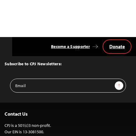
Donate
Become a Supporter
Back
to
Top
Subscribe to CPJ Newsletters:
Email
Sign Up
Address
Contact Us
CPJ is a 501(c)3 non-profit.
Our EIN is 13-3081500.