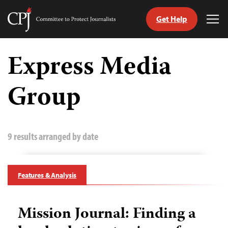
Get Help
Committee
Tog
to
Me
Skip
Protect
to
Express Media
Journalists
content
Group
tch
guage
9 results arranged by date
Features & Analysis
Mission Journal: Finding a