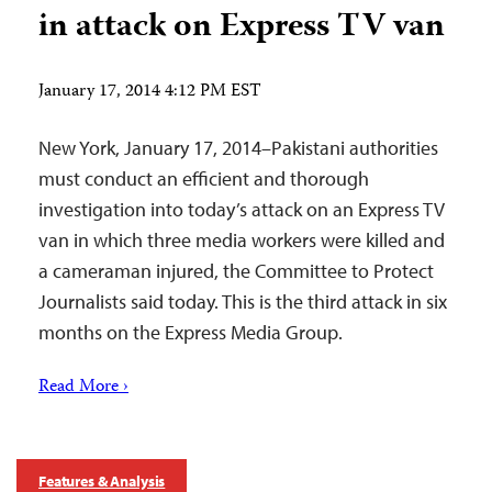
in attack on Express TV van
January 17, 2014 4:12 PM EST
New York, January 17, 2014–Pakistani authorities
must conduct an efficient and thorough
investigation into today’s attack on an Express TV
van in which three media workers were killed and
a cameraman injured, the Committee to Protect
Journalists said today. This is the third attack in six
months on the Express Media Group.
Read More ›
Features & Analysis