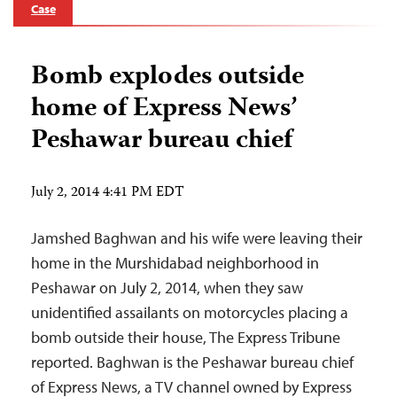
Case
Bomb explodes outside
home of Express News’
Peshawar bureau chief
July 2, 2014 4:41 PM EDT
Jamshed Baghwan and his wife were leaving their
home in the Murshidabad neighborhood in
Peshawar on July 2, 2014, when they saw
unidentified assailants on motorcycles placing a
bomb outside their house, The Express Tribune
reported. Baghwan is the Peshawar bureau chief
of Express News, a TV channel owned by Express