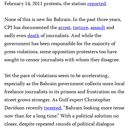
February 14, 2011 protests, the station
reported
.
None of this is new for Bahrain. In the past three years,
CPJ has documented the
arrest
,
torture
,
assault
and
sadly even
death
of journalists. And while the
government has been responsible for the majority of
press violations, some opposition protesters too have
sought to censor journalists with whom they disagree.
Yet the pace of violations seem to be accelerating,
especially as the Bahrain government collects more local
freelance journalists in its prisons and frustration on the
street grows stronger. As Gulf expert Christopher
Davidson recently
tweeted
, “Bahrain looking more tense
now than for a long time.” With a political solution no
closer, despite repeated rounds of political dialogue