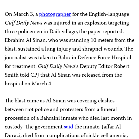
On March 3, a
photographer
for the English-language
Gulf Daily News
was injured in an explosion targeting
three policemen in Daih village, the paper reported.
Ebrahim Al Sinan, who was standing 10 meters from the
blast, sustained a lung injury and shrapnel wounds. The
journalist was taken to Bahrain Defence Force Hospital
for treatment.
Gulf Daily News
‘s Deputy Editor Robert
Smith told CPJ that Al Sinan was released from the
hospital on March 4.
The blast came as Al Sinan was covering clashes
between riot police and protesters from a funeral
procession of a Bahraini inmate who died last month in
custody. The government
said
the inmate, Jaffar Al-
Durazi, died from complications of sickle cell anemia,