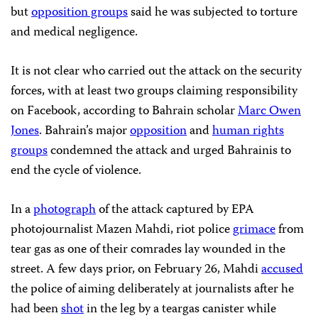
but
opposition groups
said he was subjected to torture
and medical negligence.
It is not clear who carried out the attack on the security
forces, with at least two groups claiming responsibility
on Facebook, according to Bahrain scholar
Marc Owen
Jones
. Bahrain’s major
opposition
and
human rights
groups
condemned the attack and urged Bahrainis to
end the cycle of violence.
In a
photograph
of the attack captured by EPA
photojournalist Mazen Mahdi, riot police
grimace
from
tear gas as one of their comrades lay wounded in the
street. A few days prior, on February 26, Mahdi
accused
the police of aiming deliberately at journalists after he
had been
shot
in the leg by a teargas canister while