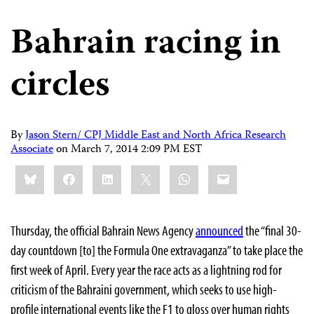
Bahrain racing in
circles
By
Jason Stern/ CPJ Middle East and North Africa Research
Associate
on
March 7, 2014 2:09 PM EST
Share
Bluesky
Facebook
LinkedIn
X
WhatsApp
Email
this:
Thursday, the official Bahrain News Agency
announced
the “final 30-
day countdown [to] the Formula One extravaganza” to take place the
first week of April. Every year the race acts as a lightning rod for
criticism of the Bahraini government, which seeks to use high-
profile international events like the F1 to gloss over human rights