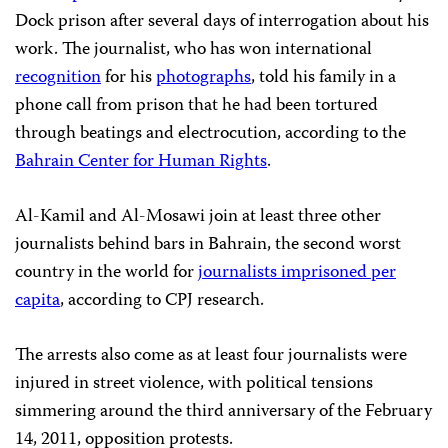
Dock prison after several days of interrogation about his
work. The journalist, who has won international
recognition
for his
photographs
, told his family in a
phone call from prison that he had been tortured
through beatings and electrocution, according to the
Bahrain Center for Human Rights
.
Al-Kamil and Al-Mosawi join at least three other
journalists behind bars in Bahrain, the second worst
country in the world for
journalists imprisoned per
capita
, according to CPJ research.
The arrests also come as at least four journalists were
injured in street violence, with political tensions
simmering around the third anniversary of the February
14, 2011, opposition protests.