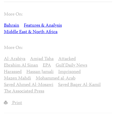
More On:
Bahrain
Features & Analysis
Middle East & North Africa
More On:
Al-Arabiya
Amjad Taha
Attacked
Ebrahim Al Sinan
EPA
Gulf Daily News
Harassed
Hassan Jamali
Imprisoned
Mazen Mahdi
Mohammed al-Arab
Sayed Ahmed Al-Mosawi
Sayed Baqer Al-Kamil
The Associated Press
Print