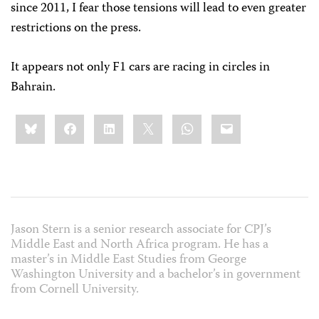
since 2011, I fear those tensions will lead to even greater
restrictions on the press.
It appears not only F1 cars are racing in circles in
Bahrain.
Share
Bluesky
Facebook
LinkedIn
X
WhatsApp
Email
this:
Jason Stern is a senior research associate for CPJ’s
Middle East and North Africa program. He has a
master’s in Middle East Studies from George
Washington University and a bachelor’s in government
from Cornell University.