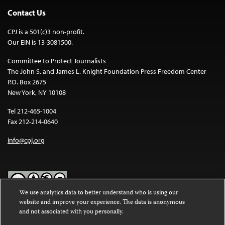
Contact Us
CPJ is a 501(c)3 non-profit.
Our EIN is 13-3081500.
Committee to Protect Journalists
The John S. and James L. Knight Foundation Press Freedom Center
P.O. Box 2675
New York, NY 10108
Tel 212-465-1004
Fax 212-214-0640
info@cpj.org
We use analytics data to better understand who is using our
website and improve your experience. The data is anonymous
Except where noted, text on this website is licensed under a
Creative
and not associated with you personally.
Commons Attribution-NonCommercial-NoDerivatives 4.0