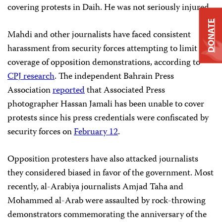
covering protests in Daih. He was not seriously injured.
DONATE
Mahdi and other journalists have faced consistent
harassment from security forces attempting to limit
coverage of opposition demonstrations, according to
CPJ research
. The independent
Bahrain Press
Association
reported
that Associated Press
photographer Hassan Jamali has been unable to cover
protests since his press credentials were confiscated by
security forces on
February 12
.
Opposition protesters have also attacked journalists
they considered biased in favor of the government. Most
recently, al-Arabiya journalists Amjad Taha and
Mohammed al-Arab were assaulted by rock-throwing
demonstrators commemorating the anniversary of the