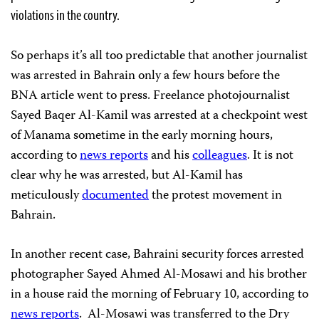
violations in the country.
So perhaps it’s all too predictable that another journalist
was arrested in Bahrain only a few hours before the
BNA article went to press. Freelance photojournalist
Sayed Baqer Al-Kamil was arrested at a checkpoint west
of Manama sometime in the early morning hours,
according to
news reports
and his
colleagues
. It is not
clear why he was arrested, but Al-Kamil has
meticulously
documented
the protest movement in
Bahrain.
In another recent case, Bahraini security forces arrested
photographer Sayed Ahmed Al-Mosawi and his brother
in a house raid the morning of February 10, according to
news reports
. Al-Mosawi was transferred to the Dry