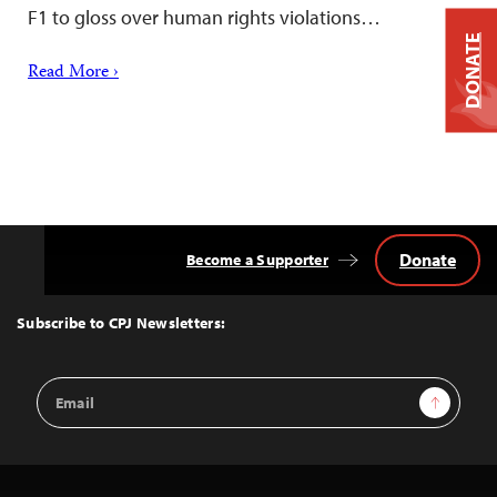
F1 to gloss over human rights violations…
DONATE
Read More ›
Donate
Become a Supporter
Back
to
Top
Subscribe to CPJ Newsletters:
Email
Sign Up
Address