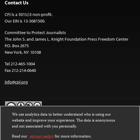
Contact Us
CPJ is a 501(c)3 non-profit.
Our EIN is 13-3081500.
Committee to Protect Journalists
The John S. and James L. Knight Foundation Press Freedom Center
P.O. Box 2675
New York, NY 10108
Tel 212-465-1004
Fax 212-214-0640
info@cpj.org
We use analytics data to better understand who is using our
website and improve your experience. The data is anonymous
Except where noted, text on this website is licensed under a
Creative
and not associated with you personally.
Commons Attribution-NonCommercial-NoDerivatives 4.0
International License
.
Read our
privacy policy
for more information.