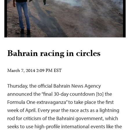
Bahrain racing in circles
March 7, 2014 2:09 PM EST
Thursday, the official Bahrain News Agency
announced the “final 30-day countdown [to] the
Formula One extravaganza” to take place the first
week of April. Every year the race acts as a lightning
rod for criticism of the Bahraini government, which
seeks to use high-profile international events like the