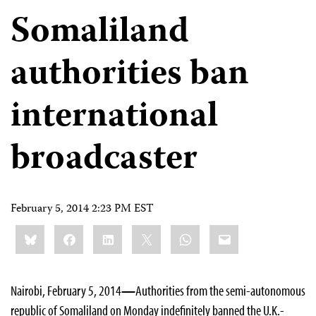
Somaliland
authorities ban
international
broadcaster
February 5, 2014 2:23 PM EST
Share
Bluesky
Facebook
LinkedIn
X
WhatsApp
Email
this:
Nairobi, February 5, 2014
—
Authorities from the semi-autonomous
republic of Somaliland on Monday indefinitely banned the U.K.-