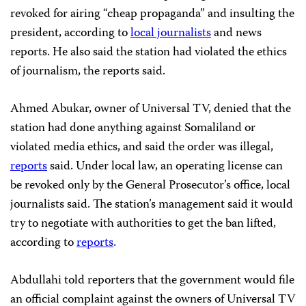
revoked for airing “cheap propaganda” and insulting the
president, according to
local journalists
and news
reports. He also said the station had violated the ethics
of journalism, the reports said.
Ahmed Abukar, owner of Universal TV, denied that the
station had done anything against Somaliland or
violated media ethics, and said the order was illegal,
reports
said. Under local law, an operating license can
be revoked only by the General Prosecutor’s office, local
journalists said. The station’s management said it would
try to negotiate with authorities to get the ban lifted,
according to
reports
.
Abdullahi told reporters that the government would file
an official complaint against the owners of Universal TV