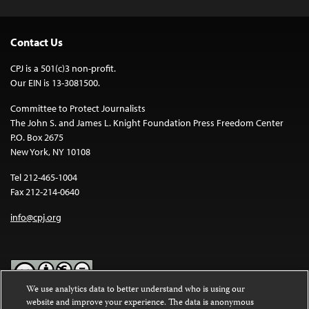
Contact Us
CPJ is a 501(c)3 non-profit.
Our EIN is 13-3081500.
Committee to Protect Journalists
The John S. and James L. Knight Foundation Press Freedom Center
P.O. Box 2675
New York, NY 10108
Tel 212-465-1004
Fax 212-214-0640
info@cpj.org
We use analytics data to better understand who is using our
website and improve your experience. The data is anonymous
Except where noted, text on this website is licensed under a
Creative