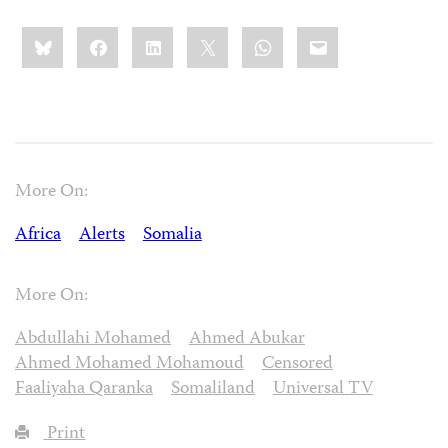
Share
Bluesky
Facebook
LinkedIn
X
WhatsApp
Email
this:
More On:
Africa
Alerts
Somalia
More On:
Abdullahi Mohamed
Ahmed Abukar
Ahmed Mohamed Mohamoud
Censored
Faaliyaha Qaranka
Somaliland
Universal TV
Print