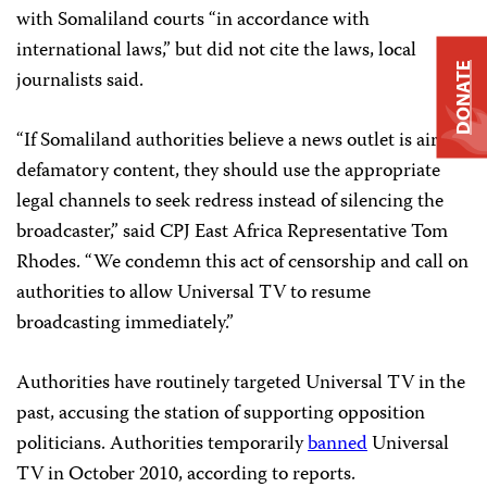
with Somaliland courts “in accordance with
international laws,” but did not cite the laws, local
DONATE
journalists said.
“If Somaliland authorities believe a news outlet is airing
defamatory content, they should use the appropriate
legal channels to seek redress instead of silencing the
broadcaster,” said CPJ East Africa Representative Tom
Rhodes. “We condemn this act of censorship and call on
authorities to allow Universal TV to resume
broadcasting immediately.”
Authorities have routinely targeted Universal TV in the
past, accusing the station of supporting opposition
politicians. Authorities temporarily
banned
Universal
TV in October 2010, according to reports.