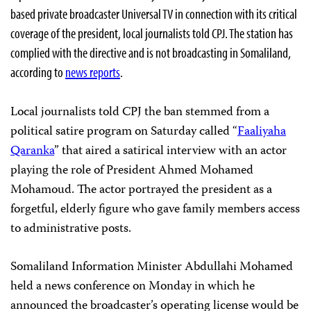
based private broadcaster Universal TV in connection with its critical
coverage of the president, local journalists told CPJ. The station has
complied with the directive and is not broadcasting in Somaliland,
according to
news reports
.
Local journalists told CPJ the ban stemmed from a
political satire program on Saturday called “
Faaliyaha
Qaranka
” that aired a satirical interview with an actor
playing the role of President Ahmed Mohamed
Mohamoud. The actor portrayed the president as a
forgetful, elderly figure who gave family members access
to administrative posts.
Somaliland Information Minister Abdullahi Mohamed
held a news conference on Monday in which he
announced the broadcaster’s operating license would be