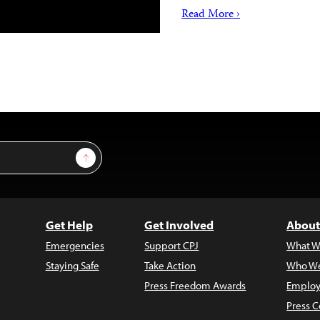
Read More ›
Sign Up
Get Help
Get Involved
About
Emergencies
Support CPJ
What W
Staying Safe
Take Action
Who We
Press Freedom Awards
Employ
Press C