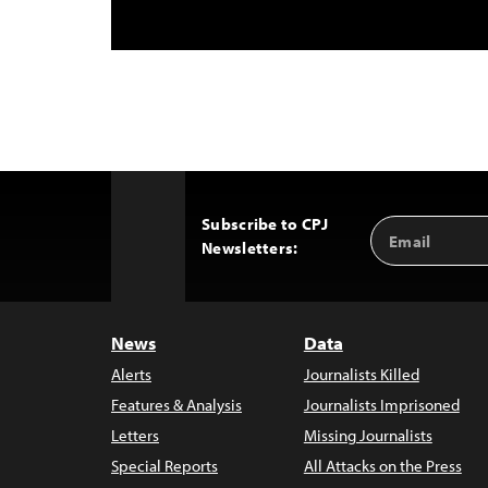
Subscribe to CPJ
Email
Back
Newsletters:
Address
to
Top
News
Data
Alerts
Journalists Killed
Features & Analysis
Journalists Imprisoned
Letters
Missing Journalists
Special Reports
All Attacks on the Press