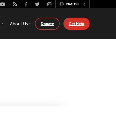
Youtube
Rss
Facebook
Twitter
Instagram
ENGLISH
Switch
Language
d
About Us
Donate
Get Help