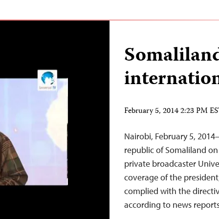
Somaliland
internatio
February 5, 2014 2:23 PM E
Nairobi, February 5, 201
republic of Somaliland o
private broadcaster Univer
coverage of the president, 
complied with the directi
according to news reports