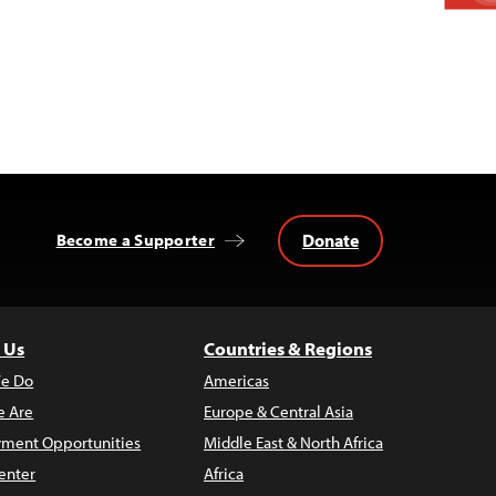
Donate
Become a Supporter
 Us
Countries & Regions
e Do
Americas
 Are
Europe & Central Asia
ment Opportunities
Middle East & North Africa
enter
Africa