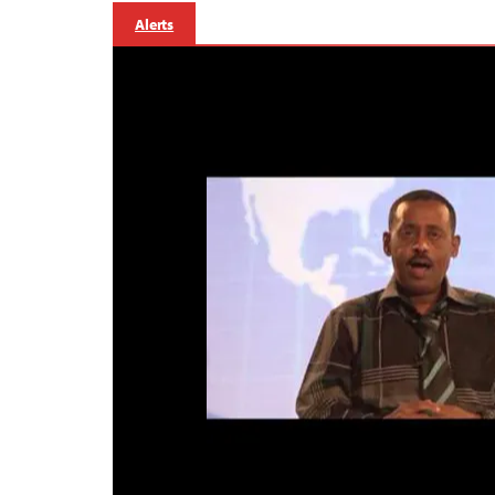
Alerts