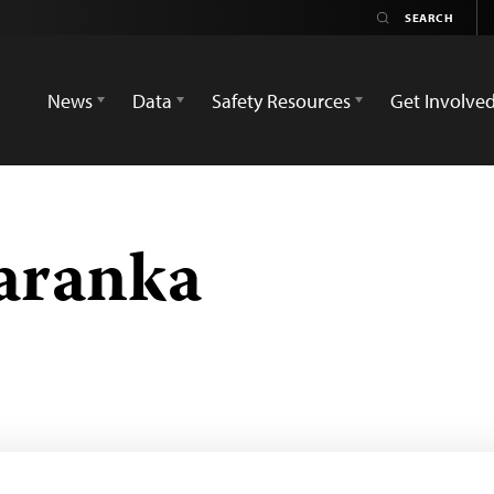
News
Data
Safety Resources
Get Involve
aranka