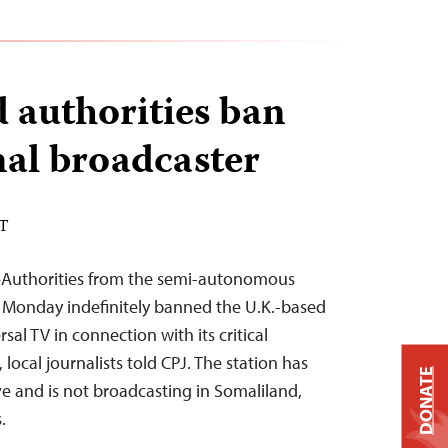
 authorities ban
nal broadcaster
ST
4–Authorities from the semi-autonomous
n Monday indefinitely banned the U.K.-based
sal TV in connection with its critical
local journalists told CPJ. The station has
DONATE
ve and is not broadcasting in Somaliland,
.