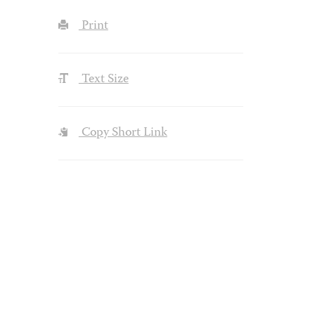
Print
Text Size
Copy Short Link