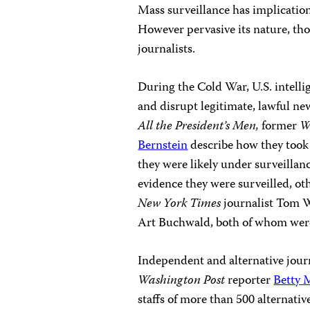
Mass surveillance has implications 
However pervasive its nature, thou
journalists.
During the Cold War, U.S. intelli
and disrupt legitimate, lawful ne
All the President’s Men,
former
W
Bernstein
describe how they took e
they were likely under surveill
evidence they were surveilled, o
New York Times
journalist Tom 
Art Buchwald, both of whom were
Independent and alternative journ
Washington Post
reporter
Betty 
staffs of more than 500 alternat