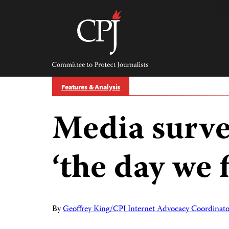
Skip
to
content
Committee
to
Protect
Journalists
Features & Analysis
Media surve
‘the day we 
By
Geoffrey King/CPJ Internet Advocacy Coordinato