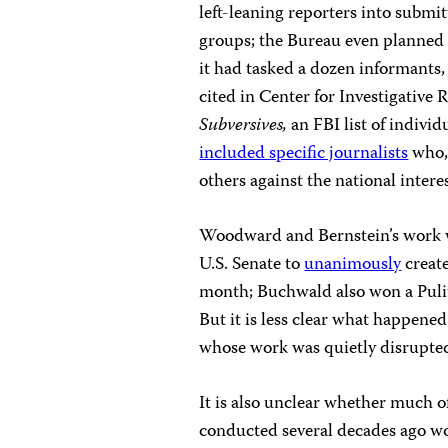
left-leaning reporters into submit
groups; the Bureau even planned t
it had tasked a dozen informants,
cited in Center for Investigativ
Subversives,
an FBI list of indivi
included specific journalists
who, 
others against the national intere
Woodward and Bernstein’s work wo
U.S. Senate to
unanimously
create
month; Buchwald also won a Pulit
But it is less clear what happene
whose work was quietly disrupte
It is also unclear whether much 
conducted several decades ago wo