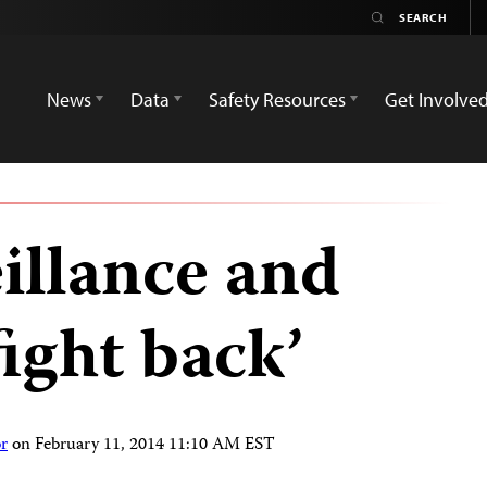
News
Data
Safety Resources
Get Involve
illance and
fight back’
r
on
February 11, 2014 11:10 AM EST