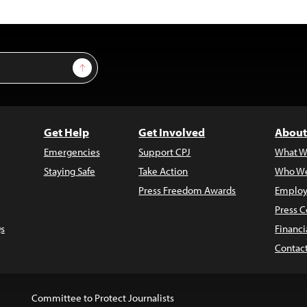
Sign Up
Get Help
Get Involved
About
Emergencies
Support CPJ
What W
Staying Safe
Take Action
Who We
Press Freedom Awards
Employ
Press C
s
Financi
Contac
Committee to Protect Journalists