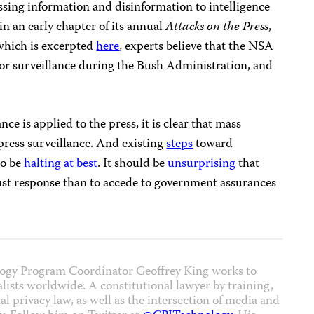
assing information and disinformation to intelligence
 in an early chapter of its annual
Attacks on the Press
,
hich is excerpted
here
, experts believe that the NSA
 for surveillance during the Bush Administration, and
ce is applied to the press, it is clear that mass
press surveillance. And existing
steps
toward
to be
halting at best
. It should be
unsurprising
that
bust response than to accede to government assurances
ogy Program Coordinator Geoffrey King works to
nalists worldwide. A constitutional lawyer by training,
al privacy law, as well as the intersection of media and