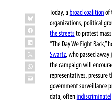
Today, a
broad coalition
of 
Share
Bluesky
this:
organizations, political gr
Facebook
the streets
to protest mass
LinkedIn
“The Day We Fight Back,” h
X
Swartz
, who passed away j
the campaign will encourag
WhatsApp
representatives, pressure 
Email
government surveillance p
data, often
indiscriminatel