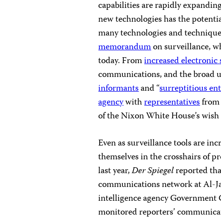
capabilities are rapidly expandin
new technologies has the potenti
many technologies and technique
memorandum
on surveillance, wh
today. From
increased electronic 
communications, and the broad u
informants
and “
surreptitious en
agency
with
representatives
from 
of the Nixon White House’s wish l
Even as surveillance tools are inc
themselves in the crosshairs of pr
last year,
Der Spiegel
reported th
communications network at Al-J
intelligence agency Government
monitored reporters’ communicat