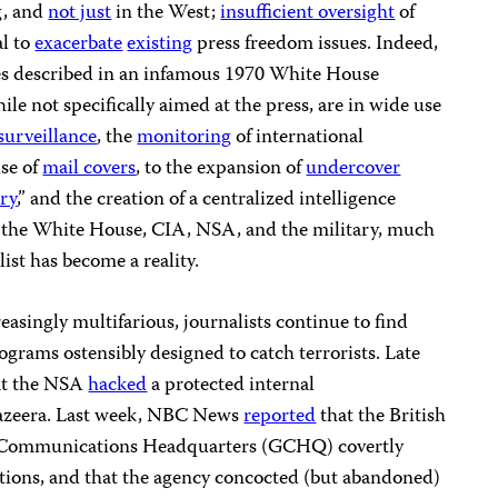
g, and
not just
in the West;
insufficient oversight
of
al to
exacerbate
existing
press freedom issues. Indeed,
s described in an infamous 1970 White House
ile not specifically aimed at the press, are in wide use
surveillance
, the
monitoring
of international
se of
mail covers
, to the expansion of
undercover
try
,” and the creation of a centralized intelligence
the White House, CIA, NSA, and the military, much
ist has become a reality.
reasingly multifarious, journalists continue to find
ograms ostensibly designed to catch terrorists. Late
at the NSA
hacked
a protected internal
azeera. Last week, NBC News
reported
that the British
 Communications Headquarters (GCHQ) covertly
ions, and that the agency concocted (but abandoned)