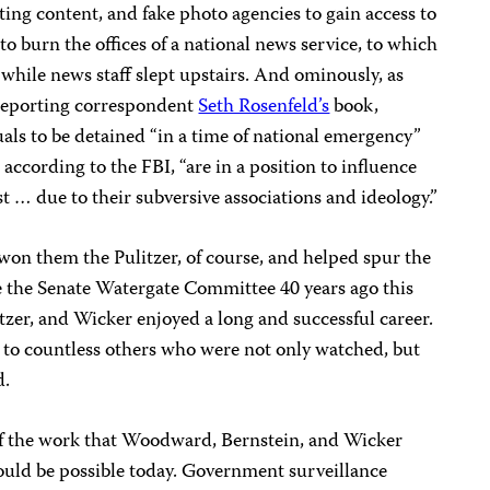
ting content, and fake photo agencies to gain access to
o burn the offices of a national news service, to which
 while news staff slept upstairs. And ominously, as
e Reporting correspondent
Seth Rosenfeld’s
book,
duals to be detained “in a time of national emergency”
according to the FBI, “are in a position to influence
st … due to their subversive associations and ideology.”
n them the Pulitzer, of course, and helped spur the
 the Senate Watergate Committee 40 years ago this
zer, and Wicker enjoyed a long and successful career.
d to countless others who were not only watched, but
d.
of the work that Woodward, Bernstein, and Wicker
uld be possible today. Government surveillance