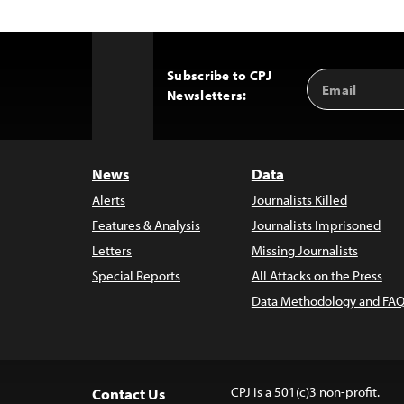
Subscribe to CPJ
Email
Back
Newsletters:
Address
to
Top
News
Data
Alerts
Journalists Killed
Features & Analysis
Journalists Imprisoned
Letters
Missing Journalists
Special Reports
All Attacks on the Press
Data Methodology and FAQ
CPJ is a 501(c)3 non-profit.
Contact Us