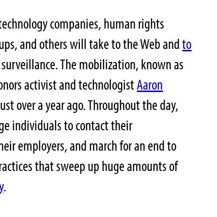
technology companies, human rights
oups, and others will take to the Web and
to
 surveillance. The mobilization, known as
onors activist and technologist
Aaron
ust over a year ago. Throughout the day,
e individuals to contact their
their employers, and march for an end to
ractices that sweep up huge amounts of
y
.