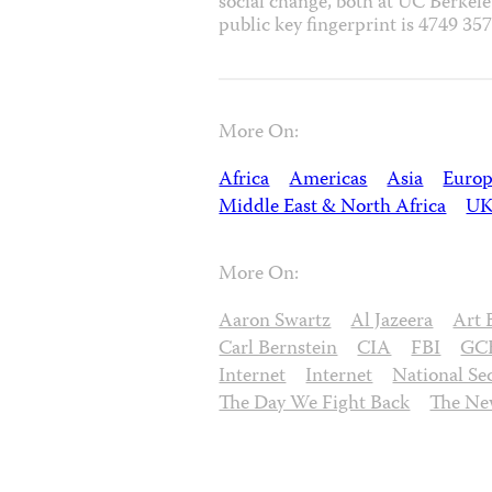
social change, both at UC Berkel
public key fingerprint is 4749 
More On:
Africa
Americas
Asia
Europ
Middle East & North Africa
U
More On:
Aaron Swartz
Al Jazeera
Art 
Carl Bernstein
CIA
FBI
GC
Internet
Internet
National Se
The Day We Fight Back
The Ne