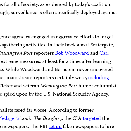
for all of society, as evidenced by today’s coalition.
gh, surveillance is often specifically deployed against
gence agencies engaged in aggressive efforts to target
wsgathering activities. In their book about Watergate,
ashington Post
reporters
Bob Woodward
and
Carl
xtreme measures, at least for a time, after learning
ance. While Woodward and Bernstein never uncovered
ther mainstream reporters certainly were,
including
Wicker and veteran
Washington Post
humor columnist
 spied upon by the U.S. National Security Agency.
alists fared far worse. According to former
Medsger’s
book,
The Burglary,
the CIA
targeted
the
ive newspapers. The FBI
set up
fake newspapers to lure