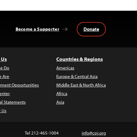
Donate
Become a Supporter
 Us
Countries & Regions
e Do
Americas
 Are
Europe & Central Asia
ment Opportunities
Middle East & North Africa
enter
Africa
al Statements
Asia
t Us
Tel 212-465-1004
info@cpj.org