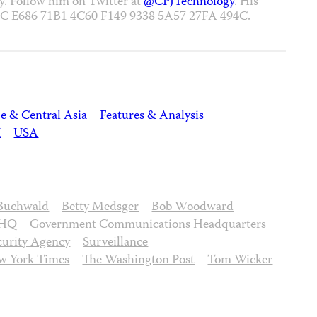
ey. Follow him on Twitter at
@CPJTechnology
. His
357C E686 71B1 4C60 F149 9338 5A57 27FA 494C.
e & Central Asia
Features & Analysis
K
USA
Buchwald
Betty Medsger
Bob Woodward
HQ
Government Communications Headquarters
curity Agency
Surveillance
w York Times
The Washington Post
Tom Wicker