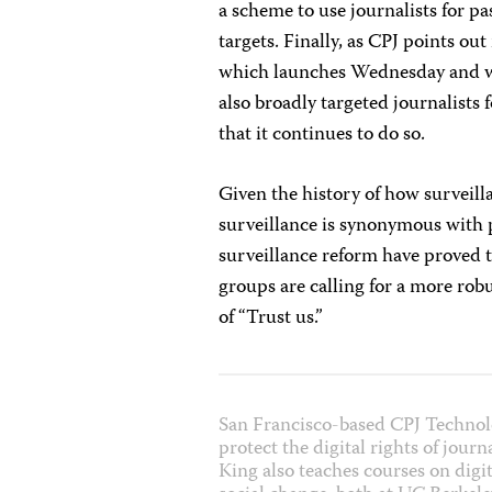
a scheme to use journalists for p
targets. Finally, as CPJ points out
which launches Wednesday and w
also broadly targeted journalists
that it continues to do so.
Given the history of how surveillan
surveillance is synonymous with 
surveillance reform have proved 
groups are calling for a more ro
of “Trust us.”
San Francisco-based CPJ Technol
protect the digital rights of jour
King also teaches courses on digit