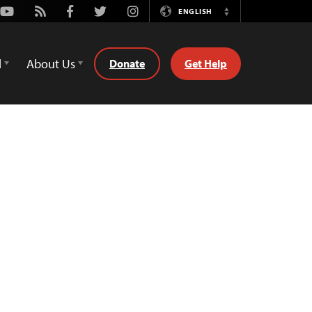
Youtube
Rss
Facebook
Twitter
Instagram
ENGLISH
Switch
Language
d
About Us
Donate
Get Help