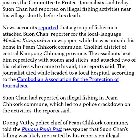
justice, the Committee to Protect Journalists said today.
Suon Chan had reported on illegal fishing activities near
his village shortly before his death.
News accounts
reported
that a group of fishermen
attacked Suon Chan, reporter for the local-language
Meakea Kampuchea
newspaper, while he was outside his
home in Peam Chhkork commune, Cholkiri district of
central Kampong Chhnang province. The assailants beat
him repeatedly with stones and sticks, and attacked two of
his relatives who came to his aid, the reports said. The
journalist died while headed to a local hospital, according
to the
Cambodian Association for the Protection of
Journalists
.
Suon Chan had reported on illegal fishing in Peam
Chhkork commune, which led to a police crackdown on
the activities, the reports said.
Duong Vuthy, police chief of Peam Chhkork commune,
told the
Phnom Penh Post
newspaper that Suon Chan’s
killing was likely motivated by his reports on illegal