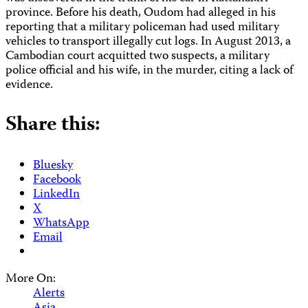
province. Before his death, Oudom had alleged in his
reporting that a military policeman had used military
vehicles to transport illegally cut logs. In August 2013, a
Cambodian court acquitted two suspects, a military
police official and his wife, in the murder, citing a lack of
evidence.
Share this:
Bluesky
Facebook
LinkedIn
X
WhatsApp
Email
More On:
Alerts