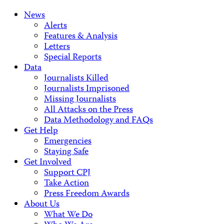
News
Alerts
Features & Analysis
Letters
Special Reports
Data
Journalists Killed
Journalists Imprisoned
Missing Journalists
All Attacks on the Press
Data Methodology and FAQs
Get Help
Emergencies
Staying Safe
Get Involved
Support CPJ
Take Action
Press Freedom Awards
About Us
What We Do