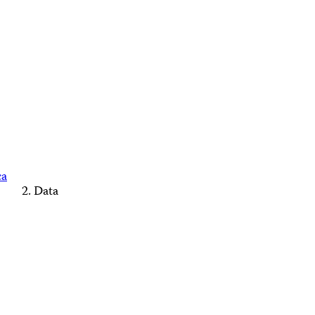
ca
Data