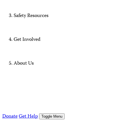
Safety Resources
Get Involved
About Us
Donate
Get Help
Toggle Menu