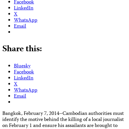
Facebook
LinkedIn
X
WhatsApp
Email
Share this:
Bluesky
Facebook
LinkedIn
X
WhatsApp
Email
Bangkok, February 7, 2014–Cambodian authorities must
identify the motive behind the killing of a local journalist
on February 1 and ensure his assailants are brought to