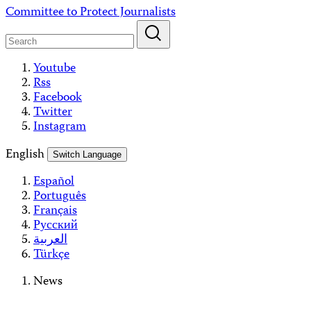
Skip
Committee to Protect Journalists
to
content
Youtube
Rss
Facebook
Twitter
Instagram
English
Switch Language
Español
Português
Français
Русский
العربية
Türkçe
News