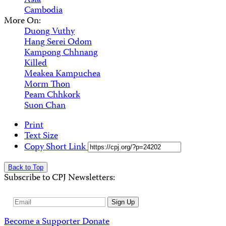
Asia
Cambodia
More On:
Duong Vuthy
Hang Serei Odom
Kampong Chhnang
Killed
Meakea Kampuchea
Morm Thon
Peam Chhkork
Suon Chan
Print
Text Size
Copy Short Link
Back to Top
Subscribe to CPJ Newsletters:
Email
Sign Up
Address
Become a Supporter
Donate