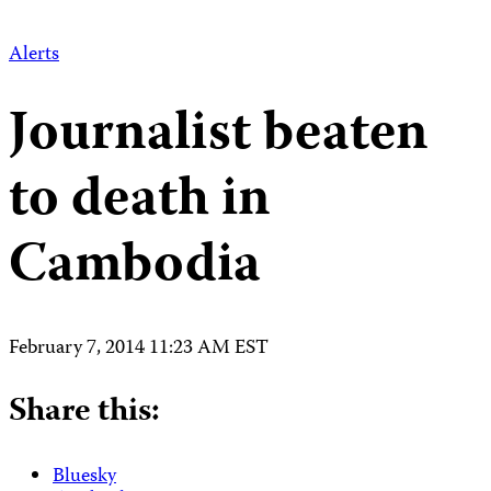
Alerts
Journalist beaten
to death in
Cambodia
February 7, 2014 11:23 AM EST
Share this:
Bluesky