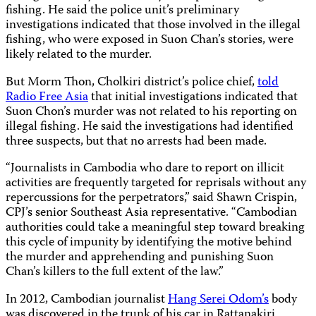
fishing. He said the police unit’s preliminary
investigations indicated that those involved in the illegal
fishing, who were exposed in Suon Chan’s stories, were
likely related to the murder.
But Morm Thon, Cholkiri district’s police chief,
told
Radio Free Asia
that initial investigations indicated that
Suon Chon’s murder was not related to his reporting on
illegal fishing. He said the investigations had identified
three suspects, but that no arrests had been made.
“Journalists in Cambodia who dare to report on illicit
activities are frequently targeted for reprisals without any
repercussions for the perpetrators,” said Shawn Crispin,
CPJ’s senior Southeast Asia representative. “Cambodian
authorities could take a meaningful step toward breaking
this cycle of impunity by identifying the motive behind
the murder and apprehending and punishing Suon
Chan’s killers to the full extent of the law.”
In 2012, Cambodian journalist
Hang Serei Odom’s
body
was discovered in the trunk of his car in Rattanakiri