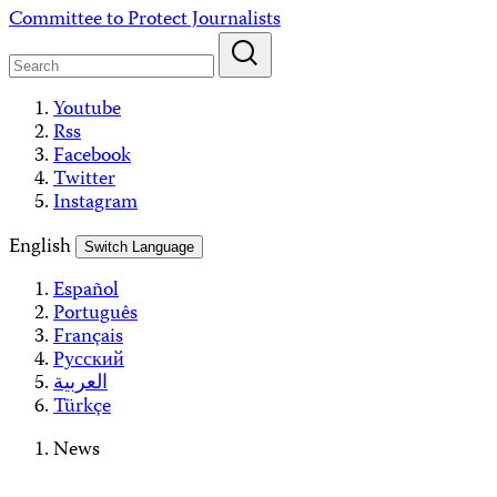
Skip
Committee to Protect Journalists
to
content
Youtube
Rss
Facebook
Twitter
Instagram
English
Switch Language
Español
Português
Français
Русский
العربية
Türkçe
News