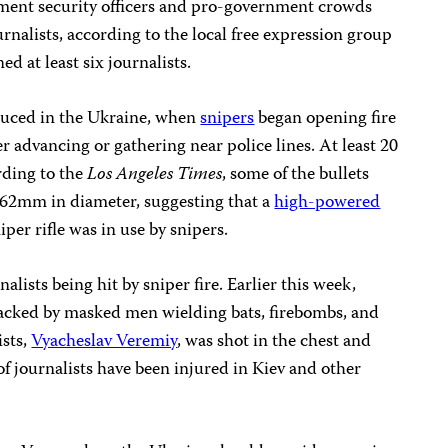
nment security officers and pro-government crowds
ournalists, according to the local free expression group
ned at least six journalists.
duced in the Ukraine, when
snipers
began opening fire
her advancing or gathering near police lines. At least 20
rding to the
Los Angeles Times
, some of the bullets
.62mm in diameter, suggesting that a
high-powered
per rifle was in use by snipers.
nalists being hit by sniper fire. Earlier this week,
tacked by masked men wielding bats, firebombs, and
ists,
Vyacheslav Veremiy
, was shot in the chest and
of journalists have been injured in Kiev and other