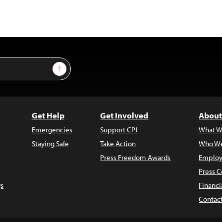
Sign Up
Get Help
Get Involved
About
Emergencies
Support CPJ
What W
Staying Safe
Take Action
Who We
Press Freedom Awards
Employ
Press C
s
Financi
Contac