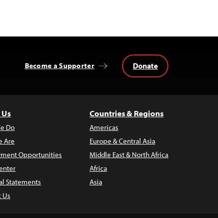
Donate
Become a Supporter
 Us
Countries & Regions
e Do
Americas
 Are
Europe & Central Asia
ment Opportunities
Middle East & North Africa
enter
Africa
al Statements
Asia
t Us