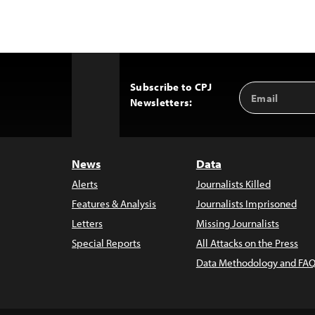
Subscribe to CPJ
Email
Back
Newsletters:
Address
to
Top
News
Data
Alerts
Journalists Killed
Features & Analysis
Journalists Imprisoned
Letters
Missing Journalists
Special Reports
All Attacks on the Press
Data Methodology and FAQ