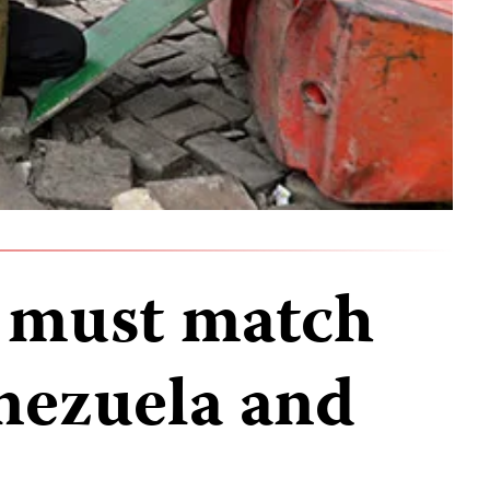
 must match
enezuela and