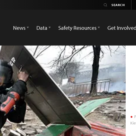
News
Data
Safety Resources
Get Involve
P
Kie