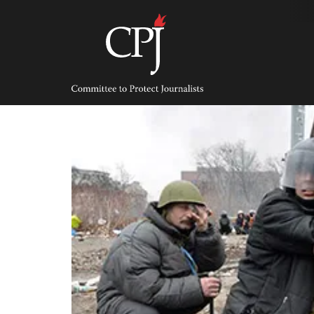
Skip
to
content
Committee
to
Protect
Journalists