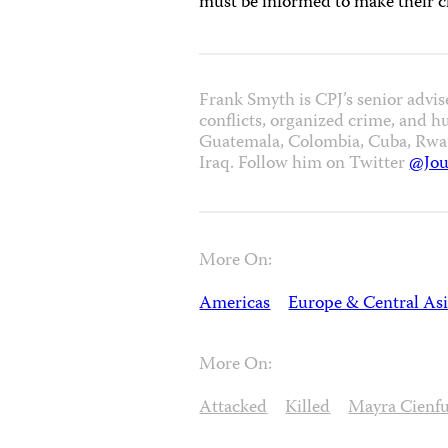
must be informed to make their c
Frank Smyth is CPJ’s senior advis
conflicts, organized crime, and h
Guatemala, Colombia, Cuba, Rwand
Iraq. Follow him on Twitter
@Jou
More On:
Americas
Europe & Central As
More On:
Attacked
Killed
Mayra Cienf