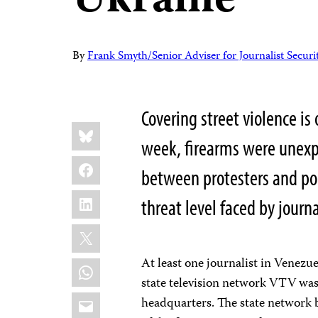
Ukraine
By
Frank Smyth/Senior Adviser for Journalist Securi
Covering street violence is 
Share
Bluesky
this:
week, firearms were unexp
Facebook
between protesters and poli
LinkedIn
threat level faced by journa
X
At least one journalist in Venezu
WhatsApp
state television network VTV was
Email
headquarters. The state network 