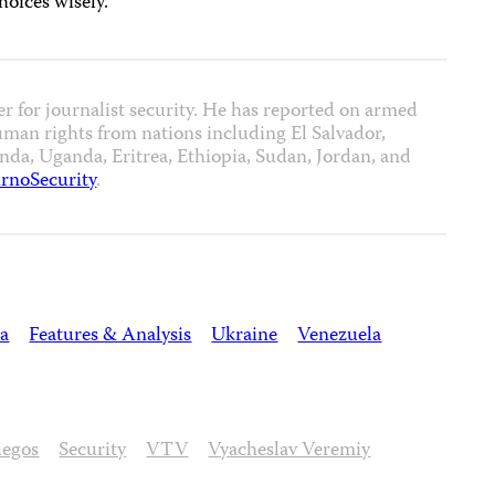
hoices wisely.
er for journalist security. He has reported on armed
uman rights from nations including El Salvador,
a, Uganda, Eritrea, Ethiopia, Sudan, Jordan, and
rnoSecurity
.
ia
Features & Analysis
Ukraine
Venezuela
uegos
Security
VTV
Vyacheslav Veremiy