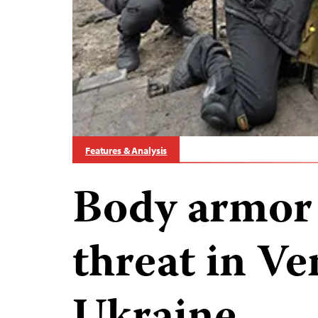
Features & Analysis
Body armor
threat in V