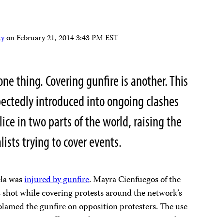
ty
on
February 21, 2014 3:43 PM EST
one thing. Covering gunfire is another. This
ectedly introduced into ongoing clashes
ce in two parts of the world, raising the
lists trying to cover events.
ela was
injured by gunfire
. Mayra Cienfuegos of the
 shot while covering protests around the network’s
blamed the gunfire on opposition protesters. The use