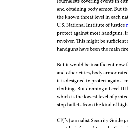
Journalists covering events in ei
and obtaining body armor. But th
the known threat level in each na
U.S. National Institute of Justice
protect against most handguns, 
revolver. This might be sufficient
handguns have been the main fire
But it would be insufficient now f
and other cities, body armor rate
it is designed to protect agains
clothing. But donning a Level III 
which is the lowest level of prot
stop bullets from the kind of high
CPJ’s Journalist Security Guide 