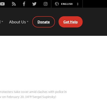
Youtube
Rss
Facebook
Twitter
Instagram
ENGLISH
Switch
Language
d
About Us
Donate
Get Help
rotesters take cover amid clashes with police in
v on February 20. (AFP/Sergei Supinsky)