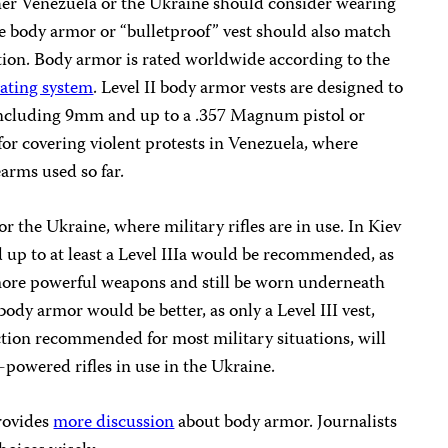
ther Venezuela or the Ukraine should consider wearing
e body armor or “bulletproof” vest should also match
tion. Body armor is rated worldwide according to the
rating system
. Level II body armor vests are designed to
including 9mm and up to a .357 Magnum pistol or
 for covering violent protests in Venezuela, where
arms used so far.
or the Ukraine, where military rifles are in use. In Kiev
d up to at least a Level IIIa would be recommended, as
t more powerful weapons and still be worn underneath
body armor would be better, as only a Level III vest,
ection recommended for most military situations, will
-powered rifles in use in the Ukraine.
provides
more discussion
about body armor. Journalists