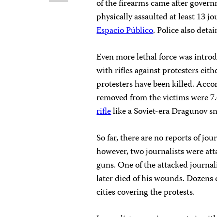
of the firearms came after gover
physically assaulted at least 13 j
Espacio Público
. Police also detai
Even more lethal force was intro
with rifles against protesters eit
protesters have been killed. Acco
removed from the victims were 7
rifle
like a Soviet-era Dragunov sni
So far, there are no reports of jour
however, two journalists were at
guns. One of the attacked journal
later died of his wounds. Dozens 
cities covering the protests.