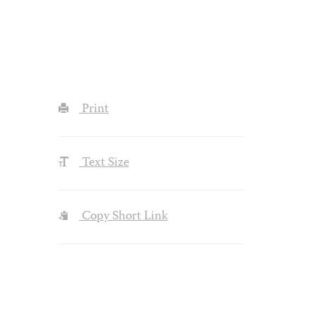
Print
Text Size
Copy Short Link