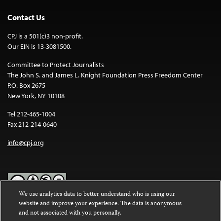
Contact Us
CPJ is a 501(c)3 non-profit.
Our EIN is 13-3081500.
Committee to Protect Journalists
The John S. and James L. Knight Foundation Press Freedom Center
P.O. Box 2675
New York, NY 10108
Tel 212-465-1004
Fax 212-214-0640
info@cpj.org
We use analytics data to better understand who is using our
website and improve your experience. The data is anonymous
Except where noted, text on this website is licensed under a
Creative
and not associated with you personally.
Commons Attribution-NonCommercial-NoDerivatives 4.0