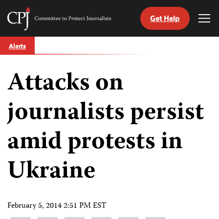
Get Help
Committee
Tog
to
Me
Skip
Protect
Alerts
to
Journalists
content
Attacks on
tch
guage
journalists persist
amid protests in
Ukraine
February 5, 2014 2:51 PM EST
Share