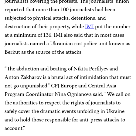
journalists covering the protests. The journalists’ union
reported that more than 100 journalists had been
subjected to physical attacks, detentions, and
destruction of their property, while
IMI
put the number
at a minimum of 136. IMI also said that in most cases
journalists named a Ukrainian riot police unit known as
Berkut as the source of the attacks.
“The abduction and beating of Nikita Perfilyev and
Anton Zakharov is a brutal act of intimidation that must
not go unpunished,” CPJ Europe and Central Asia
Program Coordinator Nina Ognianova said. “We call on
the authorities to respect the rights of journalists to
safely cover the dramatic events unfolding in Ukraine
and to hold those responsible for anti-press attacks to
account.”