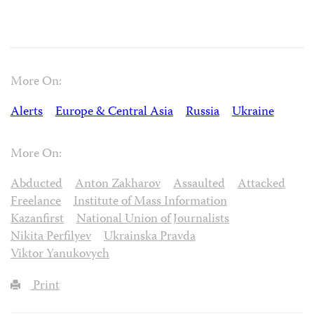
More On:
Alerts
Europe & Central Asia
Russia
Ukraine
More On:
Abducted
Anton Zakharov
Assaulted
Attacked
Freelance
Institute of Mass Information
Kazanfirst
National Union of Journalists
Nikita Perfilyev
Ukrainska Pravda
Viktor Yanukovych
Print