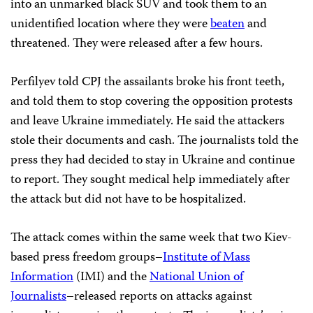
into an unmarked black SUV and took them to an
unidentified location where they were
beaten
and
threatened. They were released after a few hours.
Perfilyev told CPJ the assailants broke his front teeth,
and told them to stop covering the opposition protests
and leave Ukraine immediately. He said the attackers
stole their documents and cash. The journalists told the
press they had decided to stay in Ukraine and continue
to report. They sought medical help immediately after
the attack but did not have to be hospitalized.
The attack comes within the same week that two Kiev-
based press freedom groups–
Institute of Mass
Information
(IMI) and the
National Union of
Journalists
–released reports on attacks against