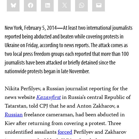
Bluesky
Facebook
LinkedIn
X
WhatsApp
Email
this:
New York, February 5, 2014
—
At least two international journalists
reported being abducted and beaten while covering protests in
Ukraine on Friday, according to news reports. The attack comes as
two local press freedom groups each reported that more than 100
journalists have been attacked or briefly detained since the
nationwide protests began in late November.
Nikita Perfilyev, a Russian journalist reporting for the
news website
Kazanfirst
in Russia’s central Republic of
Tatarstan, told CPJ that he and Anton Zakharov, a
Russian
freelance cameraman, had been abducted in
Kiev after returning from covering a protest. Three
unidentified assailants
forced
Perfilyev and Zakharov