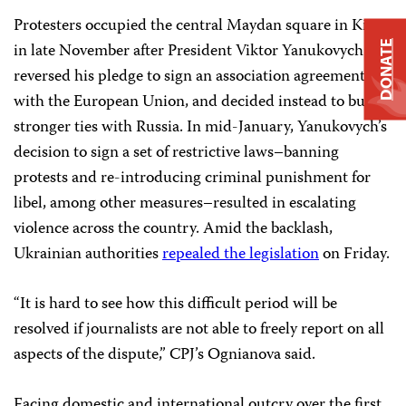
Protesters occupied the central Maydan square in Kiev
in late November after President Viktor Yanukovych
DONATE
reversed his pledge to sign an association agreement
with the European Union, and decided instead to build
stronger ties with Russia. In mid-January, Yanukovych’s
decision to sign a set of restrictive laws–banning
protests and re-introducing criminal punishment for
libel, among other measures–resulted in escalating
violence across the country. Amid the backlash,
Ukrainian authorities
repealed the legislation
on Friday.
“It is hard to see how this difficult period will be
resolved if journalists are not able to freely report on all
aspects of the dispute,” CPJ’s Ognianova said.
Facing domestic and international outcry over the first