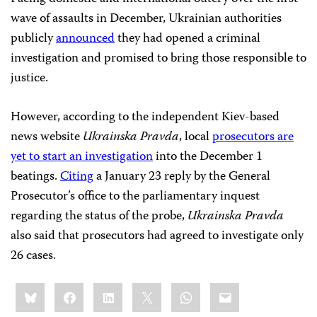
wave of assaults in December, Ukrainian authorities
publicly
announced
they had opened a criminal
investigation and promised to bring those responsible to
justice.
However, according to the independent Kiev-based
news website
Ukrainska Pravda
, local
prosecutors are
yet to start an investigation
into the December 1
beatings.
Citing
a January 23 reply by the General
Prosecutor’s office to the parliamentary inquest
regarding the status of the probe,
Ukrainska Pravda
also said that prosecutors had agreed to investigate only
26 cases.
Share
Bluesky
Facebook
LinkedIn
X
WhatsApp
Email
this: