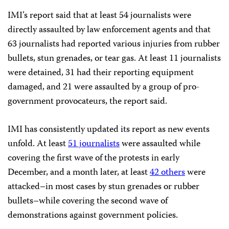
IMI’s report said that at least 54 journalists were
directly assaulted by law enforcement agents and that
63 journalists had reported various injuries from rubber
bullets, stun grenades, or tear gas. At least 11 journalists
were detained, 31 had their reporting equipment
damaged, and 21 were assaulted by a group of pro-
government provocateurs, the report said.
IMI has consistently updated its report as new events
unfold. At least
51 journalists
were assaulted while
covering the first wave of the protests in early
December, and a month later, at least
42 others
were
attacked–in most cases by stun grenades or rubber
bullets–while covering the second wave of
demonstrations against government policies.