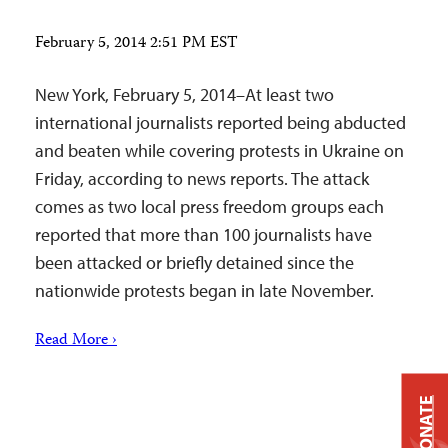
February 5, 2014 2:51 PM EST
New York, February 5, 2014–At least two
international journalists reported being abducted
and beaten while covering protests in Ukraine on
Friday, according to news reports. The attack
comes as two local press freedom groups each
reported that more than 100 journalists have
been attacked or briefly detained since the
nationwide protests began in late November.
Read More ›
DONATE