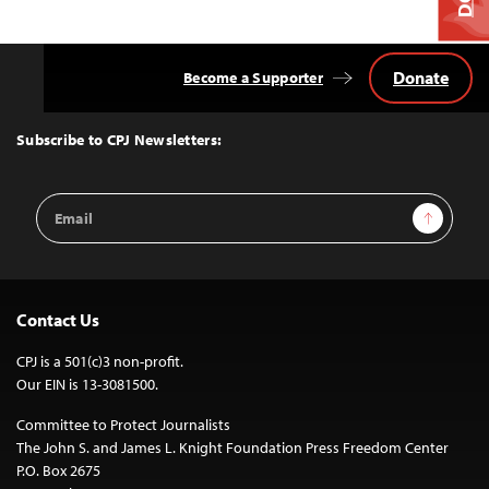
Donate
Become a Supporter
Back
to
Top
Subscribe to CPJ Newsletters:
Email
Sign Up
Address
Contact Us
CPJ is a 501(c)3 non-profit.
Our EIN is 13-3081500.
Committee to Protect Journalists
The John S. and James L. Knight Foundation Press Freedom Center
P.O. Box 2675