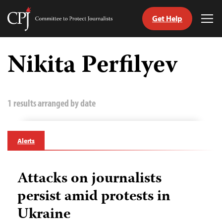
Get Help
Committee
Tog
to
Me
Skip
Protect
to
Nikita Perfilyev
Journalists
content
tch
guage
1 results arranged by date
Alerts
Attacks on journalists
persist amid protests in
Ukraine