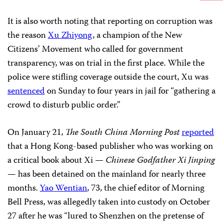
It is also worth noting that reporting on corruption was
the reason
Xu Zhiyong
, a champion of the New
Citizens’ Movement who called for government
transparency, was on trial in the first place. While the
police were stifling coverage outside the court, Xu was
sentenced
on Sunday to four years in jail for “gathering a
crowd to disturb public order.”
On January 21,
The South China Morning Post
reported
that a Hong Kong-based publisher who was working on
a critical book about Xi —
Chinese Godfather Xi Jinping
— has been detained on the mainland for nearly three
months.
Yao Wentian
, 73, the chief editor of Morning
Bell Press, was allegedly taken into custody on October
27 after he was “lured to Shenzhen on the pretense of