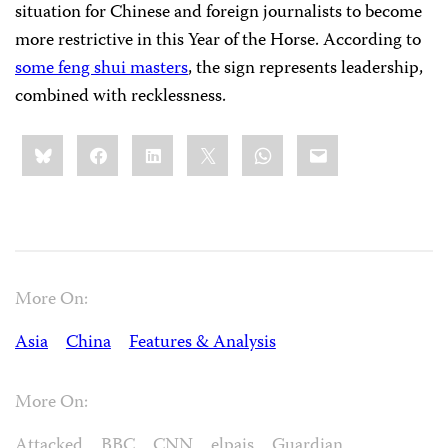
situation for Chinese and foreign journalists to become
more restrictive in this Year of the Horse. According to
some feng shui masters
, the sign represents leadership,
combined with recklessness.
Share
Bluesky
Facebook
LinkedIn
X
WhatsApp
Email
this:
More On:
Asia
China
Features & Analysis
More On:
Attacked
BBC
CNN
elpais
Guardian