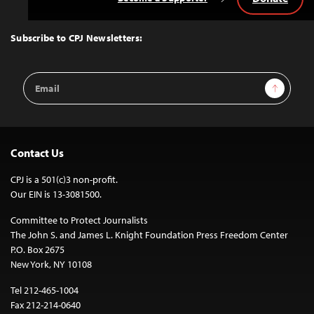
Back
to
Top
Subscribe to CPJ Newsletters:
Email
Sign Up
Address
Contact Us
CPJ is a 501(c)3 non-profit.
Our EIN is 13-3081500.
Committee to Protect Journalists
The John S. and James L. Knight Foundation Press Freedom Center
P.O. Box 2675
New York, NY 10108
Tel 212-465-1004
Fax 212-214-0640