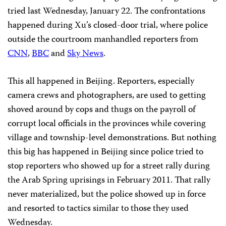
tried last Wednesday, January 22. The confrontations
happened during Xu’s closed-door trial, where police
outside the courtroom manhandled reporters from
CNN
,
BBC
and
Sky News
.
This all happened in Beijing. Reporters, especially
camera crews and photographers, are used to getting
shoved around by cops and thugs on the payroll of
corrupt local officials in the provinces while covering
village and township-level demonstrations. But nothing
this big has happened in Beijing since police tried to
stop reporters who showed up for a street rally during
the Arab Spring uprisings in February 2011. That rally
never materialized, but the police showed up in force
and resorted to tactics similar to those they used
Wednesday.