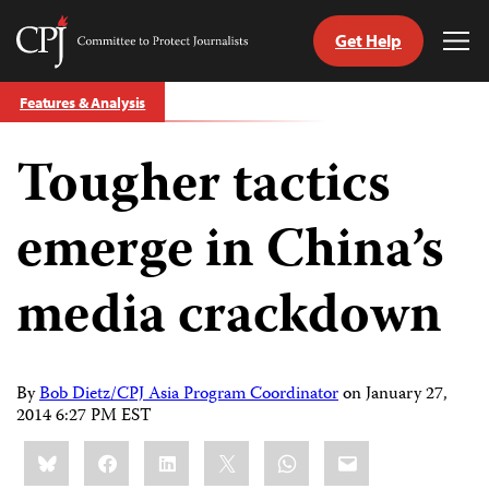
Get Help
Committee
Tog
to
Me
Skip
Protect
Features & Analysis
to
Journalists
content
Tougher tactics
tch
guage
emerge in China’s
media crackdown
By
Bob Dietz/CPJ Asia Program Coordinator
on
January 27,
2014 6:27 PM EST
Share
Bluesky
Facebook
LinkedIn
X
WhatsApp
Email
this: