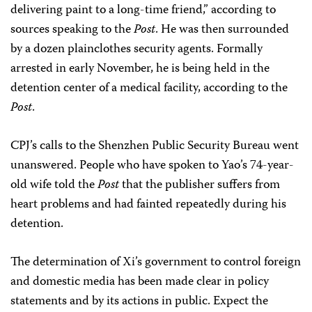
delivering paint to a long-time friend,” according to
sources speaking to the
Post
. He was then surrounded
by a dozen plainclothes security agents. Formally
arrested in early November, he is being held in the
detention center of a medical facility, according to the
Post
.
CPJ’s calls to the Shenzhen Public Security Bureau went
unanswered. People who have spoken to Yao’s 74-year-
old wife told the
Post
that the publisher suffers from
heart problems and had fainted repeatedly during his
detention.
The determination of Xi’s government to control foreign
and domestic media has been made clear in policy
statements and by its actions in public. Expect the