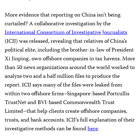
More evidence that reporting on China isn’t being
curtailed? A collaborative investigation by the
International Consortium of Investigative Journalists
(ICIJ) was released, revealing that relatives of China’s
political elite, including the brother-in-law of President
Xi Jinping, own offshore companies in tax havens. More
than 50 news organizations around the world worked to
analyze two and a half million files to produce the
report. ICIJ says many of the files were leaked from
within two offshore firms–Singapore-based Portcullis
TrustNet and BVI-based Commonwealth Trust
Limited–that help clients create offshore companies,
trusts, and bank accounts. ICIJ’s full explanation of their
investigative methods can be found
here
.