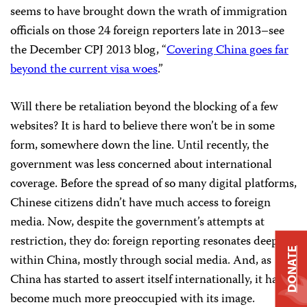
seems to have brought down the wrath of immigration
officials on those 24 foreign reporters late in 2013–see
the December CPJ 2013 blog, “
Covering China goes far
beyond the current visa woes
.”
Will there be retaliation beyond the blocking of a few
websites? It is hard to believe there won’t be in some
form, somewhere down the line. Until recently, the
government was less concerned about international
coverage. Before the spread of so many digital platforms,
Chinese citizens didn’t have much access to foreign
media. Now, despite the government’s attempts at
restriction, they do: foreign reporting resonates deeply
DONATE
within China, mostly through social media. And, as
China has started to assert itself internationally, it has
become much more preoccupied with its image.