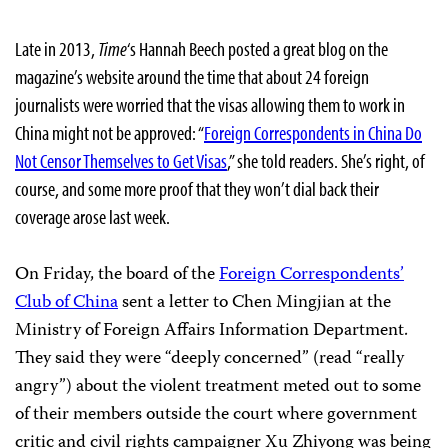
Late in 2013,
Time
‘s Hannah Beech posted a great blog on the
magazine’s website around the time that about 24 foreign
journalists were worried that the visas allowing them to work in
China might not be approved: “
Foreign Correspondents in China Do
Not Censor Themselves to Get Visas
,” she told readers. She’s right, of
course, and some more proof that they won’t dial back their
coverage arose last week.
On Friday, the board of the
Foreign Correspondents’
Club of China
sent a letter to Chen Mingjian at the
Ministry of Foreign Affairs Information Department.
They said they were “deeply concerned” (read “really
angry”) about the violent treatment meted out to some
of their members outside the court where government
critic and civil rights campaigner Xu Zhiyong was being