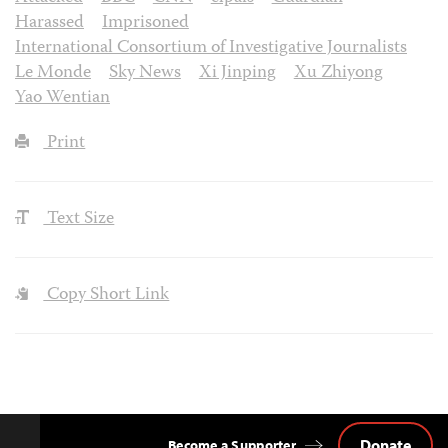
Harassed
Imprisoned
International Consortium of Investigative Journalists
Le Monde
Sky News
Xi Jinping
Xu Zhiyong
Yao Wentian
Print
Text Size
Copy Short Link
Donate
Become a Supporter