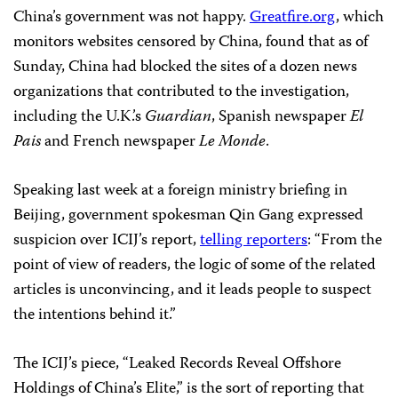
China’s government was not happy.
Greatfire.org
, which
monitors websites censored by China, found that as of
Sunday, China had blocked the sites of a dozen news
organizations that contributed to the investigation,
including the U.K.’s
Guardian
, Spanish newspaper
El
Pais
and French newspaper
Le Monde
.
Speaking last week at a foreign ministry briefing in
Beijing, government spokesman Qin Gang expressed
suspicion over ICIJ’s report,
telling reporters
: “From the
point of view of readers, the logic of some of the related
articles is unconvincing, and it leads people to suspect
the intentions behind it.”
The ICIJ’s piece, “Leaked Records Reveal Offshore
Holdings of China’s Elite,” is the sort of reporting that