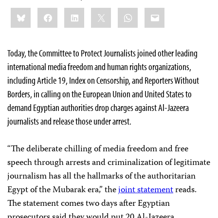
Share
Bluesky
Facebook
LinkedIn
X
WhatsApp
Email
this:
Today, the Committee to Protect Journalists joined other leading
international media freedom and human rights organizations,
including Article 19, Index on Censorship, and Reporters Without
Borders, in calling on the European Union and United States to
demand Egyptian authorities drop charges against Al-Jazeera
journalists and release those under arrest.
“The deliberate chilling of media freedom and free
speech through arrests and criminalization of legitimate
journalism has all the hallmarks of the authoritarian
Egypt of the Mubarak era,” the
joint statement
reads.
The statement comes two days after Egyptian
prosecutors said they would put 20 Al-Jazeera