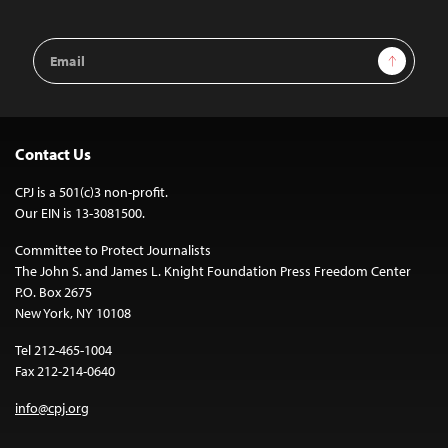
Email
Sign Up
Address
Contact Us
CPJ is a 501(c)3 non-profit.
Our EIN is 13-3081500.
Committee to Protect Journalists
The John S. and James L. Knight Foundation Press Freedom Center
P.O. Box 2675
New York, NY 10108
Tel 212-465-1004
Fax 212-214-0640
info@cpj.org