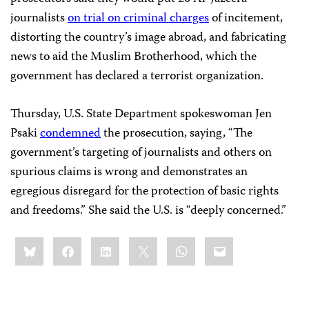
journalists
on trial on criminal charges
of incitement,
distorting the country’s image abroad, and fabricating
news to aid the Muslim Brotherhood, which the
government has declared a terrorist organization.
Thursday, U.S. State Department spokeswoman Jen
Psaki
condemned
the prosecution, saying, “The
government’s targeting of journalists and others on
spurious claims is wrong and demonstrates an
egregious disregard for the protection of basic rights
and freedoms.” She said the U.S. is “deeply concerned.”
Share
Bluesky
Facebook
LinkedIn
X
WhatsApp
Email
this: