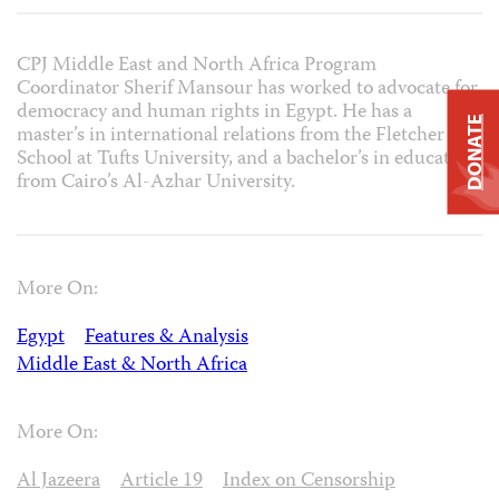
CPJ Middle East and North Africa Program
Coordinator Sherif Mansour has worked to advocate for
democracy and human rights in Egypt. He has a
DONATE
master’s in international relations from the Fletcher
School at Tufts University, and a bachelor’s in education
from Cairo’s Al-Azhar University.
More On:
Egypt
Features & Analysis
Middle East & North Africa
More On:
Al Jazeera
Article 19
Index on Censorship