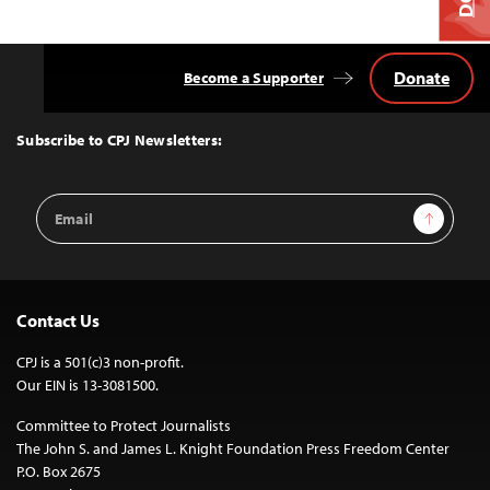
Donate
Become a Supporter
Back
to
Top
Subscribe to CPJ Newsletters:
Email
Sign Up
Address
Contact Us
CPJ is a 501(c)3 non-profit.
Our EIN is 13-3081500.
Committee to Protect Journalists
The John S. and James L. Knight Foundation Press Freedom Center
P.O. Box 2675