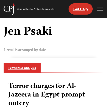
Get Help
Committee
Tog
to
Me
Skip
Protect
to
Jen Psaki
Journalists
content
tch
guage
1 results arranged by date
Features & Analysis
Terror charges for Al-
Jazeera in Egypt prompt
outcry