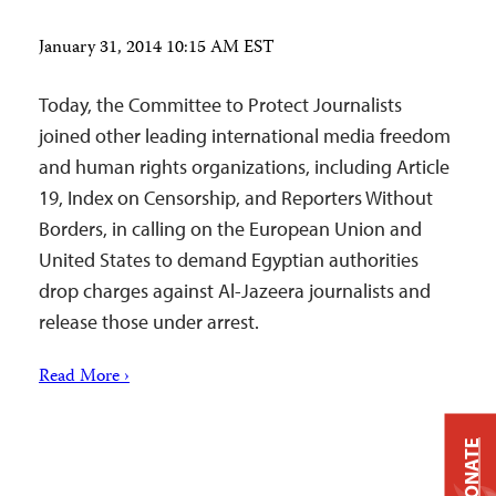
January 31, 2014 10:15 AM EST
Today, the Committee to Protect Journalists
joined other leading international media freedom
and human rights organizations, including Article
19, Index on Censorship, and Reporters Without
Borders, in calling on the European Union and
United States to demand Egyptian authorities
drop charges against Al-Jazeera journalists and
release those under arrest.
Read More ›
DONATE