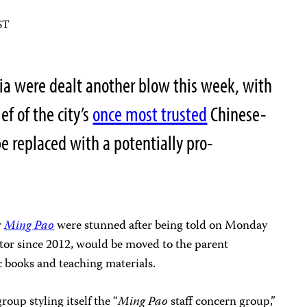
ST
a were dealt another blow this week, with
ef of the city’s
once most trusted
Chinese-
 replaced with a potentially pro-
r
Ming Pao
were stunned after being told on Monday
itor since 2012, would be moved to the parent
c books and teaching materials.
oup styling itself the “
Ming Pao
staff concern group,”