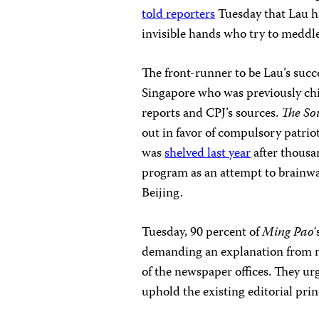
told reporters
Tuesday that Lau ha
invisible hands who try to meddl
The front-runner to be Lau’s succ
Singapore who was previously chi
reports and CPJ’s sources.
The So
out in favor of compulsory patrio
was
shelved last year
after thousan
program as an attempt to brainwa
Beijing.
Tuesday, 90 percent of
Ming Pao
demanding an explanation from m
of the newspaper offices. They u
uphold the existing editorial prin