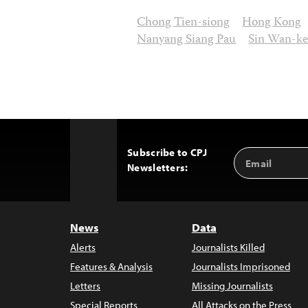
Chong Tien-siong
Hong Kong
Nanyang Siang Pau
Sin Wan-ke
Subscribe to CPJ
Email
Back
Newsletters:
Address
to
Top
News
Data
Alerts
Journalists Killed
Features & Analysis
Journalists Imprisoned
Letters
Missing Journalists
Special Reports
All Attacks on the Press