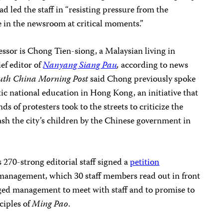
d led the staff in “resisting pressure from the
e in the newsroom at critical moments.”
essor is Chong Tien-siong, a Malaysian living in
ef editor of
Nanyang Siang Pau
,
according to news
uth China Morning Post
said Chong previously spoke
tic national education in Hong Kong, an initiative that
ds of protesters took to the streets to criticize the
sh the city’s children by the Chinese government in
‘s 270-strong editorial staff signed a
petition
anagement, which 30 staff members read out in front
rged management to meet with staff and to promise to
ciples of
Ming Pao
.