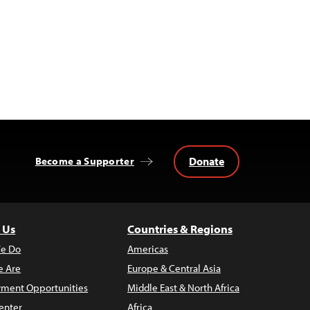
Donate
Become a Supporter
 Us
Countries & Regions
e Do
Americas
 Are
Europe & Central Asia
ment Opportunities
Middle East & North Africa
enter
Africa