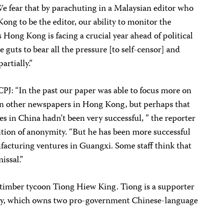
e fear that by parachuting in a Malaysian editor who
ng to be the editor, our ability to monitor the
 Hong Kong is facing a crucial year ahead of political
 guts to bear all the pressure [to self-censor] and
artially.”
CPJ: “In the past our paper was able to focus more on
n other newspapers in Hong Kong, but perhaps that
s in China hadn’t been very successful, ” the reporter
ition of anonymity. “But he has been more successful
facturing ventures in Guangxi. Some staff think that
issal.”
timber tycoon Tiong Hiew King. Tiong is a supporter
party, which owns two pro-government Chinese-language