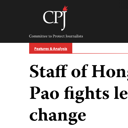
Skip
to
content
Committee
to
Protect
Journalists
Features & Analysis
Staff of Ho
Pao fights l
change