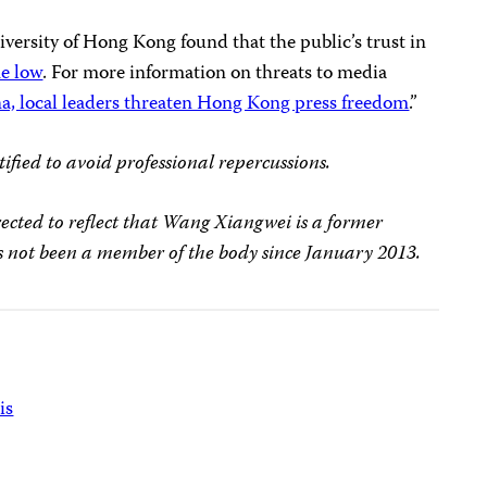
versity of Hong Kong found that the public’s trust in
me low
. For more information on threats to media
a, local leaders threaten Hong Kong press freedom
.”
ified to avoid professional repercussions.
rrected to reflect that Wang Xiangwei is a former
not been a member of the body since January 2013.
is