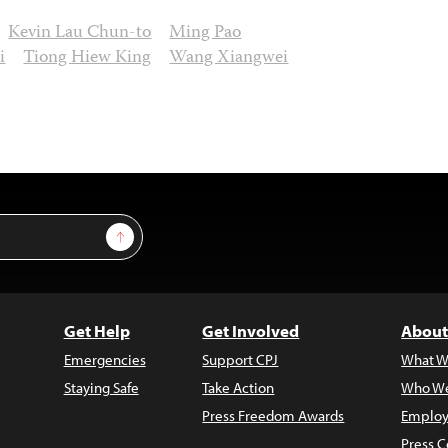
Kevin Lau Chun-to
Ming Pao
i
Tiong Hiew King
Wang Xiangwei
Sign Up
Get Help
Get Involved
About
Emergencies
Support CPJ
What W
Staying Safe
Take Action
Who We
Press Freedom Awards
Employ
Press C