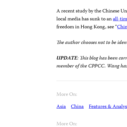
A recent study by the Chinese Uni
local media has sunk to an
all-ti
freedom in Hong Kong, see “
Chin
The author chooses not to be ident
UPDATE
: This blog has been co
member of the CPPCC. Wang has 
More On:
Asia
China
Features & Analys
More On: