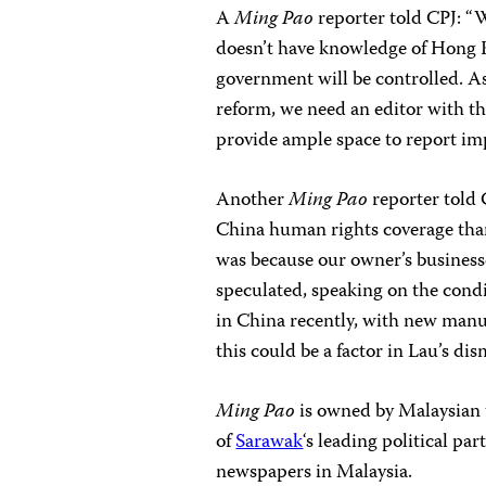
A
Ming Pao
reporter told CPJ: “W
doesn’t have knowledge of Hong Ko
government will be controlled. As
reform, we need an editor with the
provide ample space to report imp
Another
Ming Pao
reporter told 
China human rights coverage tha
was because our owner’s businesse
speculated, speaking on the cond
in China recently, with new manu
this could be a factor in Lau’s dism
Ming Pao
is owned by Malaysian 
of
Sarawak
‘s leading political 
newspapers in Malaysia.