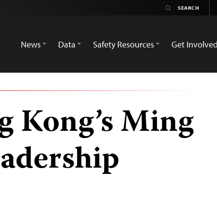
News
Data
Safety Resources
Get Involve
ng Kong’s Ming
eadership