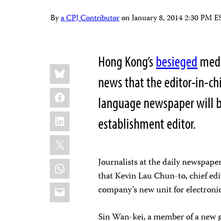
By
a CPJ Contributor
on
January 8, 2014 2:30 PM E
Hong Kong’s
besieged
medi
Share
Bluesky
this:
news that the editor-in-chi
Facebook
language newspaper will be
LinkedIn
establishment editor.
X
Journalists at the daily newspape
WhatsApp
that Kevin Lau Chun-to, chief ed
Email
company’s new unit for electroni
Sin Wan-kei, a member of a new gr