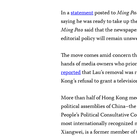
In a
statement
posted to
Ming Pa
saying he was ready to take up th
Ming Pao
said that the newspaper
editorial policy will remain unsw
The move comes amid concern tha
hands of media owners who priori
reported
that Lau’s removal was r
Kong’s refusal to grant a televis
More than half of Hong Kong med
political assemblies of China–th
People’s Political Consultative C
most internationally recognized 
Xiangwei, is a former member of