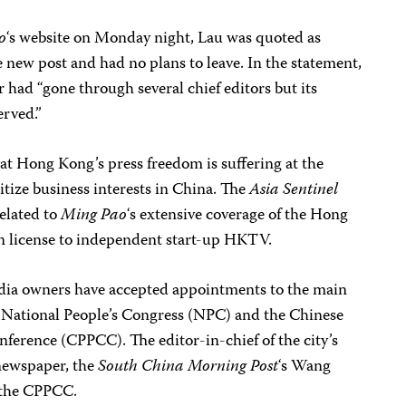
o
‘s website on Monday night, Lau was quoted as
e new post and had no plans to leave. In the statement,
 had “gone through several chief editors but its
erved.”
t Hong Kong’s press freedom is suffering at the
tize business interests in China. The
Asia Sentinel
elated to
Ming Pao
‘s extensive coverage of the Hong
ion license to independent start-up HKTV.
ia owners have accepted appointments to the main
e National People’s Congress (NPC) and the Chinese
onference (CPPCC). The editor-in-chief of the city’s
newspaper, the
South China Morning Post
‘s Wang
 the CPPCC.