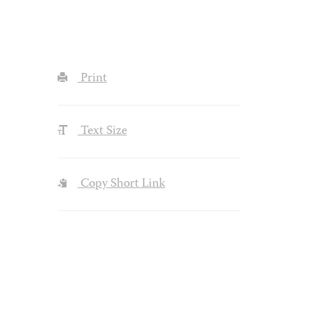
Print
Text Size
Copy Short Link