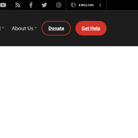
Youtube
Rss
Facebook
Twitter
Instagram
ENGLISH
Switch
Language
d
About Us
Donate
Get Help