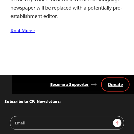
newspaper will be replaced with a potentially pro-
establishment editor.
Read More ›
Donate
Become a Supporter
Back
to
Top
Subscribe to CPJ Newsletters:
Email
Sign Up
Address