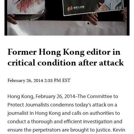
Former Hong Kong editor in
critical condition after attack
February 26, 2014 2:33 PM EST
Hong Kong, February 26, 2014–The Committee to
Protect Journalists condemns today’s attack on a
journalist in Hong Kong and calls on authorities to
conduct a thorough and efficient investigation and
ensure the perpetrators are brought to justice. Kevin