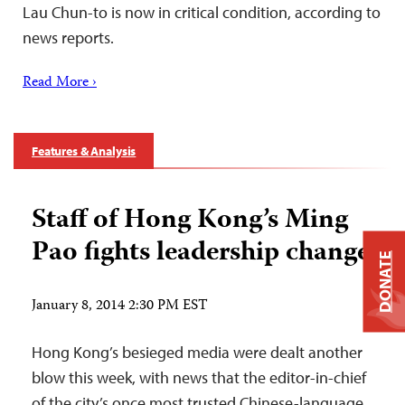
Lau Chun-to is now in critical condition, according to
news reports.
Read More ›
Features & Analysis
Staff of Hong Kong’s Ming
Pao fights leadership change
DONATE
January 8, 2014 2:30 PM EST
Hong Kong’s besieged media were dealt another
blow this week, with news that the editor-in-chief
of the city’s once most trusted Chinese-language