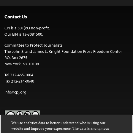
Contact Us
CPJ is a 501(c)3 non-profit.
Our EIN is 13-3081500.
Committee to Protect Journalists
The John S. and James L. Knight Foundation Press Freedom Center
P.O. Box 2675
New York, NY 10108
Tel 212-465-1004
Fax 212-214-0640
info@cpj.org
We use analytics data to better understand who is using our
website and improve your experience. The data is anonymous
Except where noted, text on this website is licensed under a
Creative