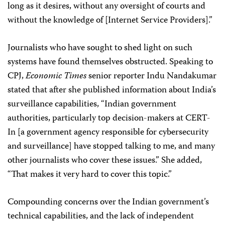
long as it desires, without any oversight of courts and
without the knowledge of [Internet Service Providers].”
Journalists who have sought to shed light on such
systems have found themselves obstructed. Speaking to
CPJ,
Economic Times
senior reporter Indu Nandakumar
stated that after she published information about India’s
surveillance capabilities, “Indian government
authorities, particularly top decision-makers at CERT-
In [a government agency responsible for cybersecurity
and surveillance] have stopped talking to me, and many
other journalists who cover these issues.” She added,
“That makes it very hard to cover this topic.”
Compounding concerns over the Indian government’s
technical capabilities, and the lack of independent