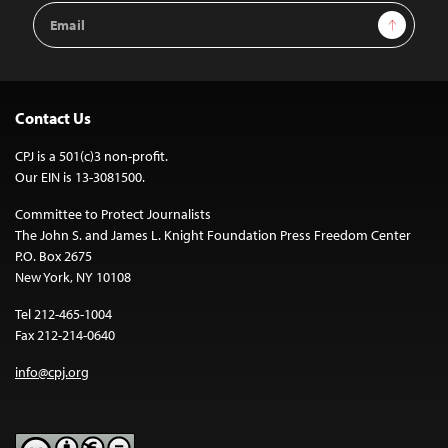
Email
Sign Up
Address
Contact Us
CPJ is a 501(c)3 non-profit.
Our EIN is 13-3081500.
Committee to Protect Journalists
The John S. and James L. Knight Foundation Press Freedom Center
P.O. Box 2675
New York, NY 10108
Tel 212-465-1004
Fax 212-214-0640
info@cpj.org