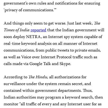
government’s own rules and notifications for ensuring
‘privacy of communications.'”
And things only seem to get worse. Just last week,
The
Times of India
reported
that the Indian government will
soon deploy NETRA, an Internet spy system capable of
real-time keyword analysis on all manner of Internet
communications, from public tweets to private emails,
as well as Voice over Internet Protocol traffic such as
calls made via Google Talk and Skype.
According to
The Hindu,
all authorizations for
surveillance under the system remain secret, and
contained within government departments. Thus,
Indian authorities may program a keyword search, then
monitor “all traffic of every and any Internet user for as