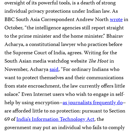
oversight of its powerful tools, is a dearth of strong
individual privacy protections under Indian law. As
BBC South Asia Correspondent Andrew North
wrote
in
October, “the intelligence agencies still report straight
to the prime minister and the home minister.” Bhairav
Acharya, a constitutional lawyer who practices before
the Supreme Court of India, agrees. Writing for the
South Asian media watchdog website
The Hoot
in
November, Acharya
said
, “For ordinary Indians who
want to protect themselves and their communications
from state encroachment, the law currently offers little
solace.” Even Internet users who wish to engage in self-
help by using encryption–
as journalists frequently do
–
are afforded little to no protection: pursuant to Section
69 of
India’s Information Technology Act
, the
government may put an individual who fails to comply