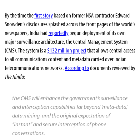
By the time the
first story
based on former NSA contractor Edward
Snowden’s disclosures splashed across the front pages of the world’s
newspapers, India had
reportedly
begun deployment of its own
major surveillance architecture, the Central Management System
(CMS). The system is a
$132 million project
that allows central access
to all communications content and metadata carried over Indian
telecommunications networks.
According to
documents reviewed by
The Hindu
:
the CMS will enhance the government’s surveillance
and interception capabilities far beyond ‘meta-data,’
data mining, and the original expectation of
“instant” and secure interception of phone
conversations.