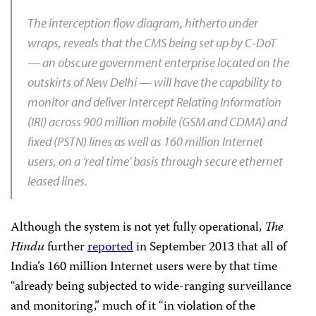
The interception flow diagram, hitherto under
wraps, reveals that the CMS being set up by C-DoT
— an obscure government enterprise located on the
outskirts of New Delhi — will have the capability to
monitor and deliver Intercept Relating Information
(IRI) across 900 million mobile (GSM and CDMA) and
fixed (PSTN) lines as well as 160 million Internet
users, on a ‘real time’ basis through secure ethernet
leased lines.
Although the system is not yet fully operational,
The
Hindu
further
reported
in September 2013 that all of
India’s 160 million Internet users were by that time
“already being subjected to wide-ranging surveillance
and monitoring,” much of it “in violation of the