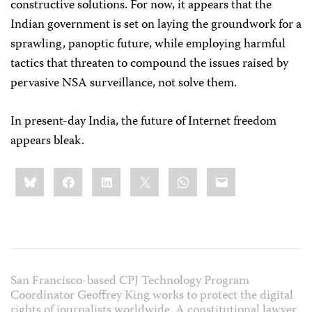
constructive solutions. For now, it appears that the
Indian government is set on laying the groundwork for a
sprawling, panoptic future, while employing harmful
tactics that threaten to compound the issues raised by
pervasive NSA surveillance, not solve them.
In present-day India, the future of Internet freedom
appears bleak.
Share
Bluesky
Facebook
LinkedIn
X
WhatsApp
Email
this:
San Francisco-based CPJ Technology Program
Coordinator Geoffrey King works to protect the digital
rights of journalists worldwide. A constitutional lawyer