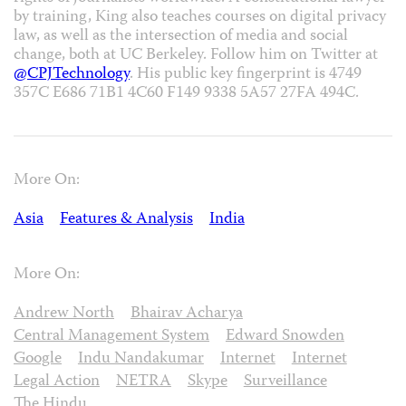
by training, King also teaches courses on digital privacy
law, as well as the intersection of media and social
change, both at UC Berkeley. Follow him on Twitter at
@CPJTechnology
. His public key fingerprint is 4749
357C E686 71B1 4C60 F149 9338 5A57 27FA 494C.
More On:
Asia
Features & Analysis
India
More On:
Andrew North
Bhairav Acharya
Central Management System
Edward Snowden
Google
Indu Nandakumar
Internet
Internet
Legal Action
NETRA
Skype
Surveillance
The Hindu