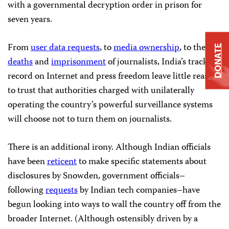
with a governmental decryption order in prison for
seven years.
From
user data requests
, to
media ownership
, to the
DONATE
deaths
and
imprisonment
of journalists, India’s track
record on Internet and press freedom leave little reason
to trust that authorities charged with unilaterally
operating the country’s powerful surveillance systems
will choose not to turn them on journalists.
There is an additional irony. Although Indian officials
have been
reticent
to make specific statements about
disclosures by Snowden, government officials–
following
requests
by Indian tech companies–have
begun looking into ways to wall the country off from the
broader Internet. (Although ostensibly driven by a