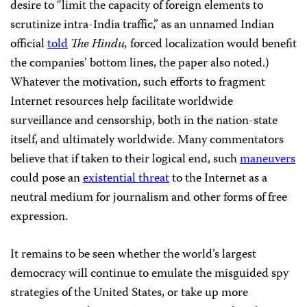
desire to “limit the capacity of foreign elements to
scrutinize intra-India traffic,” as an unnamed Indian
official
told
The Hindu,
forced localization would benefit
the companies’ bottom lines, the paper also noted.)
Whatever the motivation, such efforts to fragment
Internet resources help facilitate worldwide
surveillance and censorship, both in the nation-state
itself, and ultimately worldwide. Many commentators
believe that if taken to their logical end, such
maneuvers
could pose an
existential threat
to the Internet as a
neutral medium for journalism and other forms of free
expression.
It remains to be seen whether the world’s largest
democracy will continue to emulate the misguided spy
strategies of the United States, or take up more