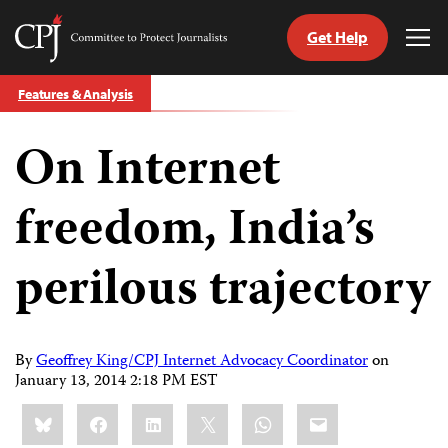
Get Help
Committee
Tog
to
Me
Skip
Protect
Features & Analysis
to
Journalists
content
On Internet
tch
guage
freedom, India’s
perilous trajectory
By
Geoffrey King/CPJ Internet Advocacy Coordinator
on
January 13, 2014 2:18 PM EST
Share
Bluesky
Facebook
LinkedIn
X
WhatsApp
Email
this: