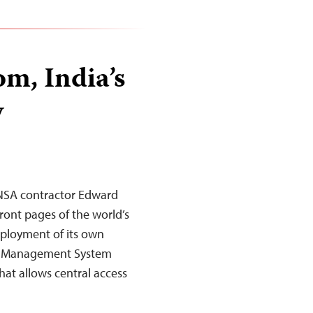
m, India’s
y
r NSA contractor Edward
ront pages of the world’s
ployment of its own
ral Management System
that allows central access