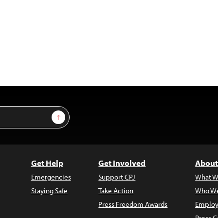
Sign Up
Get Help
Get Involved
About
Emergencies
Support CPJ
What W
Staying Safe
Take Action
Who We
Press Freedom Awards
Employ
Press C