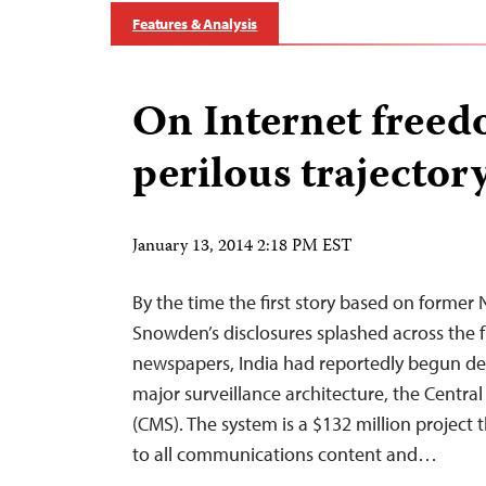
Features & Analysis
On Internet freedo
perilous trajector
January 13, 2014 2:18 PM EST
By the time the first story based on forme
Snowden’s disclosures splashed across the f
newspapers, India had reportedly begun de
major surveillance architecture, the Cent
(CMS). The system is a $132 million project 
to all communications content and…