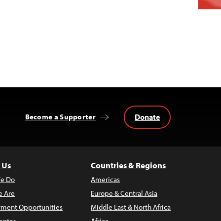
Donate
Become a Supporter
 Us
Countries & Regions
e Do
Americas
 Are
Europe & Central Asia
ment Opportunities
Middle East & North Africa
enter
Africa