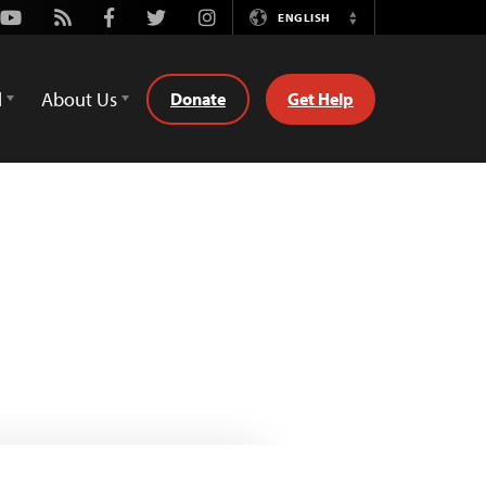
Youtube
Rss
Facebook
Twitter
Instagram
ENGLISH
Switch
Language
d
About Us
Donate
Get Help