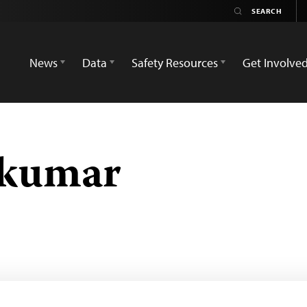
News
Data
Safety Resources
Get Involve
akumar