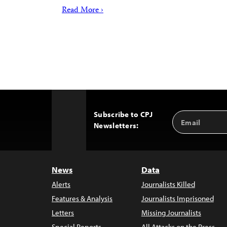
Read More ›
Subscribe to CPJ
Email
Back
Newsletters:
Address
to
Top
News
Data
Alerts
Journalists Killed
Features & Analysis
Journalists Imprisoned
Letters
Missing Journalists
Special Reports
All Attacks on the Press