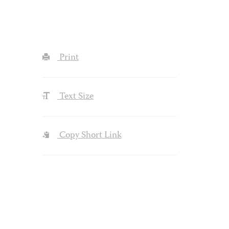
Print
Text Size
Copy Short Link