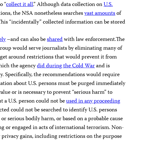
o “
collect it all
.” Although data collection on
U.S.
ctions, the NSA nonetheless searches
vast amounts
of
his “incidentally” collected information can be stored
ely
–and can also be
shared
with law enforcement.The
roup would serve journalists by eliminating many of
get around restrictions that would prevent it from
which the agency
did during the Cold War
and is
y. Specifically, the recommendations would require
mation about U.S. persons must be purged immediately
 value or is necessary to prevent “serious harm” to
t a U.S. person could not be
used in any proceeding
cted could not be searched to identify U.S. persons
 or serious bodily harm, or based on a probable cause
ng or engaged in acts of international terrorism. Non-
 privacy gains, including restrictions on the purpose