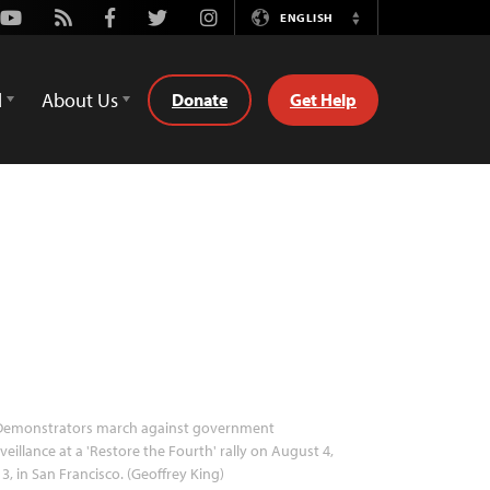
Youtube
Rss
Facebook
Twitter
Instagram
ENGLISH
Switch
Language
d
About Us
Donate
Get Help
emonstrators march against government
veillance at a 'Restore the Fourth' rally on August 4,
3, in San Francisco. (Geoffrey King)