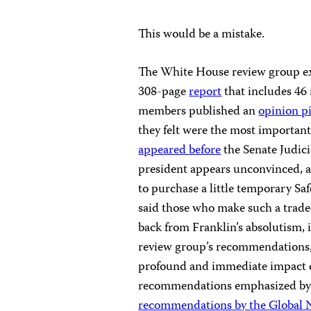
This would be a mistake.
The White House review group exa
308-page
report
that includes 46
members published an
opinion p
they felt were the most importan
appeared before
the Senate Judic
president appears unconvinced, an
to purchase a little temporary Saf
said those who make such a tradeo
back from Franklin’s absolutism, 
review group’s recommendations, 
profound and immediate impact o
recommendations emphasized by t
recommendations by the Global N