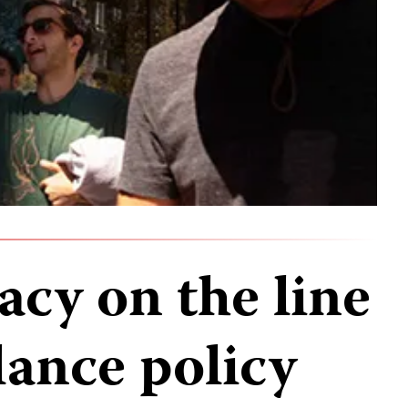
acy on the line
lance policy