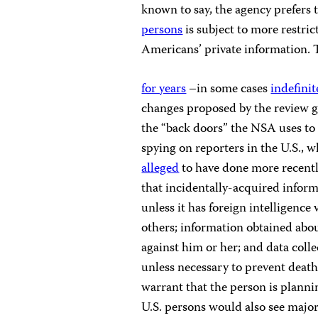
known to say, the agency prefers t
persons
is subject to more restri
Americans’ private information. T
for years
–in some cases
indefinit
changes proposed by the review g
the “back doors” the NSA uses to 
spying on reporters in the U.S., 
alleged
to have done more recentl
that incidentally-acquired infor
unless it has foreign intelligence
others; information obtained abou
against him or her; and data colle
unless necessary to prevent death
warrant that the person is planni
U.S. persons would also see major