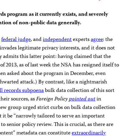
ds program as it currently exists, and severely
ention of non-public data generally.
a
federal judge
, and
independent
experts
agree
: the
nvades legitimate privacy interests, and it does not
 admits this latter point: having claimed that the
of 2013, as of last week the NSA has resigned itself to
hen asked about the program in December, even
thwarted attack.) By contrast, like a nightmarish
ll records subpoena
bulk data collection of this sort
their sources, as
Foreign Policy
pointed out
in
w group urged strict curbs on bulk data collection
it be “narrowly tailored to serve an important
o senior policy review. This is crucial, as there are
ntent” metadata can constitute
extraordinarily