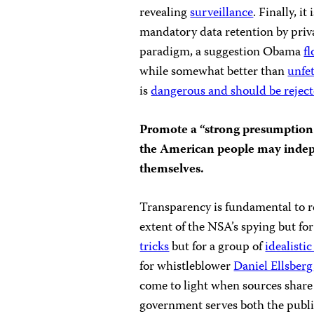
revealing
surveillance
. Finally, i
mandatory data retention by privat
paradigm, a suggestion Obama
f
while somewhat better than
unfe
is
dangerous and should be rejec
Promote a “strong presumption 
the American people may indepe
themselves.
Transparency is fundamental to r
extent of the NSA’s spying but fo
tricks
but for a group of
idealisti
for whistleblower
Daniel Ellsberg
come to light when sources share
government serves both the public