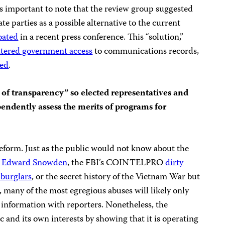
t is important to note that the review group suggested
e parties as a possible alternative to the current
loated
in a recent press conference. This “solution,”
ttered government access
to communications records,
ted
.
of transparency” so elected representatives and
ndently assess the merits of programs for
eform. Just as the public would not know about the
r
Edward Snowden
, the FBI’s COINTELPRO
dirty
c burglars
, or the secret history of the Vietnam War but
, many of the most egregious abuses will likely only
 information with reporters. Nonetheless, the
 and its own interests by showing that it is operating