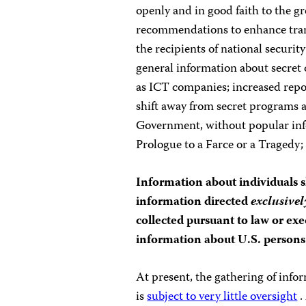
openly and in good faith to the gr
recommendations to enhance tran
the recipients of national security
general information about secret 
as ICT companies; increased repor
shift away from secret programs 
Government, without popular infor
Prologue to a Farce or a Tragedy; 
Information about individuals s
information directed
exclusivel
collected pursuant to law or exe
information about U.S. persons 
At present, the gathering of info
is
subject to very little oversight
.