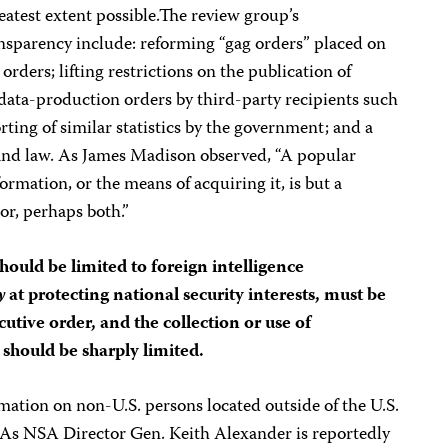
eatest extent possible.The review group’s
sparency include: reforming “gag orders” placed on
 orders; lifting restrictions on the publication of
data-production orders by third-party recipients such
ting of similar statistics by the government; and a
and law. As James Madison observed, “A popular
mation, or the means of acquiring it, is but a
or, perhaps both.”
hould be limited to foreign intelligence
y
at protecting national security interests, must be
cutive order, and the collection or use of
should be sharply limited.
rmation on non-U.S. persons located outside of the U.S.
 As NSA Director Gen. Keith Alexander is reportedly