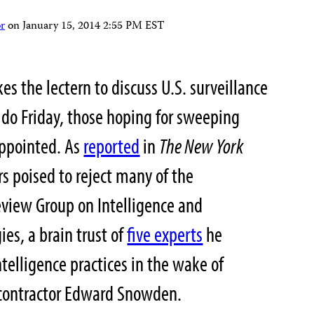
r
on
January 15, 2014 2:55 PM EST
 the lectern to discuss U.S. surveillance
 do Friday, those hoping for sweeping
appointed. As
reported
in
The New York
s poised to reject many of the
view Group on Intelligence and
s, a brain trust of
five experts
he
telligence practices in the wake of
 contractor Edward Snowden.