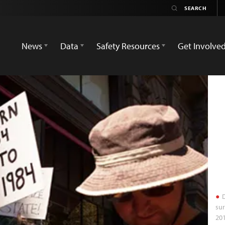
News
Data
Safety Resources
Get Involve
D
sur
201