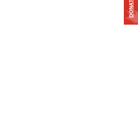
DONATE