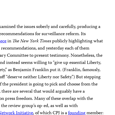
mined the issues soberly and carefully, producing a
 recommendations for surveillance reform. Its
iece
in
The New York Times
publicly highlighting what
t recommendations, and yesterday each of them
iary Committee to present testimony. Nonetheless, the
d instead seems willing to “give up essential Liberty,
ety,” as Benjamin Franklin put it. (Franklin, famously,
ff “deserve neither Liberty nor Safety.”) But stepping
if the president is going to pick and choose from the
there are several that would arguably have a
n press freedom. Many of these overlap with the
he review group’s op-ed, as well as with
etwork Initiative
, of which CPJ is a
founding
member: