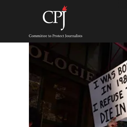
Skip
to
content
Committee
to
Protect
Journalists