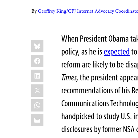
By
Geoffrey King/CPJ Internet Advocacy Coordinato
When President Obama takes
Share
Bluesky
this:
policy, as he is
expected
to
Facebook
reform are likely to be dis
LinkedIn
Times,
the president appear
X
recommendations of his Re
Communications Technologie
WhatsApp
handpicked to study U.S. in
Email
disclosures by former NSA