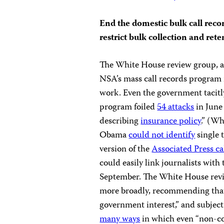
End the domestic bulk call recor
restrict bulk collection and ret
The White House review group, 
NSA’s mass call records program i
work. Even the government tacitly
program foiled
54 attacks
in June 
describing
insurance policy
.” (W
Obama
could not identify
single 
version of the
Associated Press ca
could easily link journalists with 
September. The White House revie
more broadly, recommending that 
government interest,” and subject t
many ways
in which even “non-co