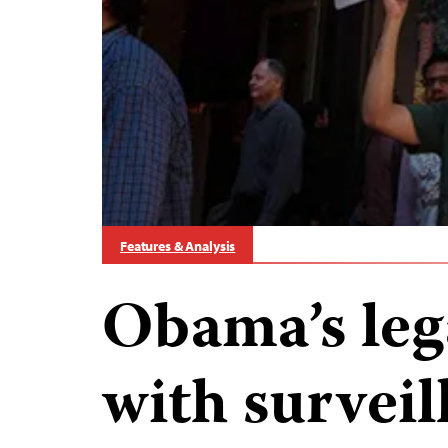
Features & Analysis
Obama’s leg
with surveil