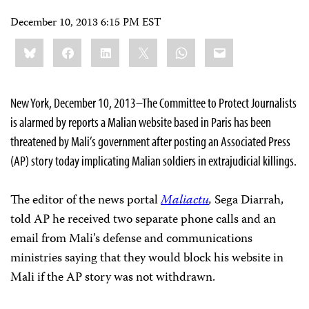
December 10, 2013 6:15 PM EST
Share
Bluesky
Facebook
LinkedIn
X
WhatsApp
Email
this:
New York, December 10, 2013–The Committee to Protect Journalists
is alarmed by reports a Malian website based in Paris has been
threatened by Mali’s government after posting an Associated Press
(AP) story today implicating Malian soldiers in extrajudicial killings.
The editor of the news portal
Maliactu
,
Sega Diarrah,
told AP he received two separate phone calls and an
email from Mali’s defense and communications
ministries saying that they would block his website in
Mali if the AP story was not withdrawn.