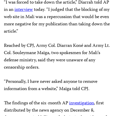
“I was forced to take down the article,” Diarrah told AP
in an
interview
today. “I judged that the blocking of my
web site in Mali was a repercussion that would be even
more negative for my publication than taking down the
article.”
Reached by CPJ, Army Col. Diarran Koné and Army Lt.
Col. Souleymane Maïga, two spokesmen for Mali’s
defense ministry, said they were unaware of any
censorship orders.
“Personally, I have never asked anyone to remove
information from a website,” Maïga told CPJ.
The findings of the six-month AP
investigation
, first
distributed by the news agency on December 8,