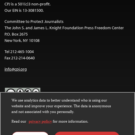
CPJ is a 501(c)3 non-profit.
Our EIN is 13-3081500.
Committee to Protect Journalists
The John S. and James L. Knight Foundation Press Freedom Center
P.O. Box 2675
New York, NY 10108
Tel 212-465-1004
Fax 212-214-0640
info@cpj.org
We use analytics data to better understand who is using our
website and improve your experience. The data is anonymous
Except where noted, text on this website is licensed under a
Creative
and not associated with you personally.
Commons Attribution-NonCommercial-NoDerivatives 4.0
International License
.
Read our
privacy policy
for more information.
Images and other media are not covered by the Creative Commons