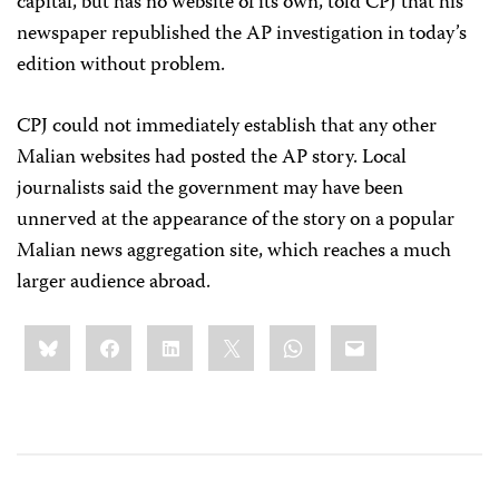
capital, but has no website of its own, told CPJ that his
newspaper republished the AP investigation in today’s
edition without problem.
CPJ could not immediately establish that any other
Malian websites had posted the AP story. Local
journalists said the government may have been
unnerved at the appearance of the story on a popular
Malian news aggregation site, which reaches a much
larger audience abroad.
Share
Bluesky
Facebook
LinkedIn
X
WhatsApp
Email
this: