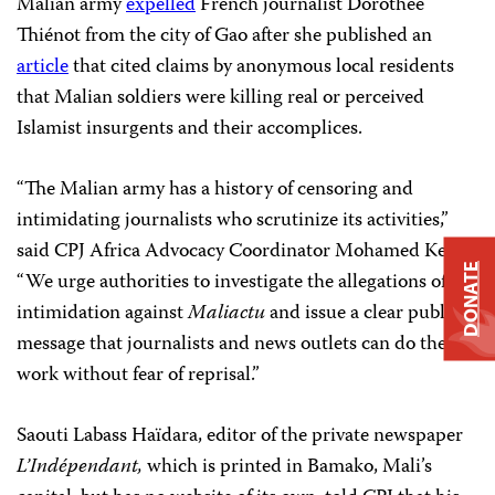
Malian army
expelled
French journalist Dorothée
Thiénot from the city of Gao after she published an
article
that cited claims by anonymous local residents
that Malian soldiers were killing real or perceived
Islamist insurgents and their accomplices.
“The Malian army has a history of censoring and
intimidating journalists who scrutinize its activities,”
said CPJ Africa Advocacy Coordinator Mohamed Keita.
DONATE
“We urge authorities to investigate the allegations of
intimidation against
Maliactu
and issue a clear public
message that journalists and news outlets can do their
work without fear of reprisal.”
Saouti Labass Haïdara, editor of the private newspaper
L’Indépendant,
which is printed in Bamako, Mali’s