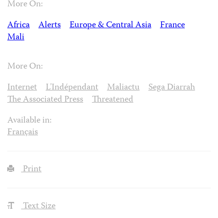
More On:
Africa
Alerts
Europe & Central Asia
France
Mali
More On:
Internet
L'Indépendant
Maliactu
Sega Diarrah
The Associated Press
Threatened
Available in:
Français
Print
Text Size