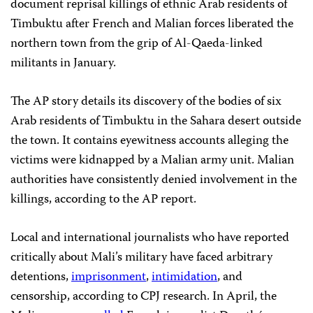
document reprisal killings of ethnic Arab residents of
Timbuktu after French and Malian forces liberated the
northern town from the grip of Al-Qaeda-linked
militants in January.
The AP story details its discovery of the bodies of six
Arab residents of Timbuktu in the Sahara desert outside
the town. It contains eyewitness accounts alleging the
victims were kidnapped by a Malian army unit. Malian
authorities have consistently denied involvement in the
killings, according to the AP report.
Local and international journalists who have reported
critically about Mali’s military have faced arbitrary
detentions,
imprisonment
,
intimidation
, and
censorship, according to CPJ research. In April, the