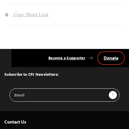
Copy Short Link
Donate
Become a Supporter
Back
to
Top
Subscribe to CPJ Newsletters:
Email
Sign Up
Address
Contact Us