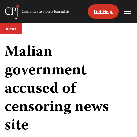
Get Help
Committee
Tog
to
Me
Skip
Protect
Alerts
to
Journalists
content
Malian
tch
guage
government
accused of
censoring news
site