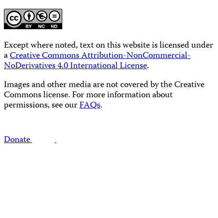
Except where noted, text on this website is licensed under
a
Creative Commons Attribution-NonCommercial-
NoDerivatives 4.0 International License
.
Images and other media are not covered by the Creative
Commons license. For more information about
permissions, see our
FAQs
.
Donate