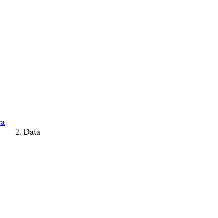
ca
Data