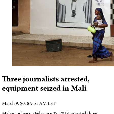
Three journalists arrested,
equipment seized in Mali
March 9, 2018 9:51 AM EST
Malian police on February 22, 2018, arrested three