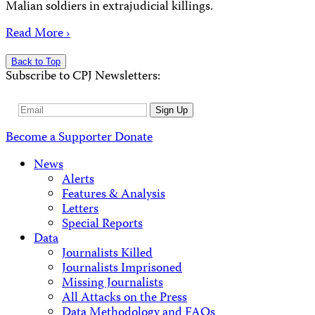
Malian soldiers in extrajudicial killings.
Read More ›
Back to Top
Subscribe to CPJ Newsletters:
Email
Sign Up
Address
Become a Supporter
Donate
News
Alerts
Features & Analysis
Letters
Special Reports
Data
Journalists Killed
Journalists Imprisoned
Missing Journalists
All Attacks on the Press
Data Methodology and FAQs