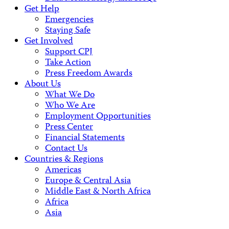
Get Help
Emergencies
Staying Safe
Get Involved
Support CPJ
Take Action
Press Freedom Awards
About Us
What We Do
Who We Are
Employment Opportunities
Press Center
Financial Statements
Contact Us
Countries & Regions
Americas
Europe & Central Asia
Middle East & North Africa
Africa
Asia