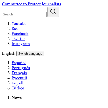
Skip
Committee to Protect Journalists
to
content
Youtube
Rss
Facebook
Twitter
Instagram
English
Switch Language
Español
Português
Français
Русский
العربية
Türkçe
News