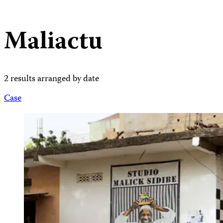
Maliactu
2 results arranged by date
Case