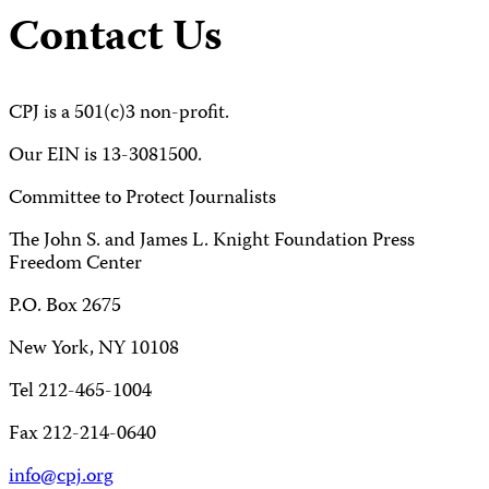
Contact Us
CPJ is a 501(c)3 non-profit.
Our EIN is 13-3081500.
Committee to Protect Journalists
The John S. and James L. Knight Foundation Press
Freedom Center
P.O. Box 2675
New York, NY 10108
Tel 212-465-1004
Fax 212-214-0640
info@cpj.org