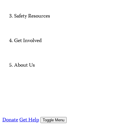
Safety Resources
Get Involved
About Us
Donate
Get Help
Toggle Menu