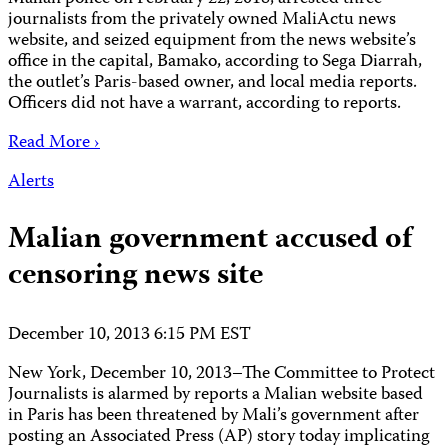
journalists from the privately owned MaliActu news
website, and seized equipment from the news website’s
office in the capital, Bamako, according to Sega Diarrah,
the outlet’s Paris-based owner, and local media reports.
Officers did not have a warrant, according to reports.
Read More ›
Alerts
Malian government accused of
censoring news site
December 10, 2013 6:15 PM EST
New York, December 10, 2013–The Committee to Protect
Journalists is alarmed by reports a Malian website based
in Paris has been threatened by Mali’s government after
posting an Associated Press (AP) story today implicating