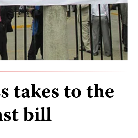
s takes to the
st bill