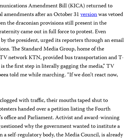
munications Amendment Bill (KICA) returned to
ial amendments after an October 31
version
was vetoed
n the draconian provisions still present in the
aternity came out in full force to protest. Even
 the president, urged its reporters through an email
tions. The Standard Media Group, home of the
TV network KTN, provided bus transportation and T-
is is the first step in literally gagging the media,” TV
ea told me while marching. “If we don’t react now,
logged with traffic, their mouths taped shut to
testers handed over a petition listing the Fourth
’s office and Parliament. Activist and award-winning
estioned why the government wanted to institute a
a self-regulatory body, the Media Council, is already