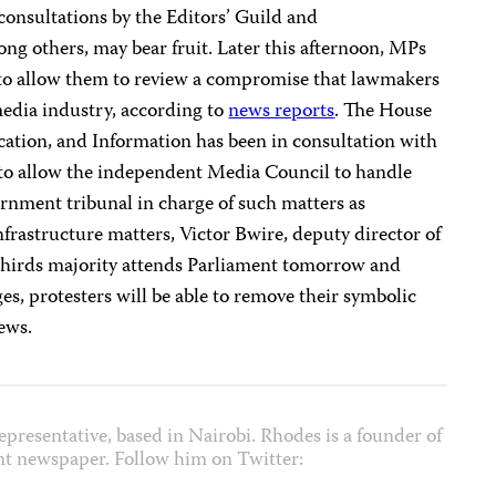
consultations by the Editors’ Guild and
ng others, may bear fruit. Later this afternoon, MPs
 to allow them to review a compromise that lawmakers
media industry, according to
news reports
. The House
ion, and Information has been in consultation with
to allow the independent Media Council to handle
vernment tribunal in charge of such matters as
nfrastructure matters, Victor Bwire, deputy director of
-thirds majority attends Parliament tomorrow and
, protesters will be able to remove their symbolic
ews.
epresentative, based in Nairobi. Rhodes is a founder of
nt newspaper. Follow him on Twitter: