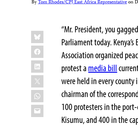
By
Tom Rhodes/CPJ East Africa Representative
on
D
“Mr. President, you gagged 
Share
Bluesky
this:
Parliament today. Kenya’s 
Facebook
Association organized peac
LinkedIn
protest a
media bill
current
X
were held in every county i
chairman of the correspond
WhatsApp
100 protesters in the port-
Email
Kisumu, and 400 in the capi