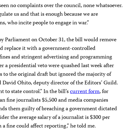
 seen no complaints over the council, none whatsoever.
ulate us and that is enough because we are
ns, who incite people to engage in war.”
 by Parliament on October 31, the bill would remove
nd replace it with a government-controlled
ines and stringent advertising and programming
r a presidential veto were quashed last week after
o the original draft but ignored the majority of
d David Ohito, deputy director of the Editors’ Guild.
t to state control.” In the bill’s
current form
, for
can fine journalists $5,500 and media companies
inds them guilty of breaching a government dictated
er the average salary of a journalist is $300 per
 fine could affect reporting,” he told me.