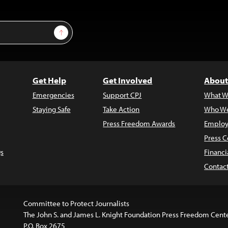
Sign Up
Get Help
Get Involved
About
Emergencies
Support CPJ
What W
Staying Safe
Take Action
Who We
Press Freedom Awards
Employ
Press C
s
Financi
Contac
Committee to Protect Journalists
The John S. and James L. Knight Foundation Press Freedom Cent
P.O. Box 2675