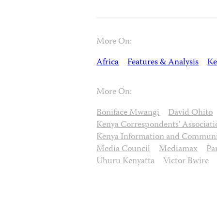
More On:
Africa
Features & Analysis
Ke
More On:
Boniface Mwangi
David Ohito
Kenya Correspondents' Associati
Kenya Information and Communi
Media Council
Mediamax
Pa
Uhuru Kenyatta
Victor Bwire