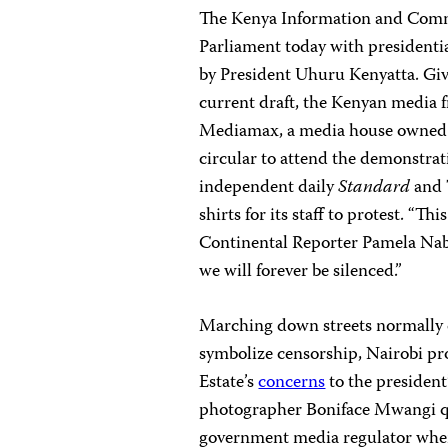
The Kenya Information and Com
Parliament today with president
by President Uhuru Kenyatta. Give
current draft, the Kenyan media fr
Mediamax, a media house owned by
circular to attend the demonstra
independent daily
Standard
and 
shirts for its staff to protest. “Th
Continental Reporter Pamela Nabe
we will forever be silenced.”
Marching down streets normally c
symbolize censorship, Nairobi pro
Estate’s
concerns
to the president
photographer Boniface Mwangi qu
government media regulator when 