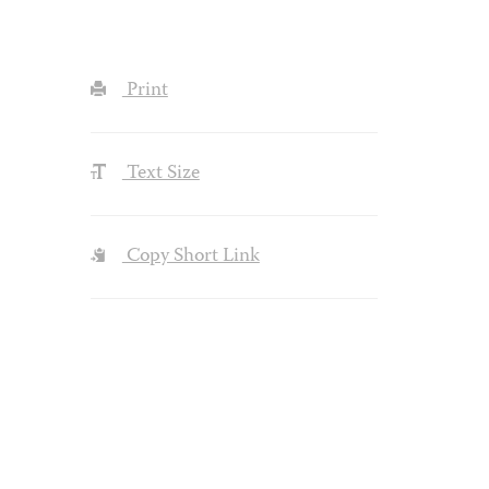
Print
Text Size
Copy Short Link