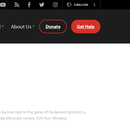
Youtube
Rss
Facebook
Twitter
Instagram
ENGLISH
Switch
Language
d
About Us
Donate
Get Help
 banner tied to the gates of Parliament protests a
ia bill under review. (CPJ/Tom Rhodes)