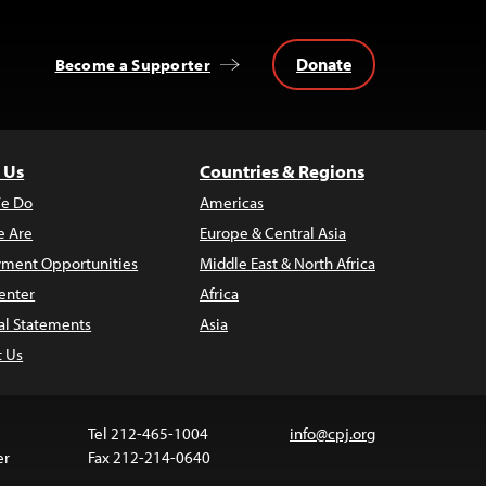
Donate
Become a Supporter
 Us
Countries & Regions
e Do
Americas
 Are
Europe & Central Asia
ment Opportunities
Middle East & North Africa
enter
Africa
al Statements
Asia
t Us
Tel 212-465-1004
info@cpj.org
er
Fax 212-214-0640