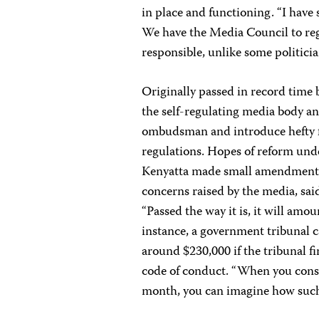
in place and functioning. “I have
We have the Media Council to reg
responsible, unlike some politicia
Originally passed in record time
the self-regulating media body a
ombudsman and introduce hefty f
regulations. Hopes of reform unde
Kenyatta made small amendments t
concerns raised by the media, sai
“Passed the way it is, it will amoun
instance, a government tribunal 
around $230,000 if the tribunal f
code of conduct. “When you consid
month, you can imagine how such a