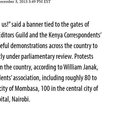
ecember 3, 2013 3:49 PM EST
us!” said a banner tied to the gates of
Editors Guild and the Kenya Correspondents’
eful demonstrations across the country to
ly under parliamentary review. Protests
n the country, according to William Janak,
ents’ association, including roughly 80 to
city of Mombasa, 100 in the central city of
tal, Nairobi.