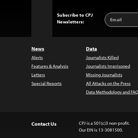
Subscribe to CPJ
Email
Back
Newsletters:
Address
to
Top
News
Data
Alerts
Journalists Killed
Features & Analysis
Journalists Imprisoned
Letters
Missing Journalists
Special Reports
All Attacks on the Press
Data Methodology and FAQ
CPJ is a 501(c)3 non-profit.
Contact Us
Our EIN is 13-3081500.