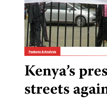
Features & Analysis
Kenya’s pres
streets again