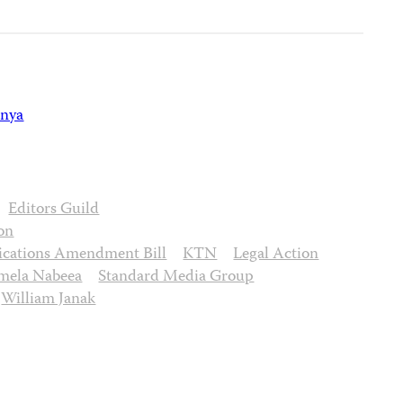
nya
Editors Guild
on
cations Amendment Bill
KTN
Legal Action
mela Nabeea
Standard Media Group
William Janak