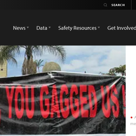
News
Data
Safety Resources
Get Involve
A
med