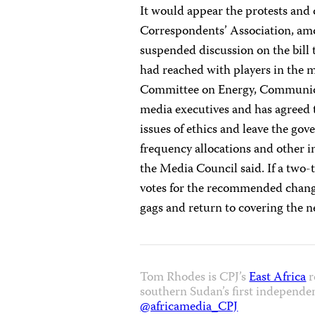
It would appear the protests and 
Correspondents’ Association, amo
suspended discussion on the bill
had reached with players in the 
Committee on Energy, Communicat
media executives and has agreed 
issues of ethics and leave the go
frequency allocations and other i
the Media Council said. If a two
votes for the recommended changes
gags and return to covering the n
Tom Rhodes is CPJ’s
East Africa
r
southern Sudan’s first independe
@africamedia_CPJ