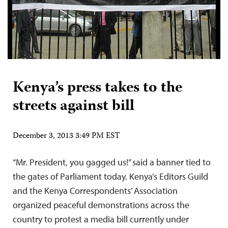
Kenya’s press takes to the
streets against bill
December 3, 2013 3:49 PM EST
“Mr. President, you gagged us!” said a banner tied to
the gates of Parliament today. Kenya’s Editors Guild
and the Kenya Correspondents’ Association
organized peaceful demonstrations across the
country to protest a media bill currently under