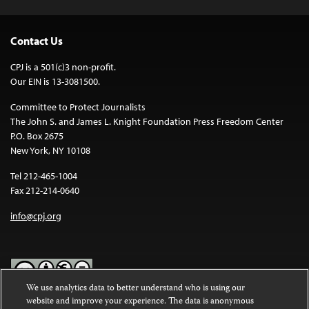
Contact Us
CPJ is a 501(c)3 non-profit.
Our EIN is 13-3081500.
Committee to Protect Journalists
The John S. and James L. Knight Foundation Press Freedom Center
P.O. Box 2675
New York, NY 10108
Tel 212-465-1004
Fax 212-214-0640
info@cpj.org
We use analytics data to better understand who is using our
website and improve your experience. The data is anonymous
Except where noted, text on this website is licensed under a
Creative