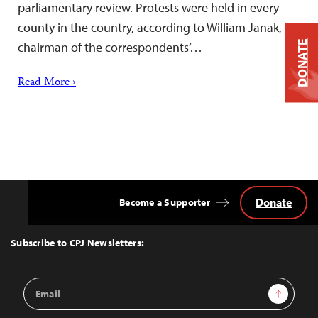
parliamentary review. Protests were held in every
county in the country, according to William Janak,
DONATE
chairman of the correspondents’…
Read More ›
Donate
Become a Supporter
Back
to
Top
Subscribe to CPJ Newsletters:
Email
Sign Up
Address